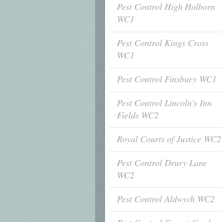
Pest Control High Holborn
WC1
Pest Control Kings Cross
WC1
Pest Control Finsbury WC1
Pest Control Lincoln's Inn
Fields WC2
Royal Courts of Justice WC2
Pest Control Drury Lane
WC2
Pest Control Aldwych WC2