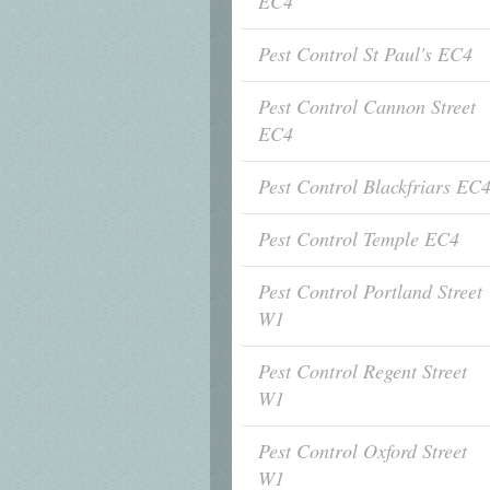
EC4
Pest Control St Paul's EC4
Pest Control Cannon Street
EC4
Pest Control Blackfriars EC
Pest Control Temple EC4
Pest Control Portland Street
W1
Pest Control Regent Street
W1
Pest Control Oxford Street
W1