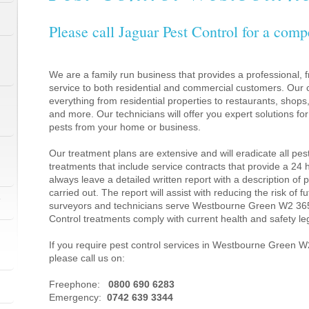
Please call Jaguar Pest Control for a comp
We are a family run business that provides a professional, fr
service to both residential and commercial customers. Our c
everything from residential properties to restaurants, shop
and more. Our technicians will offer you expert solutions fo
pests from your home or business.
Our treatment plans are extensive and will eradicate all pes
treatments that include service contracts that provide a 24
always leave a detailed written report with a description of
carried out. The report will assist with reducing the risk of f
1
surveyors and technicians serve Westbourne Green W2 365
Control treatments comply with current health and safety l
If you require pest control services in Westbourne Green 
please call us on:
1
Freephone:
0800 690 6283
Emergency:
0742 639 3344