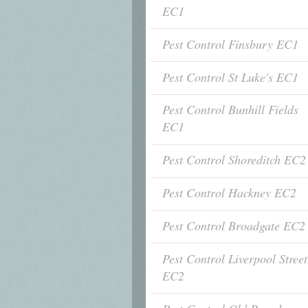
EC1
Pest Control Finsbury EC1
Pest Control St Luke's EC1
Pest Control Bunhill Fields
EC1
Pest Control Shoreditch EC2
Pest Control Hackney EC2
Pest Control Broadgate EC2
Pest Control Liverpool Street
EC2