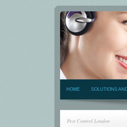
HOME
SOLUTIONS AN
Pest Control London