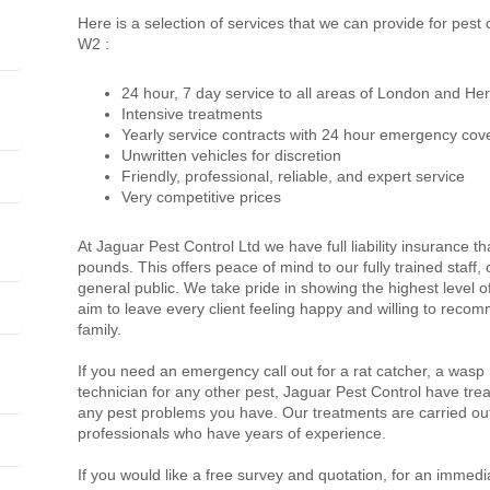
Here is a selection of services that we can provide for pes
W2 :
24 hour, 7 day service to all areas of London and Her
Intensive treatments
Yearly service contracts with 24 hour emergency cov
Unwritten vehicles for discretion
Friendly, professional, reliable, and expert service
Very competitive prices
At Jaguar Pest Control Ltd we have full liability insurance th
pounds. This offers peace of mind to our fully trained staff
general public. We take pride in showing the highest level 
aim to leave every client feeling happy and willing to recom
family.
If you need an emergency call out for a rat catcher, a wasp
technician for any other pest, Jaguar Pest Control have trea
any pest problems you have. Our treatments are carried out
professionals who have years of experience.
If you would like a free survey and quotation, for an immedi