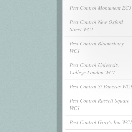
Pest Control Monument EC3
Pest Control New Oxford
Street WC1
Pest Control Bloomsbury
WC1
Pest Control University
College London WC1
Pest Control St Pancras WC
Pest Control Russell Square
WC1
Pest Control Gray's Inn WC