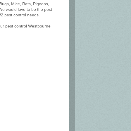
 Bugs, Mice, Rats, Pigeons,
We would love to be the pest
2 pest control needs.
 our pest control Westbourne