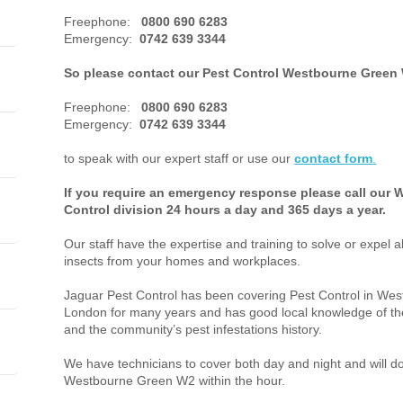
Freephone:
0800 690 6283
Emergency:
0742 639 3344
So please contact our Pest Control Westbourne Green 
Freephone:
0800 690 6283
Emergency:
0742 639 3344
to speak with our expert staff or use our
contact form
.
If you require an emergency response please call our
Control division 24 hours a day and 365 days a year.
Our staff have the expertise and training to solve or expel a
insects from your homes and workplaces.
Jaguar Pest Control has been covering Pest Control in W
London for many years and has good local knowledge of the
and the community’s pest infestations history.
We have technicians to cover both day and night and will do 
Westbourne Green W2 within the hour.