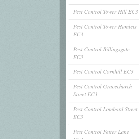
Pest Control Tower Hill EC3
Pest Control Tower Hamlets
EC3
Pest Control Billingsgate
EC3
Pest Control Cornhill EC3
Pest Control Gracechurch
Street EC3
Pest Control Lombard Street
EC3
Pest Control Fetter Lane