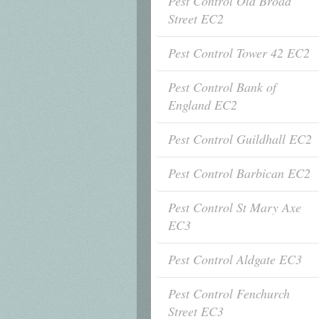
Pest Control Old Broad
Street EC2
Pest Control Tower 42 EC2
Pest Control Bank of
England EC2
Pest Control Guildhall EC2
Pest Control Barbican EC2
Pest Control St Mary Axe
EC3
Pest Control Aldgate EC3
Pest Control Fenchurch
Street EC3