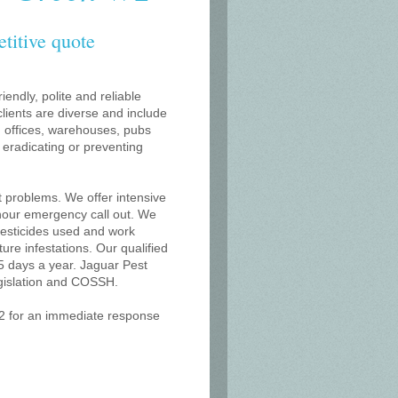
etitive quote
iendly, polite and reliable
lients are diverse and include
s, offices, warehouses, pubs
r eradicating or preventing
t problems. We offer intensive
 hour emergency call out. We
 pesticides used and work
uture infestations. Our qualified
 days a year. Jaguar Pest
egislation and COSSH.
W2 for an immediate response