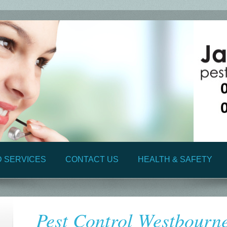
D SERVICES
CONTACT US
HEALTH & SAFETY
Pest Control Westbourn