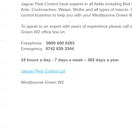
Jaguar Pest Control have experts in all fields including Bed
Ants, Cockroaches, Wasps, Moths and all types of insects. 
control business to help you with your Westbourne Green W
To speak to an expert with years of experience please call
Green W2 office line on:
Freephone:
0800 690 6283
Emergency:
0742 639 3344
24 hours a day - 7 days a week – 365 days a year
Jaguar Pest Control
Ltd
Westbourne Green W2