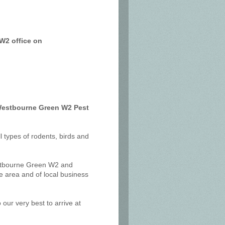
W2 office on
 Westbourne Green W2 Pest
ll types of rodents, birds and
estbourne Green W2 and
 area and of local business
our very best to arrive at