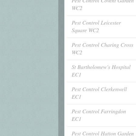
Pest Control Covent Garden
WC2
Pest Control Leicester
Square WC2
Pest Control Charing Cross
WC2
St Bartholomew's Hospital
EC1
Pest Control Clerkenwell
EC1
Pest Control Farringdon
EC1
Pest Control Hatton Garden