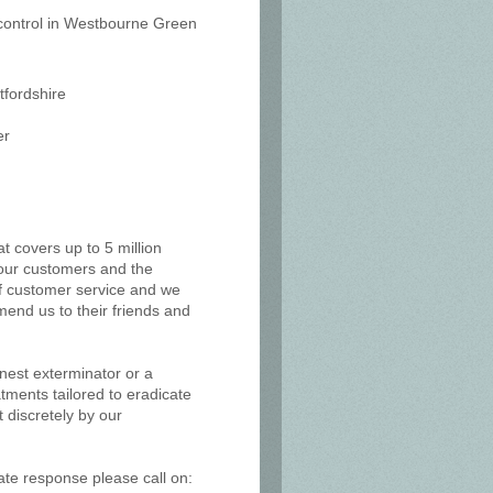
t control in Westbourne Green
tfordshire
er
at covers up to 5 million
, our customers and the
of customer service and we
mend us to their friends and
 nest exterminator or a
tments tailored to eradicate
 discretely by our
ate response please call on: