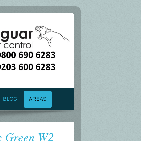
BLOG
AREAS
e Green W2