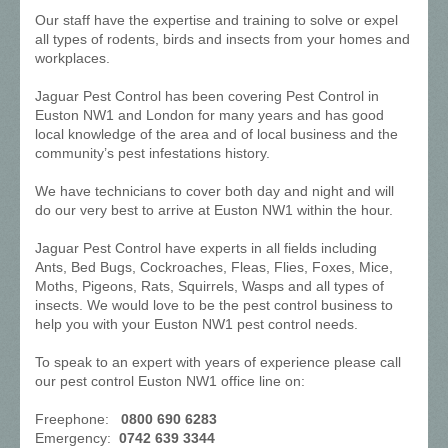
Our staff have the expertise and training to solve or expel
all types of rodents, birds and insects from your homes and
workplaces.
Jaguar Pest Control has been covering Pest Control in
Euston NW1 and London for many years and has good
local knowledge of the area and of local business and the
community’s pest infestations history.
We have technicians to cover both day and night and will
do our very best to arrive at Euston NW1 within the hour.
Jaguar Pest Control have experts in all fields including
Ants, Bed Bugs, Cockroaches, Fleas, Flies, Foxes, Mice,
Moths, Pigeons, Rats, Squirrels, Wasps and all types of
insects. We would love to be the pest control business to
help you with your Euston NW1 pest control needs.
To speak to an expert with years of experience please call
our pest control Euston NW1 office line on:
Freephone:
0800 690 6283
Emergency:
0742 639 3344