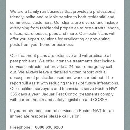
We are a family run business that provides a professional,
friendly, polite and reliable service to both residential and
commercial customers. Our clients are diverse and include
everything from residential properties to restaurants, shops,
offices, warehouses, pubs and more. Our technicians will
offer you expert solutions for eradicating or preventing
pests from your home or business.
Our treatment plans are extensive and will eradicate all
pest problems. We offer intensive treatments that include
service contracts that provide a 24 hour emergency call
out. We always leave a detailed written report with a
description of pesticides used and work carried out. The
report will assist with reducing the risk of future infestations.
Our qualified surveyors and technicians serve Euston NW1
365 days a year. Jaguar Pest Control treatments comply
with current health and safety legislation and COSSH.
If you require pest control services in Euston NW1 for an
immediate response please call us on:
Freephone:
0800 690 6283