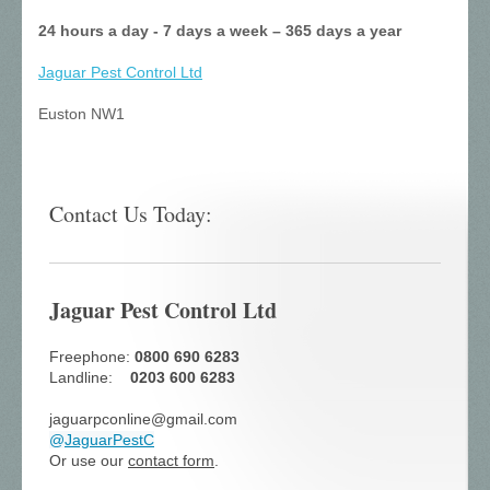
24 hours a day - 7 days a week – 365 days a year
Jaguar Pest Control
Ltd
Euston NW1
Contact Us Today:
Jaguar Pest Control Ltd
Freephone:
0800 690 6283
Landline:
0203 600 6283
jaguarpconline@gmail.com
@
JaguarPestC
Or use our
contact form
.