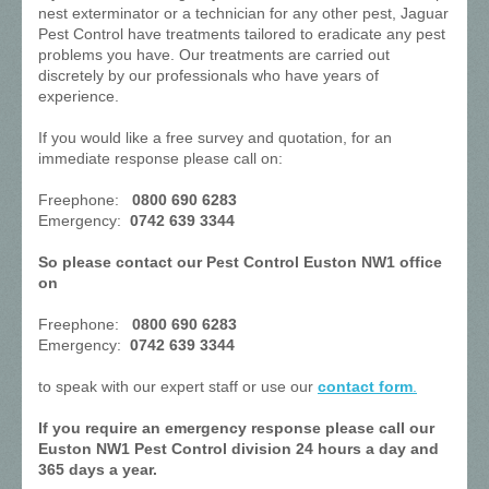
nest exterminator or a technician for any other pest, Jaguar
Pest Control have treatments tailored to eradicate any pest
problems you have. Our treatments are carried out
discretely by our professionals who have years of
experience.
If you would like a free survey and quotation, for an
immediate response please call on:
Freephone:
0800 690 6283
Emergency:
0742 639 3344
So please contact our Pest Control Euston NW1 office
on
Freephone:
0800 690 6283
Emergency:
0742 639 3344
to speak with our expert staff or use our
contact form
.
If you require an emergency response please call our
Euston NW1 Pest Control division 24 hours a day and
365 days a year.