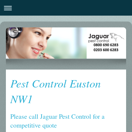
Pest Control Euston
NW1
Please call Jaguar Pest Control for a
competitive quote