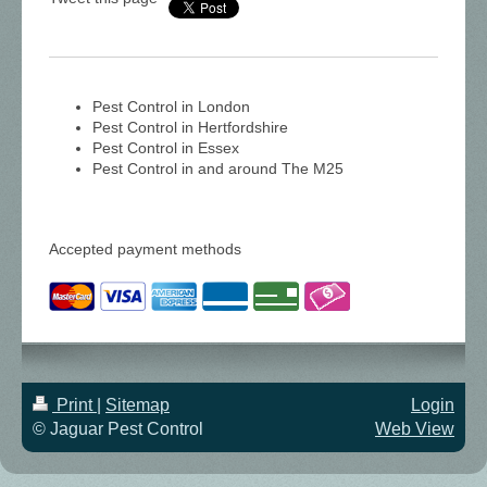
Pest Control in London
Pest Control in Hertfordshire
Pest Control in Essex
Pest Control in and around The M25
Accepted payment methods
Print
|
Sitemap
Login
© Jaguar Pest Control
Web View