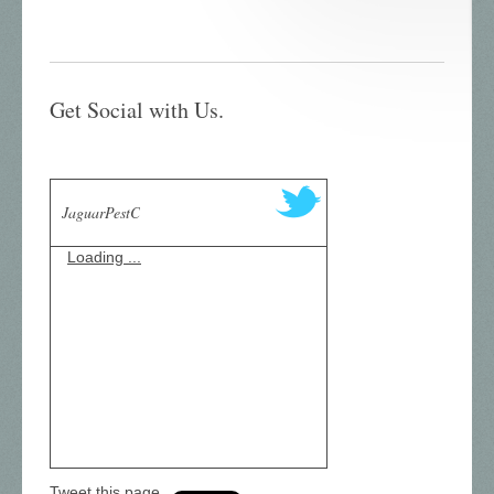
Get Social with Us.
JaguarPestC
Loading ...
Tweet this page