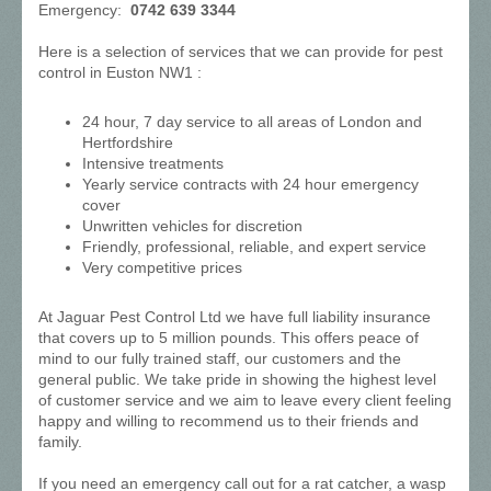
Emergency:
0742 639 3344
Here is a selection of services that we can provide for pest
control in Euston NW1 :
24 hour, 7 day service to all areas of London and
Hertfordshire
Intensive treatments
Yearly service contracts with 24 hour emergency
cover
Unwritten vehicles for discretion
Friendly, professional, reliable, and expert service
Very competitive prices
At Jaguar Pest Control Ltd we have full liability insurance
that covers up to 5 million pounds. This offers peace of
mind to our fully trained staff, our customers and the
general public. We take pride in showing the highest level
of customer service and we aim to leave every client feeling
happy and willing to recommend us to their friends and
family.
If you need an emergency call out for a rat catcher, a wasp