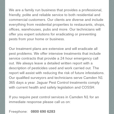
We are a family run business that provides a professional,
friendly, polite and reliable service to both residential and
commercial customers. Our clients are diverse and include
everything from residential properties to restaurants, shops,
offices, warehouses, pubs and more. Our technicians will
offer you expert solutions for eradicating or preventing
pests from your home or business.
Our treatment plans are extensive and will eradicate all
pest problems. We offer intensive treatments that include
service contracts that provide a 24 hour emergency call
out. We always leave a detailed written report with a
description of pesticides used and work carried out. The
report will assist with reducing the risk of future infestations.
Our qualified surveyors and technicians serve Camden N1
365 days a year. Jaguar Pest Control treatments comply
with current health and safety legislation and COSSH.
If you require pest control services in Camden N1 for an
immediate response please call us on:
Freephone:
0800 690 6283