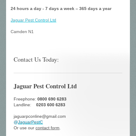
24 hours a day - 7 days a week – 365 days a year
Jaguar Pest Control
Ltd
Camden N1
Contact Us Today:
Jaguar Pest Control Ltd
Freephone:
0800 690 6283
Landline:
0203 600 6283
jaguarpconline@gmail.com
@
JaguarPestC
Or use our
contact form
.