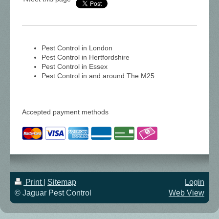
Pest Control in London
Pest Control in Hertfordshire
Pest Control in Essex
Pest Control in and around The M25
Accepted payment methods
Print
|
Sitemap
Login
© Jaguar Pest Control
Web View