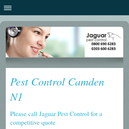
Pest Control Camden
N1
Please call Jaguar Pest Control for a
competitive quote