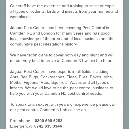
Our staff have the expertise and training to solve or expel
all types of rodents, birds and insects from your homes and
workplaces.
Jaguar Pest Control has been covering Pest Control in
Camden N1 and London for many years and has good
local knowledge of the area and of local business and the
community’s pest infestations history.
We have technicians to cover both day and night and will
do our very best to arrive at Camden N1 within the hour.
Jaguar Pest Control have experts in all fields including
Ants, Bed Bugs, Cockroaches, Fleas, Flies, Foxes, Mice,
Moths, Pigeons, Rats, Squirrels, Wasps and all types of
insects. We would love to be the pest control business to
help you with your Camden N1 pest control needs.
To speak to an expert with years of experience please call
our pest control Camden N1 office line on:
Freephone:
0800 690 6283
Emergency:
0742 639 3344