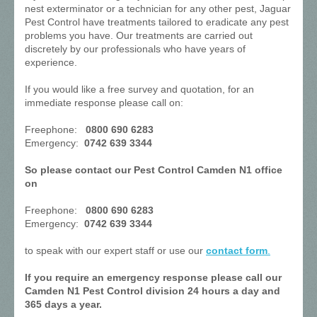
nest exterminator or a technician for any other pest, Jaguar
Pest Control have treatments tailored to eradicate any pest
problems you have. Our treatments are carried out
discretely by our professionals who have years of
experience.
If you would like a free survey and quotation, for an
immediate response please call on:
Freephone:
0800 690 6283
Emergency:
0742 639 3344
So please contact our Pest Control Camden N1 office
on
Freephone:
0800 690 6283
Emergency:
0742 639 3344
to speak with our expert staff or use our
contact form
.
If you require an emergency response please call our
Camden N1 Pest Control division 24 hours a day and
365 days a year.