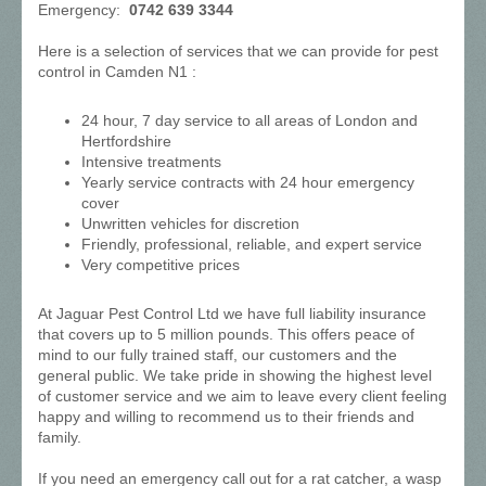
Emergency:
0742 639 3344
Here is a selection of services that we can provide for pest
control in Camden N1 :
24 hour, 7 day service to all areas of London and
Hertfordshire
Intensive treatments
Yearly service contracts with 24 hour emergency
cover
Unwritten vehicles for discretion
Friendly, professional, reliable, and expert service
Very competitive prices
At Jaguar Pest Control Ltd we have full liability insurance
that covers up to 5 million pounds. This offers peace of
mind to our fully trained staff, our customers and the
general public. We take pride in showing the highest level
of customer service and we aim to leave every client feeling
happy and willing to recommend us to their friends and
family.
If you need an emergency call out for a rat catcher, a wasp