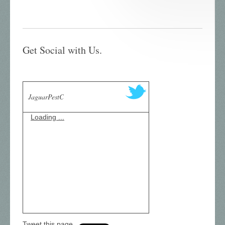
Get Social with Us.
JaguarPestC
Loading ...
Tweet this page