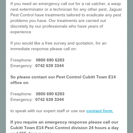
If you need an emergency call out for a rat catcher, a wasp
nest exterminator or a technician for any other pest, Jaguar
Pest Control have treatments tailored to eradicate any pest
problems you have. Our treatments are carried out
discretely by our professionals who have years of
experience.
If you would like a free survey and quotation, for an
immediate response please call on:
Freephone:
0800 690 6283
Emergency:
0742 639 3344
So please contact our Pest Control Cubitt Town E14
office on
Freephone:
0800 690 6283
Emergency:
0742 639 3344
to speak with our expert staff or use our
contact form
.
If you require an emergency response please call our
Cubitt Town E14 Pest Control division 24 hours a day