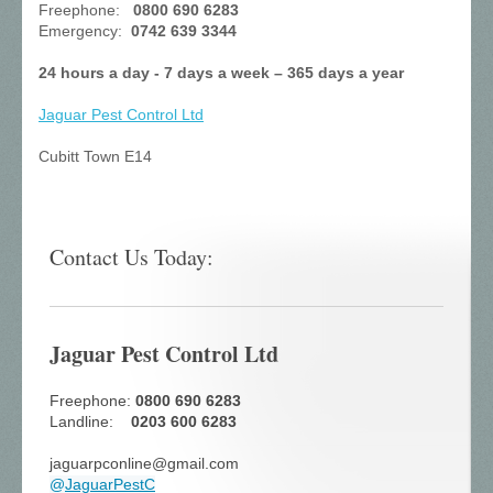
Freephone:
0800 690 6283
Emergency:
0742 639 3344
24 hours a day - 7 days a week – 365 days a year
Jaguar Pest Control
Ltd
Cubitt Town E14
Contact Us Today:
Jaguar Pest Control Ltd
Freephone:
0800 690 6283
Landline:
0203 600 6283
jaguarpconline@gmail.com
@
JaguarPestC