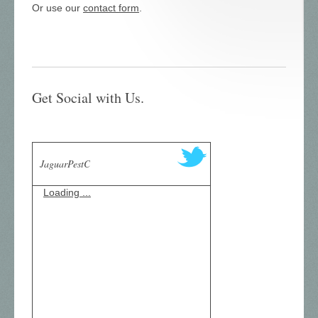
Or use our
contact form
.
Get Social with Us.
JaguarPestC
Loading ...