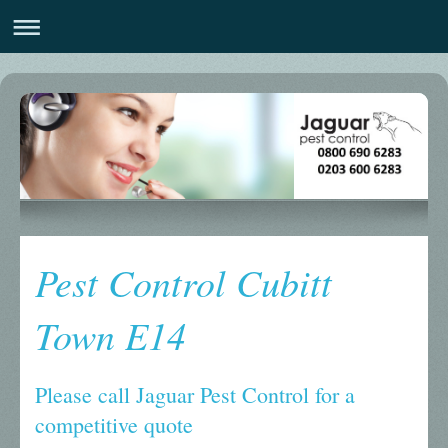
Pest Control Cubitt
Town E14
Please call Jaguar Pest Control for a
competitive quote