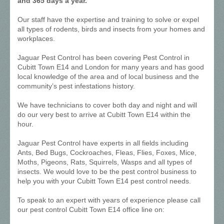
and 365 days a year.
Our staff have the expertise and training to solve or expel
all types of rodents, birds and insects from your homes and
workplaces.
Jaguar Pest Control has been covering Pest Control in
Cubitt Town E14 and London for many years and has good
local knowledge of the area and of local business and the
community’s pest infestations history.
We have technicians to cover both day and night and will
do our very best to arrive at Cubitt Town E14 within the
hour.
Jaguar Pest Control have experts in all fields including
Ants, Bed Bugs, Cockroaches, Fleas, Flies, Foxes, Mice,
Moths, Pigeons, Rats, Squirrels, Wasps and all types of
insects. We would love to be the pest control business to
help you with your Cubitt Town E14 pest control needs.
To speak to an expert with years of experience please call
our pest control Cubitt Town E14 office line on: