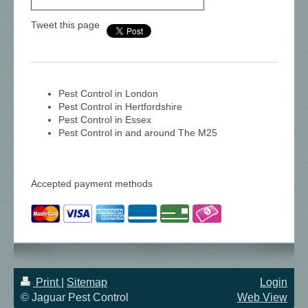
Tweet this page
Pest Control in London
Pest Control in Hertfordshire
Pest Control in Essex
Pest Control in and around The M25
Accepted payment methods
Print
|
Sitemap
Login
© Jaguar Pest Control
Web View