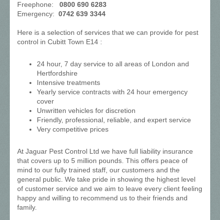
Freephone:
0800 690 6283
Emergency:
0742 639 3344
Here is a selection of services that we can provide for pest
control in Cubitt Town E14 :
24 hour, 7 day service to all areas of London and
Hertfordshire
Intensive treatments
Yearly service contracts with 24 hour emergency
cover
Unwritten vehicles for discretion
Friendly, professional, reliable, and expert service
Very competitive prices
At Jaguar Pest Control Ltd we have full liability insurance
that covers up to 5 million pounds. This offers peace of
mind to our fully trained staff, our customers and the
general public. We take pride in showing the highest level
of customer service and we aim to leave every client feeling
happy and willing to recommend us to their friends and
family.