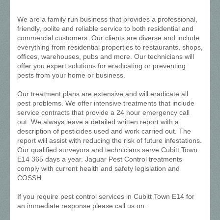
We are a family run business that provides a professional,
friendly, polite and reliable service to both residential and
commercial customers. Our clients are diverse and include
everything from residential properties to restaurants, shops,
offices, warehouses, pubs and more. Our technicians will
offer you expert solutions for eradicating or preventing
pests from your home or business.
Our treatment plans are extensive and will eradicate all
pest problems. We offer intensive treatments that include
service contracts that provide a 24 hour emergency call
out. We always leave a detailed written report with a
description of pesticides used and work carried out. The
report will assist with reducing the risk of future infestations.
Our qualified surveyors and technicians serve Cubitt Town
E14 365 days a year. Jaguar Pest Control treatments
comply with current health and safety legislation and
COSSH.
If you require pest control services in Cubitt Town E14 for
an immediate response please call us on: