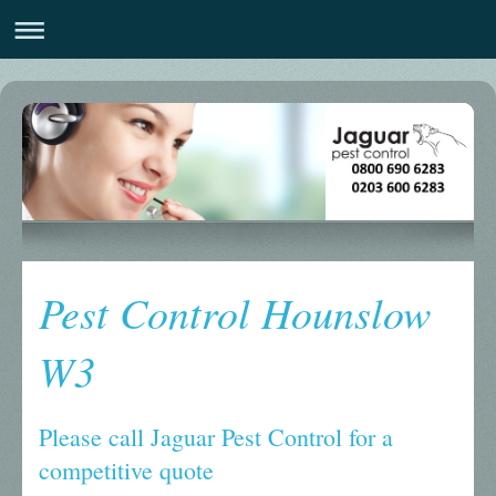
Pest Control Hounslow
W3
Please call Jaguar Pest Control for a
competitive quote