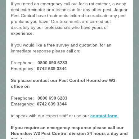
If you need an emergency call out for a rat catcher, a wasp
nest exterminator or a technician for any other pest, Jaguar
Pest Control have treatments tailored to eradicate any pest
problems you have. Our treatments are carried out
discretely by our professionals who have years of
experience.
If you would like a free survey and quotation, for an
immediate response please call on:
Freephone:
0800 690 6283
Emergency:
0742 639 3344
So please contact our Pest Control Hounslow W3
office on
Freephone:
0800 690 6283
Emergency:
0742 639 3344
to speak with our expert staff or use our
contact form
.
If you require an emergency response please call our
Hounslow W3 Pest Control division 24 hours a day and