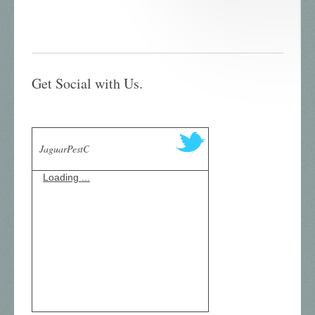
Get Social with Us.
JaguarPestC
Loading ...