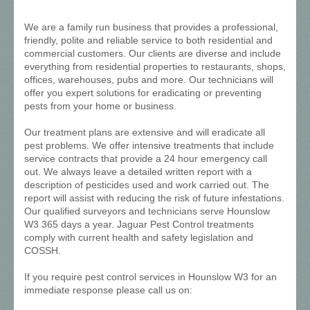
We are a family run business that provides a professional,
friendly, polite and reliable service to both residential and
commercial customers. Our clients are diverse and include
everything from residential properties to restaurants, shops,
offices, warehouses, pubs and more. Our technicians will
offer you expert solutions for eradicating or preventing
pests from your home or business.
Our treatment plans are extensive and will eradicate all
pest problems. We offer intensive treatments that include
service contracts that provide a 24 hour emergency call
out. We always leave a detailed written report with a
description of pesticides used and work carried out. The
report will assist with reducing the risk of future infestations.
Our qualified surveyors and technicians serve Hounslow
W3 365 days a year. Jaguar Pest Control treatments
comply with current health and safety legislation and
COSSH.
If you require pest control services in Hounslow W3 for an
immediate response please call us on: