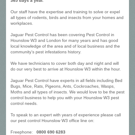
365 days a year.
Our staff have the expertise and training to solve or expel
all types of rodents, birds and insects from your homes and
workplaces.
Jaguar Pest Control has been covering Pest Control in
Hounslow W3 and London for many years and has good
local knowledge of the area and of local business and the
community’s pest infestations history.
We have technicians to cover both day and night and will
do our very best to arrive at Hounslow W3 within the hour.
Jaguar Pest Control have experts in all fields including Bed
Bugs, Mice, Rats, Pigeons, Ants, Cockroaches, Wasps,
Moths and all types of insects. We would love to be the pest
control business to help you with your Hounslow W3 pest
control needs.
To speak to an expert with years of experience please call
our pest control Hounslow W3 office line on:
Freephone:
0800 690 6283