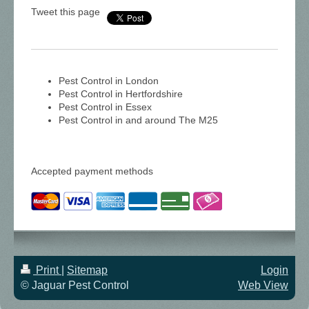
Tweet this page
Pest Control in London
Pest Control in Hertfordshire
Pest Control in Essex
Pest Control in and around The M25
Accepted payment methods
Print
|
Sitemap
Login
© Jaguar Pest Control
Web View