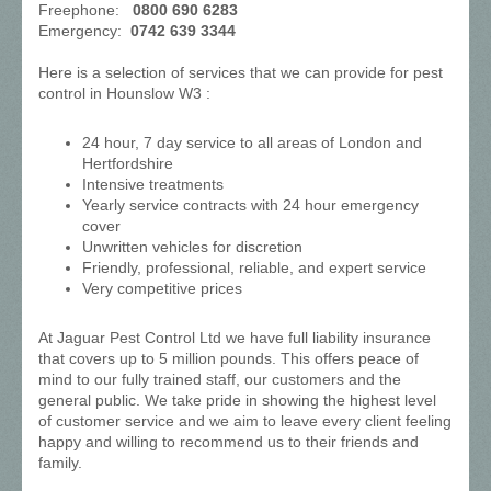
Freephone:
0800 690 6283
Emergency:
0742 639 3344
Here is a selection of services that we can provide for pest
control in Hounslow W3 :
24 hour, 7 day service to all areas of London and
Hertfordshire
Intensive treatments
Yearly service contracts with 24 hour emergency
cover
Unwritten vehicles for discretion
Friendly, professional, reliable, and expert service
Very competitive prices
At Jaguar Pest Control Ltd we have full liability insurance
that covers up to 5 million pounds. This offers peace of
mind to our fully trained staff, our customers and the
general public. We take pride in showing the highest level
of customer service and we aim to leave every client feeling
happy and willing to recommend us to their friends and
family.