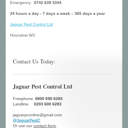
Emergency:
0742 639 3344
24 hours a day - 7 days a week – 365 days a year
Jaguar Pest Control
Ltd
Hounslow W3
Contact Us Today:
Jaguar Pest Control Ltd
Freephone:
0800 690 6283
Landline:
0203 600 6283
jaguarpconline@gmail.com
@
JaguarPestC
Or use our
contact form
.