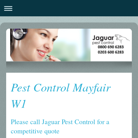
Pest Control Mayfair
W1
Please call Jaguar Pest Control for a
competitive quote