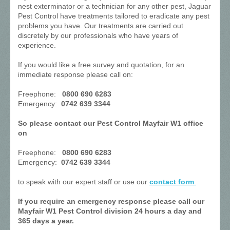
nest exterminator or a technician for any other pest, Jaguar
Pest Control have treatments tailored to eradicate any pest
problems you have. Our treatments are carried out
discretely by our professionals who have years of
experience.
If you would like a free survey and quotation, for an
immediate response please call on:
Freephone:
0800 690 6283
Emergency:
0742 639 3344
So please contact our Pest Control Mayfair W1 office
on
Freephone:
0800 690 6283
Emergency:
0742 639 3344
to speak with our expert staff or use our
contact form
.
If you require an emergency response please call our
Mayfair W1 Pest Control division 24 hours a day and
365 days a year.