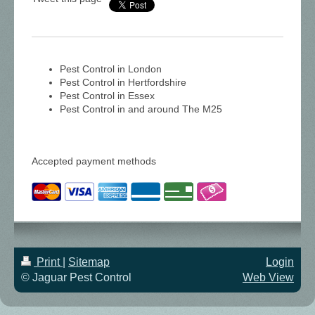
Pest Control in London
Pest Control in Hertfordshire
Pest Control in Essex
Pest Control in and around The M25
Accepted payment methods
Print
|
Sitemap
Login
© Jaguar Pest Control
Web View