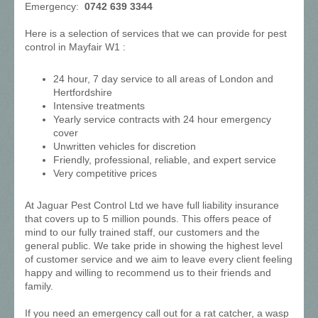
Emergency:
0742 639 3344
Here is a selection of services that we can provide for pest
control in Mayfair W1 :
24 hour, 7 day service to all areas of London and
Hertfordshire
Intensive treatments
Yearly service contracts with 24 hour emergency
cover
Unwritten vehicles for discretion
Friendly, professional, reliable, and expert service
Very competitive prices
At Jaguar Pest Control Ltd we have full liability insurance
that covers up to 5 million pounds. This offers peace of
mind to our fully trained staff, our customers and the
general public. We take pride in showing the highest level
of customer service and we aim to leave every client feeling
happy and willing to recommend us to their friends and
family.
If you need an emergency call out for a rat catcher, a wasp