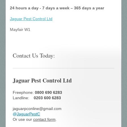
24 hours a day - 7 days a week – 365 days a year
Jaguar Pest Control
Ltd
Mayfair W1
Contact Us Today:
Jaguar Pest Control Ltd
Freephone:
0800 690 6283
Landline:
0203 600 6283
jaguarpconline@gmail.com
@
JaguarPestC
Or use our
contact form
.