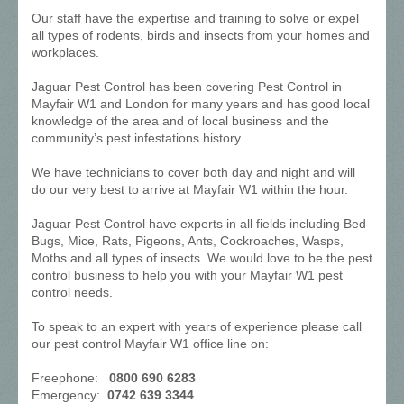
Our staff have the expertise and training to solve or expel
all types of rodents, birds and insects from your homes and
workplaces.
Jaguar Pest Control has been covering Pest Control in
Mayfair W1 and London for many years and has good local
knowledge of the area and of local business and the
community’s pest infestations history.
We have technicians to cover both day and night and will
do our very best to arrive at Mayfair W1 within the hour.
Jaguar Pest Control have experts in all fields including Bed
Bugs, Mice, Rats, Pigeons, Ants, Cockroaches, Wasps,
Moths and all types of insects. We would love to be the pest
control business to help you with your Mayfair W1 pest
control needs.
To speak to an expert with years of experience please call
our pest control Mayfair W1 office line on:
Freephone:
0800 690 6283
Emergency:
0742 639 3344