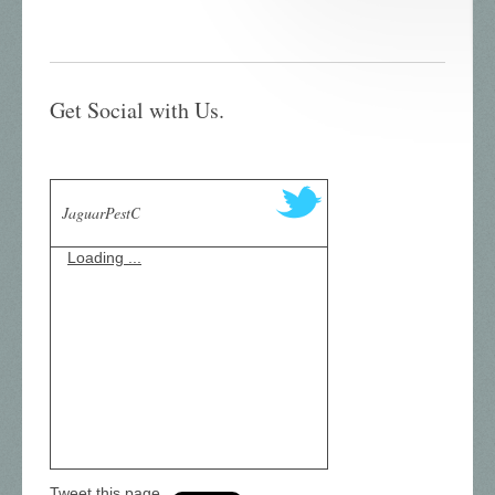
Get Social with Us.
JaguarPestC
Loading ...
Tweet this page