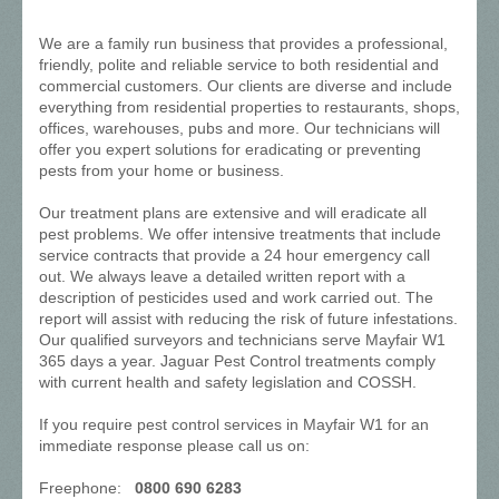
We are a family run business that provides a professional,
friendly, polite and reliable service to both residential and
commercial customers. Our clients are diverse and include
everything from residential properties to restaurants, shops,
offices, warehouses, pubs and more. Our technicians will
offer you expert solutions for eradicating or preventing
pests from your home or business.
Our treatment plans are extensive and will eradicate all
pest problems. We offer intensive treatments that include
service contracts that provide a 24 hour emergency call
out. We always leave a detailed written report with a
description of pesticides used and work carried out. The
report will assist with reducing the risk of future infestations.
Our qualified surveyors and technicians serve Mayfair W1
365 days a year. Jaguar Pest Control treatments comply
with current health and safety legislation and COSSH.
If you require pest control services in Mayfair W1 for an
immediate response please call us on:
Freephone:
0800 690 6283