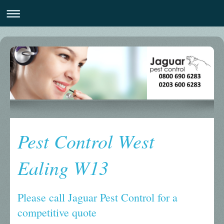
Pest Control West
Ealing W13
Please call Jaguar Pest Control for a
competitive quote