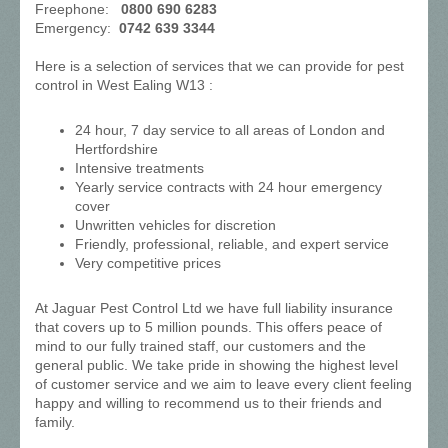
Freephone:
0800 690 6283
Emergency:
0742 639 3344
Here is a selection of services that we can provide for pest
control in West Ealing W13 :
24 hour, 7 day service to all areas of London and
Hertfordshire
Intensive treatments
Yearly service contracts with 24 hour emergency
cover
Unwritten vehicles for discretion
Friendly, professional, reliable, and expert service
Very competitive prices
At Jaguar Pest Control Ltd we have full liability insurance
that covers up to 5 million pounds. This offers peace of
mind to our fully trained staff, our customers and the
general public. We take pride in showing the highest level
of customer service and we aim to leave every client feeling
happy and willing to recommend us to their friends and
family.