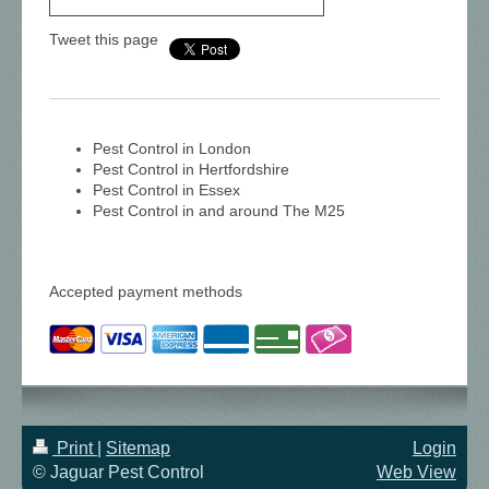
Tweet this page
Pest Control in London
Pest Control in Hertfordshire
Pest Control in Essex
Pest Control in and around The M25
Accepted payment methods
Print
|
Sitemap
Login
© Jaguar Pest Control
Web View