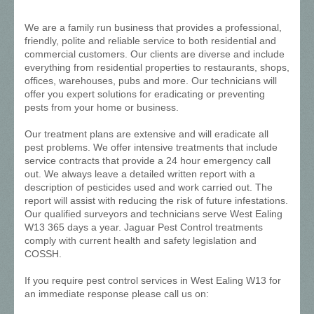
We are a family run business that provides a professional,
friendly, polite and reliable service to both residential and
commercial customers. Our clients are diverse and include
everything from residential properties to restaurants, shops,
offices, warehouses, pubs and more. Our technicians will
offer you expert solutions for eradicating or preventing
pests from your home or business.
Our treatment plans are extensive and will eradicate all
pest problems. We offer intensive treatments that include
service contracts that provide a 24 hour emergency call
out. We always leave a detailed written report with a
description of pesticides used and work carried out. The
report will assist with reducing the risk of future infestations.
Our qualified surveyors and technicians serve West Ealing
W13 365 days a year. Jaguar Pest Control treatments
comply with current health and safety legislation and
COSSH.
If you require pest control services in West Ealing W13 for
an immediate response please call us on: