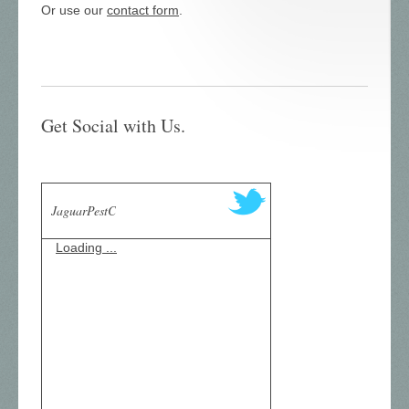
Or use our
contact form
.
Get Social with Us.
JaguarPestC
Loading ...