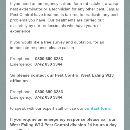
If you need an emergency call out for a rat catcher, a wasp
nest exterminator or a technician for any other pest, Jaguar
Pest Control have treatments tailored to eradicate any pest
problems you have. Our treatments are carried out
discretely by our professionals who have years of
experience.
If you would like a free survey and quotation, for an
immediate response please call on:
Freephone:
0800 690 6283
Emergency:
0742 639 3344
So please contact our Pest Control West Ealing W13
office on
Freephone:
0800 690 6283
Emergency:
0742 639 3344
to speak with our expert staff or use our
contact form
.
If you require an emergency response please call our
West Ealing W13 Pest Control division 24 hours a day