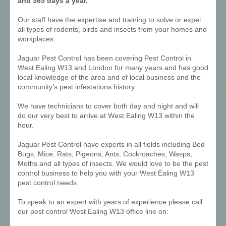
and 365 days a year.
Our staff have the expertise and training to solve or expel
all types of rodents, birds and insects from your homes and
workplaces.
Jaguar Pest Control has been covering Pest Control in
West Ealing W13 and London for many years and has good
local knowledge of the area and of local business and the
community’s pest infestations history.
We have technicians to cover both day and night and will
do our very best to arrive at West Ealing W13 within the
hour.
Jaguar Pest Control have experts in all fields including Bed
Bugs, Mice, Rats, Pigeons, Ants, Cockroaches, Wasps,
Moths and all types of insects. We would love to be the pest
control business to help you with your West Ealing W13
pest control needs.
To speak to an expert with years of experience please call
our pest control West Ealing W13 office line on: