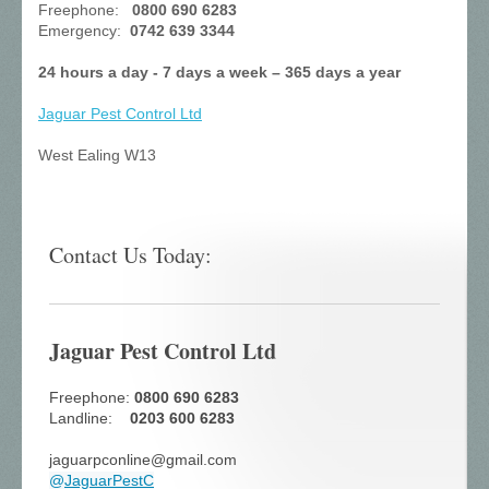
Freephone:
0800 690 6283
Emergency:
0742 639 3344
24 hours a day - 7 days a week – 365 days a year
Jaguar Pest Control
Ltd
West Ealing W13
Contact Us Today:
Jaguar Pest Control Ltd
Freephone:
0800 690 6283
Landline:
0203 600 6283
jaguarpconline@gmail.com
@
JaguarPestC