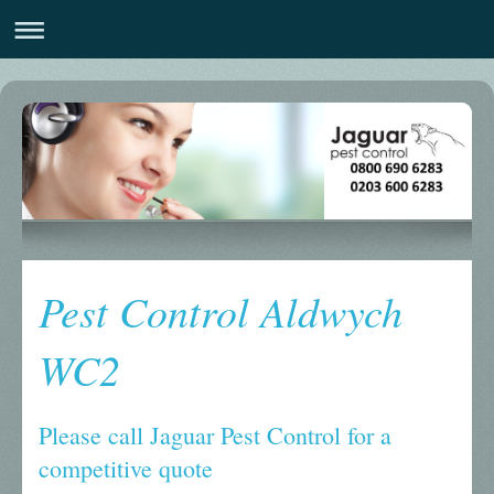
Pest Control Aldwych
WC2
Please call Jaguar Pest Control for a
competitive quote