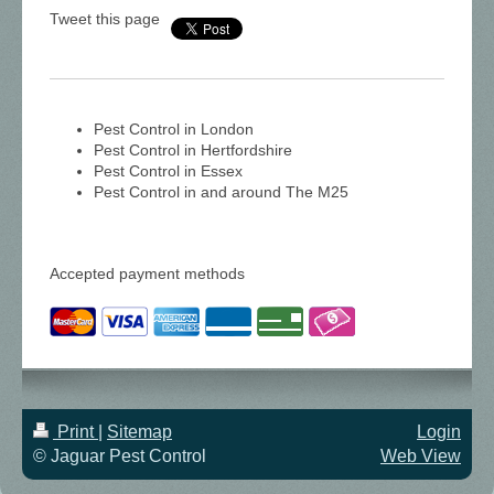
Tweet this page
Pest Control in London
Pest Control in Hertfordshire
Pest Control in Essex
Pest Control in and around The M25
Accepted payment methods
Print
|
Sitemap
Login
© Jaguar Pest Control
Web View