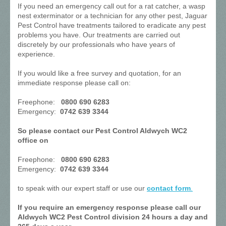
If you need an emergency call out for a rat catcher, a wasp
nest exterminator or a technician for any other pest, Jaguar
Pest Control have treatments tailored to eradicate any pest
problems you have. Our treatments are carried out
discretely by our professionals who have years of
experience.
If you would like a free survey and quotation, for an
immediate response please call on:
Freephone:
0800 690 6283
Emergency:
0742 639 3344
So please contact our Pest Control Aldwych WC2
office on
Freephone:
0800 690 6283
Emergency:
0742 639 3344
to speak with our expert staff or use our
contact form
.
If you require an emergency response please call our
Aldwych WC2 Pest Control division 24 hours a day and