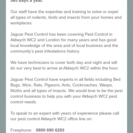
365 days a year.
Our staff have the expertise and training to solve or expel
all types of rodents, birds and insects from your homes and
workplaces.
Jaguar Pest Control has been covering Pest Control in
Aldwych WC2 and London for many years and has good
local knowledge of the area and of local business and the
community’s pest infestations history.
We have technicians to cover both day and night and will
do our very best to arrive at Aldwych WC2 within the hour.
Jaguar Pest Control have experts in all fields including Bed
Bugs, Mice, Rats, Pigeons, Ants, Cockroaches, Wasps,
Moths and all types of insects. We would love to be the pest
control business to help you with your Aldwych WC2 pest
control needs.
To speak to an expert with years of experience please call
our pest control Aldwych WC2 office line on:
Freephone:
0800 690 6283