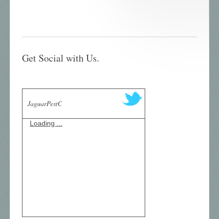
Get Social with Us.
JaguarPestC
Loading ...