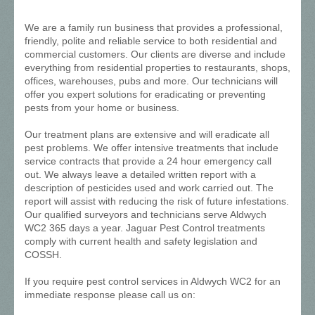
We are a family run business that provides a professional,
friendly, polite and reliable service to both residential and
commercial customers. Our clients are diverse and include
everything from residential properties to restaurants, shops,
offices, warehouses, pubs and more. Our technicians will
offer you expert solutions for eradicating or preventing
pests from your home or business.
Our treatment plans are extensive and will eradicate all
pest problems. We offer intensive treatments that include
service contracts that provide a 24 hour emergency call
out. We always leave a detailed written report with a
description of pesticides used and work carried out. The
report will assist with reducing the risk of future infestations.
Our qualified surveyors and technicians serve Aldwych
WC2 365 days a year. Jaguar Pest Control treatments
comply with current health and safety legislation and
COSSH.
If you require pest control services in Aldwych WC2 for an
immediate response please call us on: