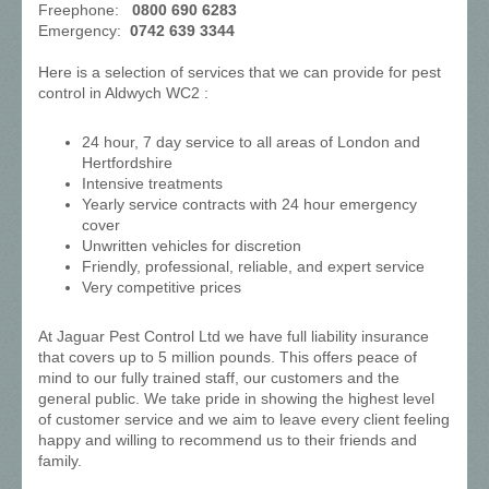
Freephone:
0800 690 6283
Emergency:
0742 639 3344
Here is a selection of services that we can provide for pest
control in Aldwych WC2 :
24 hour, 7 day service to all areas of London and
Hertfordshire
Intensive treatments
Yearly service contracts with 24 hour emergency
cover
Unwritten vehicles for discretion
Friendly, professional, reliable, and expert service
Very competitive prices
At Jaguar Pest Control Ltd we have full liability insurance
that covers up to 5 million pounds. This offers peace of
mind to our fully trained staff, our customers and the
general public. We take pride in showing the highest level
of customer service and we aim to leave every client feeling
happy and willing to recommend us to their friends and
family.