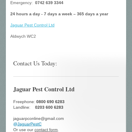
Emergency:
0742 639 3344
24 hours a day - 7 days a week – 365 days a year
Jaguar Pest Control
Ltd
Aldwych WC2
Contact Us Today:
Jaguar Pest Control Ltd
Freephone:
0800 690 6283
Landline:
0203 600 6283
jaguarpconline@gmail.com
@
JaguarPestC
Or use our
contact form
.