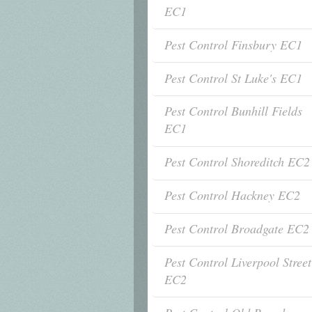
EC1
Pest Control Finsbury EC1
Pest Control St Luke's EC1
Pest Control Bunhill Fields
EC1
Pest Control Shoreditch EC2
Pest Control Hackney EC2
Pest Control Broadgate EC2
Pest Control Liverpool Street
EC2