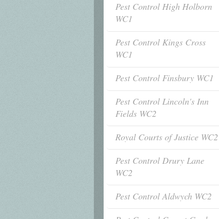
Pest Control High Holborn
WC1
Pest Control Kings Cross
WC1
Pest Control Finsbury WC1
Pest Control Lincoln's Inn
Fields WC2
Royal Courts of Justice WC2
Pest Control Drury Lane
WC2
Pest Control Aldwych WC2