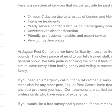
Here is a selection of services that we can provide for pest
24 hour, 7 day service to all areas of London and Her
Intensive treatments
Yearly service contracts with 24 hour emergency cov
Unwritten vehicles for discretion
Friendly, professional, reliable, and expert service
Very competitive prices
At Jaguar Pest Control Ltd we have full liability insurance th
pounds. This offers peace of mind to our fully trained staff
general public. We take pride in showing the highest level 
aim to leave every client feeling happy and willing to recom
family.
If you need an emergency call out for a rat catcher, a wasp
technician for any other pest, Jaguar Pest Control have trea
any pest problems you have. Our treatments are carried out
professionals who have years of experience.
If you would like a free survey and quotation, for an immedi