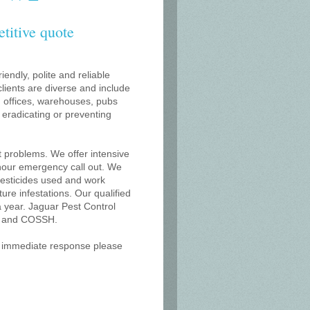
etitive quote
iendly, polite and reliable
lients are diverse and include
s, offices, warehouses, pubs
r eradicating or preventing
t problems. We offer intensive
 hour emergency call out. We
 pesticides used and work
uture infestations. Our qualified
 year. Jaguar Pest Control
on and COSSH.
an immediate response please