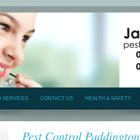
D SERVICES
CONTACT US
HEALTH & SAFETY
Pest Control Paddingto