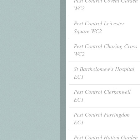
Pest Control Covent Garden
WC2
Pest Control Leicester
Square WC2
Pest Control Charing Cross
WC2
St Bartholomew's Hospital
EC1
Pest Control Clerkenwell
EC1
Pest Control Farringdon
EC1
Pest Control Hatton Garden