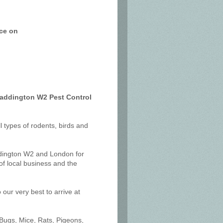
ice on
Paddington W2 Pest Control
ll types of rodents, birds and
ddington W2 and London for
f local business and the
our very best to arrive at
 Bugs, Mice, Rats, Pigeons,