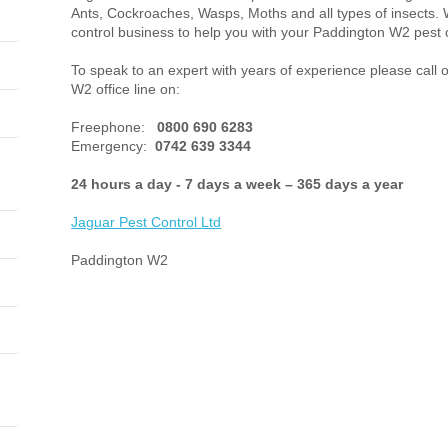
Ants, Cockroaches, Wasps, Moths and all types of insects. 
control business to help you with your Paddington W2 pest 
To speak to an expert with years of experience please call 
W2 office line on:
Freephone:
0800 690 6283
Emergency:
0742 639 3344
24 hours a day - 7 days a week – 365 days a year
Jaguar Pest Control
Ltd
Paddington W2