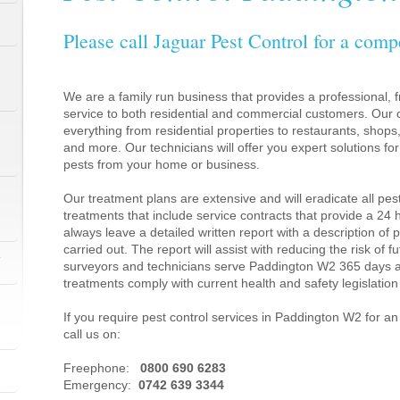
Please call Jaguar Pest Control for a comp
We are a family run business that provides a professional, fr
service to both residential and commercial customers. Our c
everything from residential properties to restaurants, shop
and more. Our technicians will offer you expert solutions fo
pests from your home or business.
Our treatment plans are extensive and will eradicate all pes
treatments that include service contracts that provide a 24
always leave a detailed written report with a description of
carried out. The report will assist with reducing the risk of f
1
surveyors and technicians serve Paddington W2 365 days a
treatments comply with current health and safety legislati
If you require pest control services in Paddington W2 for 
call us on:
1
Freephone:
0800 690 6283
Emergency:
0742 639 3344