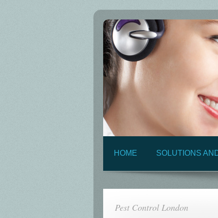
HOME
SOLUTIONS AN
Pest Control London