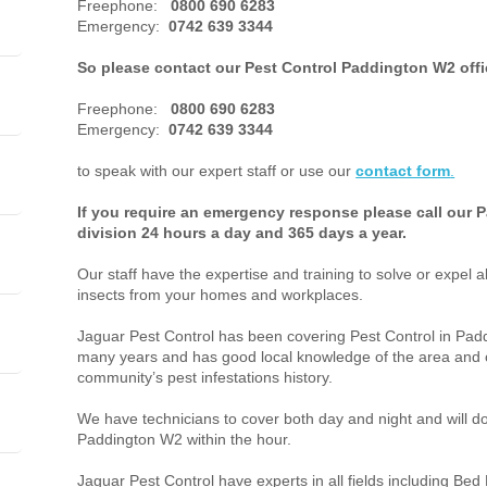
Freephone:
0800 690 6283
Emergency:
0742 639 3344
So please contact our Pest Control Paddington W2 off
Freephone:
0800 690 6283
Emergency:
0742 639 3344
to speak with our expert staff or use our
contact form
.
If you require an emergency response please call our 
division 24 hours a day and 365 days a year.
Our staff have the expertise and training to solve or expel a
insects from your homes and workplaces.
Jaguar Pest Control has been covering Pest Control in Pa
many years and has good local knowledge of the area and o
community’s pest infestations history.
We have technicians to cover both day and night and will do 
Paddington W2 within the hour.
Jaguar Pest Control have experts in all fields including Bed