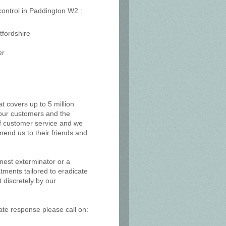
 control in Paddington W2 :
tfordshire
er
at covers up to 5 million
, our customers and the
of customer service and we
mend us to their friends and
 nest exterminator or a
tments tailored to eradicate
 discretely by our
ate response please call on: