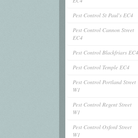
EC4
Pest Control St Paul's EC4
Pest Control Cannon Street
EC4
Pest Control Blackfriars EC
Pest Control Temple EC4
Pest Control Portland Street
W1
Pest Control Regent Street
W1
Pest Control Oxford Street
W1