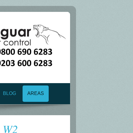
BLOG
AREAS
n W2