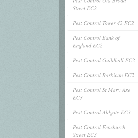
Pest Control Old Broad
Street EC2
Pest Control Tower 42 EC2
Pest Control Bank of
England EC2
Pest Control Guildhall EC2
Pest Control Barbican EC2
Pest Control St Mary Axe
EC3
Pest Control Aldgate EC3
Pest Control Fenchurch
Street EC3