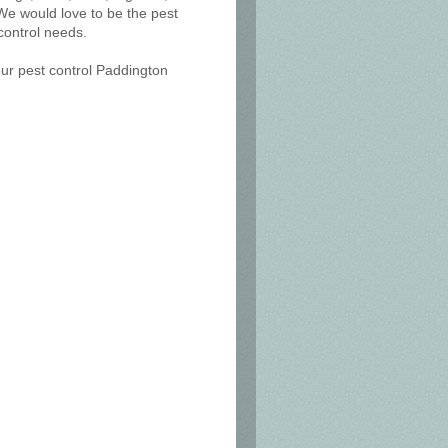
We would love to be the pest
control needs.
our pest control Paddington