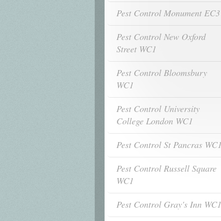
Pest Control Monument EC3
Pest Control New Oxford
Street WC1
Pest Control Bloomsbury
WC1
Pest Control University
College London WC1
Pest Control St Pancras WC
Pest Control Russell Square
WC1
Pest Control Gray's Inn WC