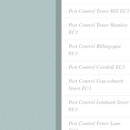
Pest Control Tower Hill EC3
Pest Control Tower Hamlets
EC3
Pest Control Billingsgate
EC3
Pest Control Cornhill EC3
Pest Control Gracechurch
Street EC3
Pest Control Lombard Street
EC3
Pest Control Fetter Lane