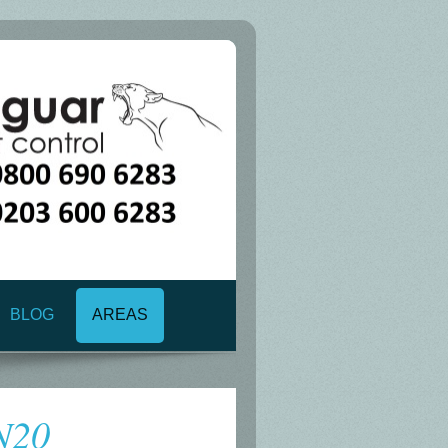
BLOG
AREAS
 N20