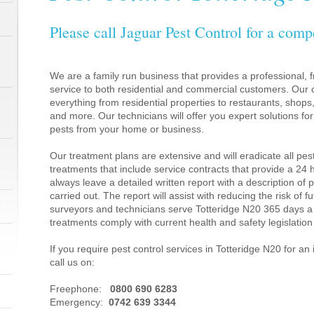
Please call Jaguar Pest Control for a comp
We are a family run business that provides a professional, fr
service to both residential and commercial customers. Our c
everything from residential properties to restaurants, shop
and more. Our technicians will offer you expert solutions fo
pests from your home or business.
Our treatment plans are extensive and will eradicate all pes
treatments that include service contracts that provide a 24
always leave a detailed written report with a description of
carried out. The report will assist with reducing the risk of f
1
surveyors and technicians serve Totteridge N20 365 days a
treatments comply with current health and safety legislati
If you require pest control services in Totteridge N20 for 
call us on:
1
Freephone:
0800 690 6283
Emergency:
0742 639 3344