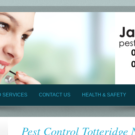
D SERVICES
CONTACT US
HEALTH & SAFETY
Pest Control Totteridge