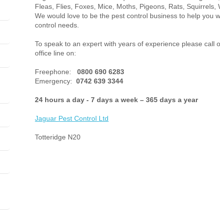
Fleas, Flies, Foxes, Mice, Moths, Pigeons, Rats, Squirrels, 
We would love to be the pest control business to help you w
control needs.
To speak to an expert with years of experience please call 
office line on:
Freephone:
0800 690 6283
Emergency:
0742 639 3344
24 hours a day - 7 days a week – 365 days a year
Jaguar Pest Control
Ltd
Totteridge N20