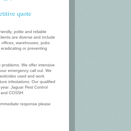
etitive quote
iendly, polite and reliable
lients are diverse and include
s, offices, warehouses, pubs
r eradicating or preventing
t problems. We offer intensive
 hour emergency call out. We
 pesticides used and work
uture infestations. Our qualified
 year. Jaguar Pest Control
on and COSSH.
an immediate response please