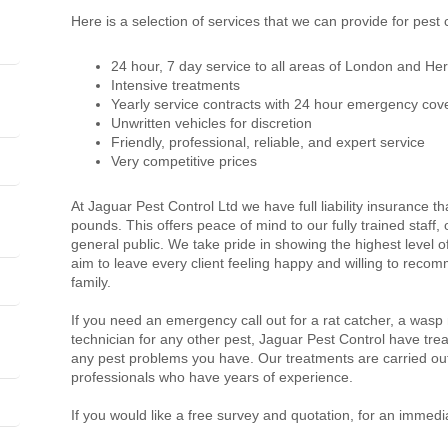
Here is a selection of services that we can provide for pest 
24 hour, 7 day service to all areas of London and Her
Intensive treatments
Yearly service contracts with 24 hour emergency cov
Unwritten vehicles for discretion
Friendly, professional, reliable, and expert service
Very competitive prices
At Jaguar Pest Control Ltd we have full liability insurance th
pounds. This offers peace of mind to our fully trained staff
general public. We take pride in showing the highest level 
aim to leave every client feeling happy and willing to recom
family.
If you need an emergency call out for a rat catcher, a wasp
technician for any other pest, Jaguar Pest Control have trea
any pest problems you have. Our treatments are carried out
professionals who have years of experience.
If you would like a free survey and quotation, for an immedi