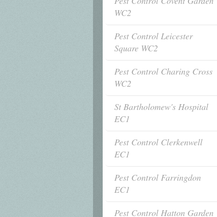
Pest Control Covent Garden
WC2
Pest Control Leicester
Square WC2
Pest Control Charing Cross
WC2
St Bartholomew's Hospital
EC1
Pest Control Clerkenwell
EC1
Pest Control Farringdon
EC1
Pest Control Hatton Garden