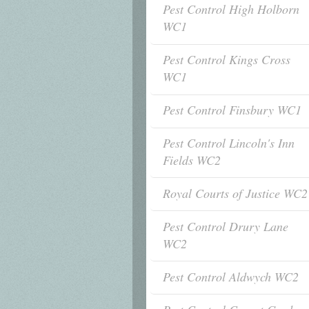
Pest Control High Holborn
WC1
Pest Control Kings Cross
WC1
Pest Control Finsbury WC1
Pest Control Lincoln's Inn
Fields WC2
Royal Courts of Justice WC2
Pest Control Drury Lane
WC2
Pest Control Aldwych WC2