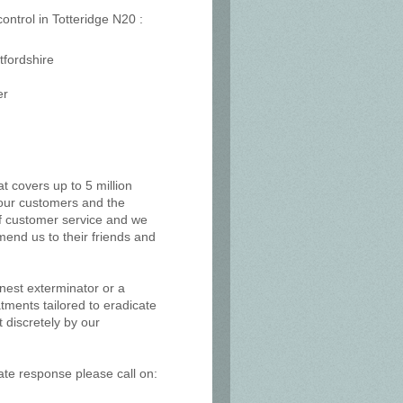
control in Totteridge N20 :
tfordshire
er
at covers up to 5 million
, our customers and the
of customer service and we
mend us to their friends and
 nest exterminator or a
tments tailored to eradicate
 discretely by our
ate response please call on: