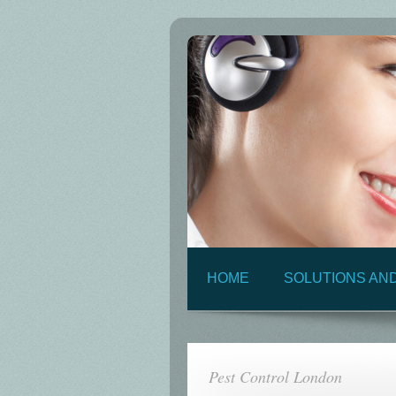
HOME
SOLUTIONS AN
Pest Control London