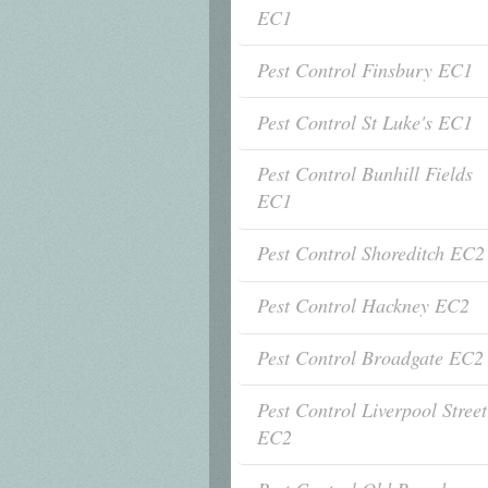
EC1
Pest Control Finsbury EC1
Pest Control St Luke's EC1
Pest Control Bunhill Fields
EC1
Pest Control Shoreditch EC2
Pest Control Hackney EC2
Pest Control Broadgate EC2
Pest Control Liverpool Street
EC2