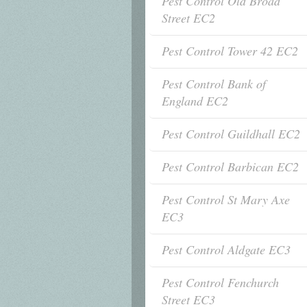
Pest Control Old Broad
Street EC2
Pest Control Tower 42 EC2
Pest Control Bank of
England EC2
Pest Control Guildhall EC2
Pest Control Barbican EC2
Pest Control St Mary Axe
EC3
Pest Control Aldgate EC3
Pest Control Fenchurch
Street EC3