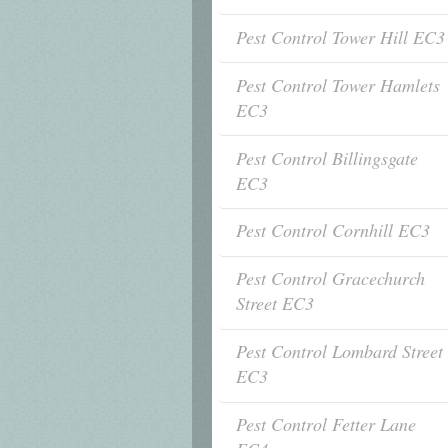
Pest Control Tower Hill EC3
Pest Control Tower Hamlets
EC3
Pest Control Billingsgate
EC3
Pest Control Cornhill EC3
Pest Control Gracechurch
Street EC3
Pest Control Lombard Street
EC3
Pest Control Fetter Lane