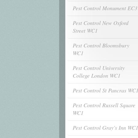
Pest Control Monument EC3
Pest Control New Oxford
Street WC1
Pest Control Bloomsbury
WC1
Pest Control University
College London WC1
Pest Control St Pancras WC
Pest Control Russell Square
WC1
Pest Control Gray's Inn WC