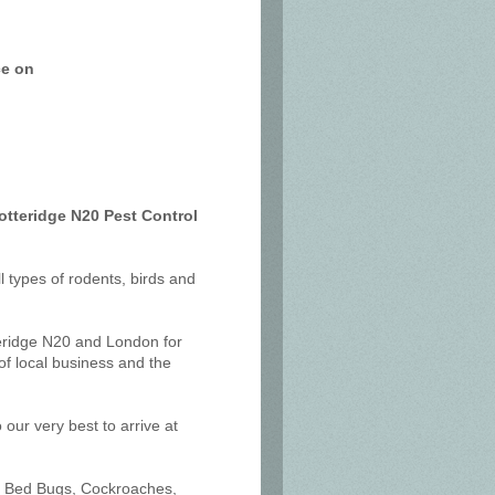
ce on
otteridge N20 Pest Control
ll types of rodents, birds and
teridge N20 and London for
f local business and the
our very best to arrive at
ts, Bed Bugs, Cockroaches,