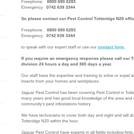
Freephone:
0800 690 6283
Emergency:
0742 639 3344
So please contact our Pest Control Totteridge N20 offi
Freephone:
0800 690 6283
Emergency:
0742 639 3344
to speak with our expert staff or use our
contact form
.
If you require an emergency response please call our T
division 24 hours a day and 365 days a year.
Our staff have the expertise and training to solve or expel a
insects from your homes and workplaces.
Jaguar Pest Control has been covering Pest Control in Tot
many years and has good local knowledge of the area and o
community’s pest infestations history.
We have technicians to cover both day and night and will do 
Totteridge N20 within the hour.
Jaguar Pest Control have experts in all fields including An