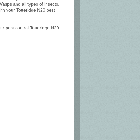
Wasps and all types of insects.
ith your Totteridge N20 pest
our pest control Totteridge N20