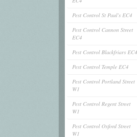
EC4
Pest Control St Paul's EC4
Pest Control Cannon Street
EC4
Pest Control Blackfriars EC
Pest Control Temple EC4
Pest Control Portland Street
W1
Pest Control Regent Street
W1
Pest Control Oxford Street
W1