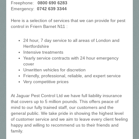
Freephone:
0800 690 6283
Emergency:
0742 639 3344
Here is a selection of services that we can provide for pest
control in Friern Barnet N11 :
24 hour, 7 day service to all areas of London and
Hertfordshire
Intensive treatments
Yearly service contracts with 24 hour emergency
cover
Unwritten vehicles for discretion
Friendly, professional, reliable, and expert service
Very competitive prices
At Jaguar Pest Control Ltd we have full liability insurance
that covers up to 5 million pounds. This offers peace of
mind to our fully trained staff, our customers and the
general public. We take pride in showing the highest level
of customer service and we aim to leave every client feeling
happy and willing to recommend us to their friends and
family.