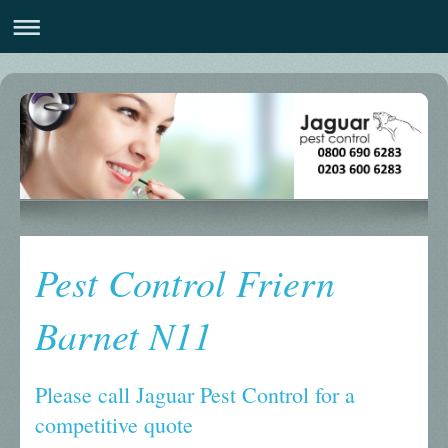
Pest Control Friern
Barnet N11
Please call Jaguar Pest Control for a
competitive quote