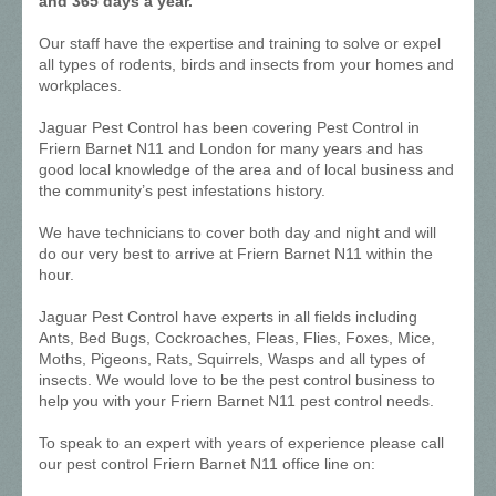
and 365 days a year.
Our staff have the expertise and training to solve or expel
all types of rodents, birds and insects from your homes and
workplaces.
Jaguar Pest Control has been covering Pest Control in
Friern Barnet N11 and London for many years and has
good local knowledge of the area and of local business and
the community’s pest infestations history.
We have technicians to cover both day and night and will
do our very best to arrive at Friern Barnet N11 within the
hour.
Jaguar Pest Control have experts in all fields including
Ants, Bed Bugs, Cockroaches, Fleas, Flies, Foxes, Mice,
Moths, Pigeons, Rats, Squirrels, Wasps and all types of
insects. We would love to be the pest control business to
help you with your Friern Barnet N11 pest control needs.
To speak to an expert with years of experience please call
our pest control Friern Barnet N11 office line on: