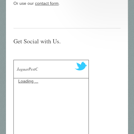
Or use our
contact form
.
Get Social with Us.
JaguarPestC
Loading ...