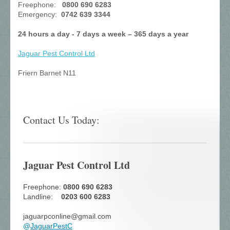
Freephone:
0800 690 6283
Emergency:
0742 639 3344
24 hours a day - 7 days a week – 365 days a year
Jaguar Pest Control
Ltd
Friern Barnet N11
Contact Us Today:
Jaguar Pest Control Ltd
Freephone:
0800 690 6283
Landline:
0203 600 6283
jaguarpconline@gmail.com
@
JaguarPestC