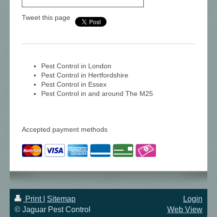
Tweet this page
Pest Control in London
Pest Control in Hertfordshire
Pest Control in Essex
Pest Control in and around The M25
Accepted payment methods
Print
|
Sitemap
Login
© Jaguar Pest Control
Web View