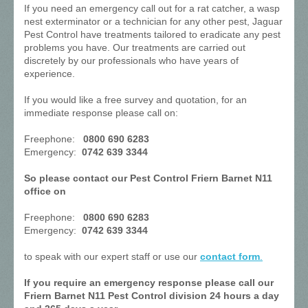
If you need an emergency call out for a rat catcher, a wasp
nest exterminator or a technician for any other pest, Jaguar
Pest Control have treatments tailored to eradicate any pest
problems you have. Our treatments are carried out
discretely by our professionals who have years of
experience.
If you would like a free survey and quotation, for an
immediate response please call on:
Freephone:
0800 690 6283
Emergency:
0742 639 3344
So please contact our Pest Control Friern Barnet N11
office on
Freephone:
0800 690 6283
Emergency:
0742 639 3344
to speak with our expert staff or use our
contact form
.
If you require an emergency response please call our
Friern Barnet N11 Pest Control division 24 hours a day