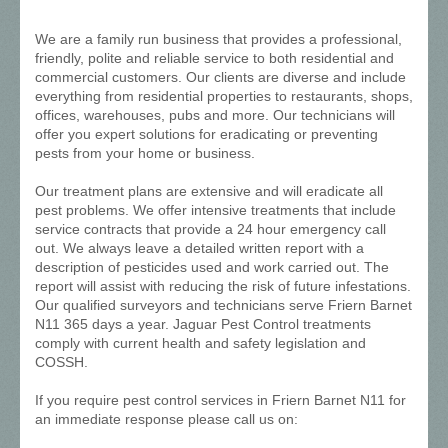
We are a family run business that provides a professional,
friendly, polite and reliable service to both residential and
commercial customers. Our clients are diverse and include
everything from residential properties to restaurants, shops,
offices, warehouses, pubs and more. Our technicians will
offer you expert solutions for eradicating or preventing
pests from your home or business.
Our treatment plans are extensive and will eradicate all
pest problems. We offer intensive treatments that include
service contracts that provide a 24 hour emergency call
out. We always leave a detailed written report with a
description of pesticides used and work carried out. The
report will assist with reducing the risk of future infestations.
Our qualified surveyors and technicians serve Friern Barnet
N11 365 days a year. Jaguar Pest Control treatments
comply with current health and safety legislation and
COSSH.
If you require pest control services in Friern Barnet N11 for
an immediate response please call us on: