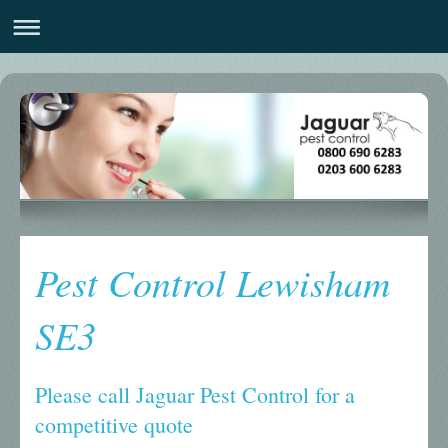
Pest Control Lewisham
SE3
Please call Jaguar Pest Control for a
competitive quote