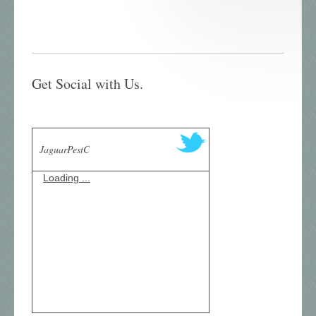
Get Social with Us.
JaguarPestC
Loading ...