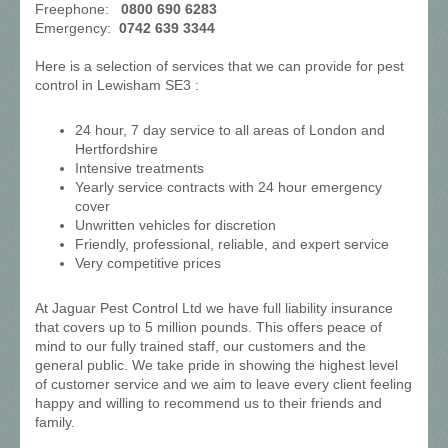
Freephone:
0800 690 6283
Emergency:
0742 639 3344
Here is a selection of services that we can provide for pest
control in Lewisham SE3 :
24 hour, 7 day service to all areas of London and
Hertfordshire
Intensive treatments
Yearly service contracts with 24 hour emergency
cover
Unwritten vehicles for discretion
Friendly, professional, reliable, and expert service
Very competitive prices
At Jaguar Pest Control Ltd we have full liability insurance
that covers up to 5 million pounds. This offers peace of
mind to our fully trained staff, our customers and the
general public. We take pride in showing the highest level
of customer service and we aim to leave every client feeling
happy and willing to recommend us to their friends and
family.