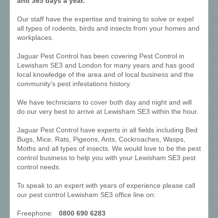
and 365 days a year.
Our staff have the expertise and training to solve or expel
all types of rodents, birds and insects from your homes and
workplaces.
Jaguar Pest Control has been covering Pest Control in
Lewisham SE3 and London for many years and has good
local knowledge of the area and of local business and the
community’s pest infestations history.
We have technicians to cover both day and night and will
do our very best to arrive at Lewisham SE3 within the hour.
Jaguar Pest Control have experts in all fields including Bed
Bugs, Mice, Rats, Pigeons, Ants, Cockroaches, Wasps,
Moths and all types of insects. We would love to be the pest
control business to help you with your Lewisham SE3 pest
control needs.
To speak to an expert with years of experience please call
our pest control Lewisham SE3 office line on:
Freephone:
0800 690 6283