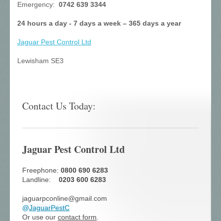
Emergency:
0742 639 3344
24 hours a day - 7 days a week – 365 days a year
Jaguar Pest Control
Ltd
Lewisham SE3
Contact Us Today:
Jaguar Pest Control Ltd
Freephone:
0800 690 6283
Landline:
0203 600 6283
jaguarpconline@gmail.com
@
JaguarPestC
Or use our
contact form
.