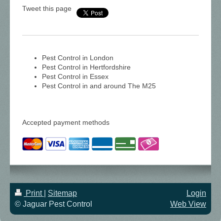
Tweet this page
Pest Control in London
Pest Control in Hertfordshire
Pest Control in Essex
Pest Control in and around The M25
Accepted payment methods
Print
|
Sitemap
Login
© Jaguar Pest Control
Web View