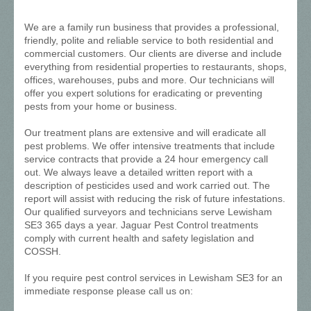
We are a family run business that provides a professional,
friendly, polite and reliable service to both residential and
commercial customers. Our clients are diverse and include
everything from residential properties to restaurants, shops,
offices, warehouses, pubs and more. Our technicians will
offer you expert solutions for eradicating or preventing
pests from your home or business.
Our treatment plans are extensive and will eradicate all
pest problems. We offer intensive treatments that include
service contracts that provide a 24 hour emergency call
out. We always leave a detailed written report with a
description of pesticides used and work carried out. The
report will assist with reducing the risk of future infestations.
Our qualified surveyors and technicians serve Lewisham
SE3 365 days a year. Jaguar Pest Control treatments
comply with current health and safety legislation and
COSSH.
If you require pest control services in Lewisham SE3 for an
immediate response please call us on: