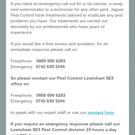
If you need an emergency call out for a rat catcher, a wasp
nest exterminator or a technician for any other pest, Jaguar
Pest Control have treatments tailored to eradicate any pest
problems you have. Our treatments are carried out
discretely by our professionals who have years of
experience.
If you would like a free survey and quotation, for an
immediate response please call on:
Freephone:
0800 690 6283
Emergency:
0742 639 3344
So please contact our Pest Control Lewisham SE3
office on
Freephone:
0800 690 6283
Emergency:
0742 639 3344
to speak with our expert staff or use our
contact form
.
If you require an emergency response please call our
Lewisham SE3 Pest Control division 24 hours a day