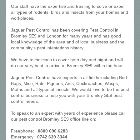
Our staff have the expertise and training to solve or expel
all types of rodents, birds and insects from your homes and
workplaces.
Jaguar Pest Control has been covering Pest Control in
Bromley SE9 and London for many years and has good
local knowledge of the area and of local business and the
community’s pest infestations history.
We have technicians to cover both day and night and will
do our very best to arrive at Bromley SE9 within the hour.
Jaguar Pest Control have experts in all fields including Bed
Bugs, Mice, Rats, Pigeons, Ants, Cockroaches, Wasps,
Moths and all types of insects. We would love to be the pest
control business to help you with your Bromley SE9 pest
control needs.
To speak to an expert with years of experience please call
our pest control Bromley SE9 office line on:
Freephone:
0800 690 6283
Emergency:
0742 639 3344