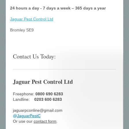
24 hours a day - 7 days a week – 365 days a year
Jaguar Pest Control
Ltd
Bromley SE9
Contact Us Today:
Jaguar Pest Control Ltd
Freephone:
0800 690 6283
Landline:
0203 600 6283
jaguarpconline@gmail.com
@
JaguarPestC
Or use our
contact form
.