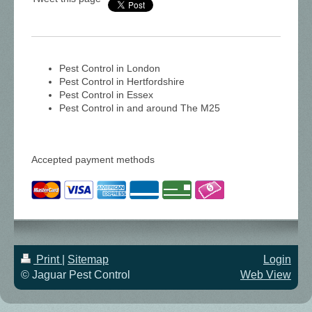
Pest Control in London
Pest Control in Hertfordshire
Pest Control in Essex
Pest Control in and around The M25
Accepted payment methods
Print
|
Sitemap
Login
© Jaguar Pest Control
Web View