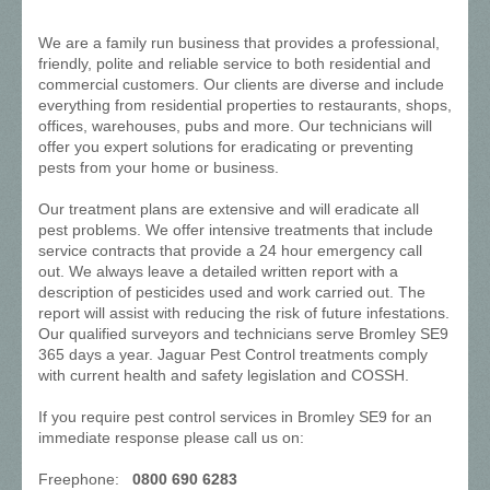
We are a family run business that provides a professional,
friendly, polite and reliable service to both residential and
commercial customers. Our clients are diverse and include
everything from residential properties to restaurants, shops,
offices, warehouses, pubs and more. Our technicians will
offer you expert solutions for eradicating or preventing
pests from your home or business.
Our treatment plans are extensive and will eradicate all
pest problems. We offer intensive treatments that include
service contracts that provide a 24 hour emergency call
out. We always leave a detailed written report with a
description of pesticides used and work carried out. The
report will assist with reducing the risk of future infestations.
Our qualified surveyors and technicians serve Bromley SE9
365 days a year. Jaguar Pest Control treatments comply
with current health and safety legislation and COSSH.
If you require pest control services in Bromley SE9 for an
immediate response please call us on:
Freephone:
0800 690 6283