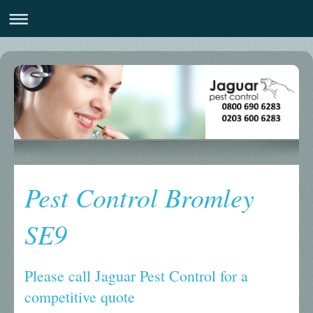
Pest Control Bromley
SE9
Please call Jaguar Pest Control for a
competitive quote