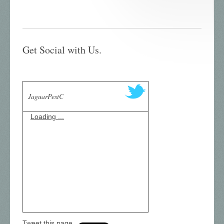
Get Social with Us.
JaguarPestC
Loading ...
Tweet this page