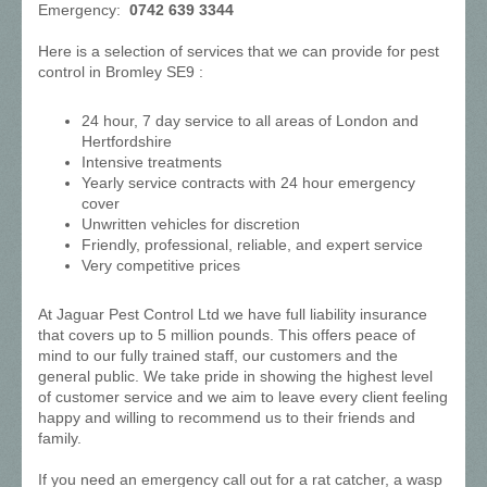
Emergency:
0742 639 3344
Here is a selection of services that we can provide for pest
control in Bromley SE9 :
24 hour, 7 day service to all areas of London and
Hertfordshire
Intensive treatments
Yearly service contracts with 24 hour emergency
cover
Unwritten vehicles for discretion
Friendly, professional, reliable, and expert service
Very competitive prices
At Jaguar Pest Control Ltd we have full liability insurance
that covers up to 5 million pounds. This offers peace of
mind to our fully trained staff, our customers and the
general public. We take pride in showing the highest level
of customer service and we aim to leave every client feeling
happy and willing to recommend us to their friends and
family.
If you need an emergency call out for a rat catcher, a wasp