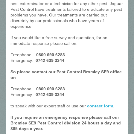
nest exterminator or a technician for any other pest, Jaguar
Pest Control have treatments tailored to eradicate any pest
problems you have. Our treatments are carried out
discretely by our professionals who have years of
experience.
If you would like a free survey and quotation, for an
immediate response please call on:
Freephone:
0800 690 6283
Emergency:
0742 639 3344
So please contact our Pest Control Bromley SE9 office
on
Freephone:
0800 690 6283
Emergency:
0742 639 3344
to speak with our expert staff or use our
contact form
.
If you require an emergency response please call our
Bromley SE9 Pest Control division 24 hours a day and
365 days a year.