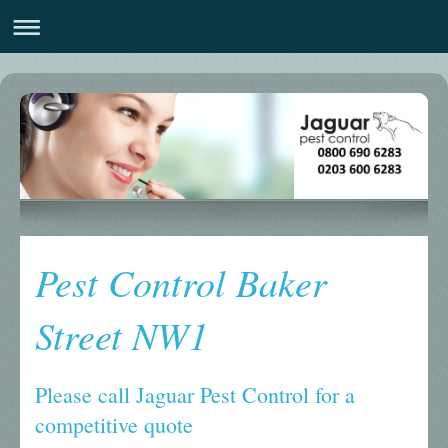
Pest Control Baker
Street NW1
Please call Jaguar Pest Control for a
competitive quote