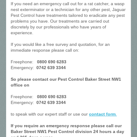
If you need an emergency call out for a rat catcher, a wasp
nest exterminator or a technician for any other pest, Jaguar
Pest Control have treatments tailored to eradicate any pest
problems you have. Our treatments are carried out
discretely by our professionals who have years of
experience.
If you would like a free survey and quotation, for an
immediate response please call on:
Freephone:
0800 690 6283
Emergency:
0742 639 3344
So please contact our Pest Control Baker Street NW1
office on
Freephone:
0800 690 6283
Emergency:
0742 639 3344
to speak with our expert staff or use our
contact form
.
If you require an emergency response please call our
Baker Street NW1 Pest Control division 24 hours a day