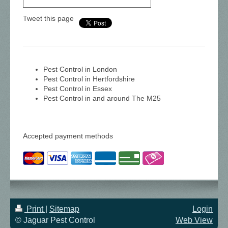
Tweet this page
Pest Control in London
Pest Control in Hertfordshire
Pest Control in Essex
Pest Control in and around The M25
Accepted payment methods
Print
|
Sitemap
Login
© Jaguar Pest Control
Web View