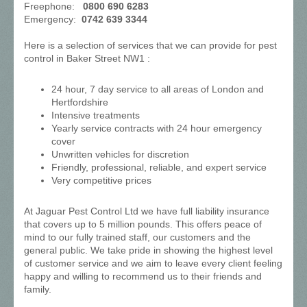
Freephone:
0800 690 6283
Emergency:
0742 639 3344
Here is a selection of services that we can provide for pest
control in Baker Street NW1 :
24 hour, 7 day service to all areas of London and
Hertfordshire
Intensive treatments
Yearly service contracts with 24 hour emergency
cover
Unwritten vehicles for discretion
Friendly, professional, reliable, and expert service
Very competitive prices
At Jaguar Pest Control Ltd we have full liability insurance
that covers up to 5 million pounds. This offers peace of
mind to our fully trained staff, our customers and the
general public. We take pride in showing the highest level
of customer service and we aim to leave every client feeling
happy and willing to recommend us to their friends and
family.