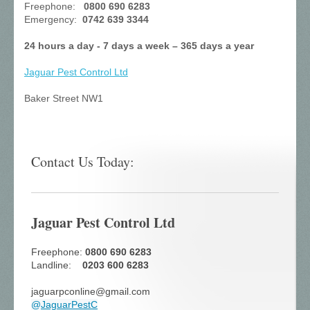
Freephone:
0800 690 6283
Emergency:
0742 639 3344
24 hours a day - 7 days a week – 365 days a year
Jaguar Pest Control
Ltd
Baker Street NW1
Contact Us Today:
Jaguar Pest Control Ltd
Freephone:
0800 690 6283
Landline:
0203 600 6283
jaguarpconline@gmail.com
@
JaguarPestC