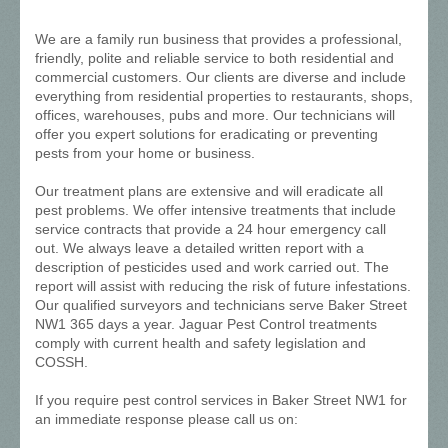
We are a family run business that provides a professional,
friendly, polite and reliable service to both residential and
commercial customers. Our clients are diverse and include
everything from residential properties to restaurants, shops,
offices, warehouses, pubs and more. Our technicians will
offer you expert solutions for eradicating or preventing
pests from your home or business.
Our treatment plans are extensive and will eradicate all
pest problems. We offer intensive treatments that include
service contracts that provide a 24 hour emergency call
out. We always leave a detailed written report with a
description of pesticides used and work carried out. The
report will assist with reducing the risk of future infestations.
Our qualified surveyors and technicians serve Baker Street
NW1 365 days a year. Jaguar Pest Control treatments
comply with current health and safety legislation and
COSSH.
If you require pest control services in Baker Street NW1 for
an immediate response please call us on: