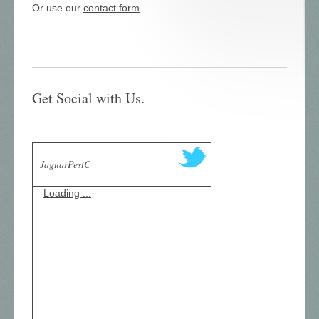
Or use our
contact form
.
Get Social with Us.
JaguarPestC
Loading ...