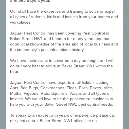
and 365 days a year.
Our staff have the expertise and training to solve or expel
all types of rodents, birds and insects from your homes and
workplaces.
Jaguar Pest Control has been covering Pest Control in
Baker Street NW1 and London for many years and has
good local knowledge of the area and of local business and
the community’s pest infestations history.
We have technicians to cover both day and night and will
do our very best to arrive at Baker Street NW1 within the
hour.
Jaguar Pest Control have experts in all fields including
Ants, Bed Bugs, Cockroaches, Fleas, Flies, Foxes, Mice,
Moths, Pigeons, Rats, Squirrels, Wasps and all types of
insects. We would love to be the pest control business to
help you with your Baker Street NW1 pest control needs.
To speak to an expert with years of experience please call
our pest control Baker Street NW1 office line on: