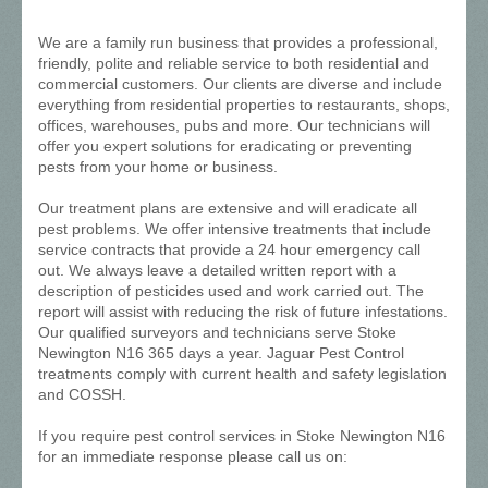
We are a family run business that provides a professional,
friendly, polite and reliable service to both residential and
commercial customers. Our clients are diverse and include
everything from residential properties to restaurants, shops,
offices, warehouses, pubs and more. Our technicians will
offer you expert solutions for eradicating or preventing
pests from your home or business.
Our treatment plans are extensive and will eradicate all
pest problems. We offer intensive treatments that include
service contracts that provide a 24 hour emergency call
out. We always leave a detailed written report with a
description of pesticides used and work carried out. The
report will assist with reducing the risk of future infestations.
Our qualified surveyors and technicians serve Stoke
Newington N16 365 days a year. Jaguar Pest Control
treatments comply with current health and safety legislation
and COSSH.
If you require pest control services in Stoke Newington N16
for an immediate response please call us on: