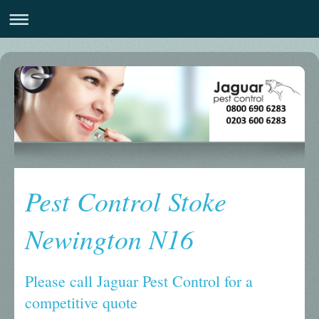
Pest Control Stoke
Newington N16
Please call Jaguar Pest Control for a
competitive quote