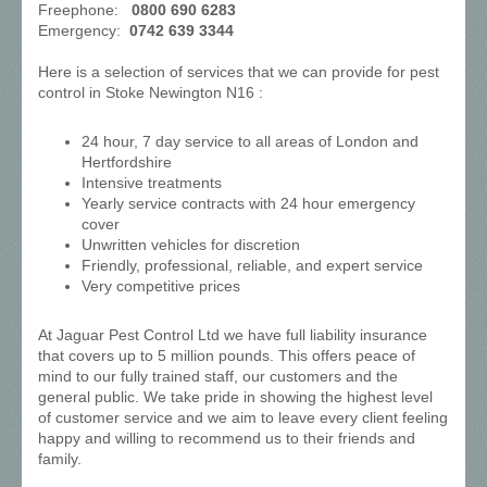
Freephone:
0800 690 6283
Emergency:
0742 639 3344
Here is a selection of services that we can provide for pest
control in Stoke Newington N16 :
24 hour, 7 day service to all areas of London and
Hertfordshire
Intensive treatments
Yearly service contracts with 24 hour emergency
cover
Unwritten vehicles for discretion
Friendly, professional, reliable, and expert service
Very competitive prices
At Jaguar Pest Control Ltd we have full liability insurance
that covers up to 5 million pounds. This offers peace of
mind to our fully trained staff, our customers and the
general public. We take pride in showing the highest level
of customer service and we aim to leave every client feeling
happy and willing to recommend us to their friends and
family.