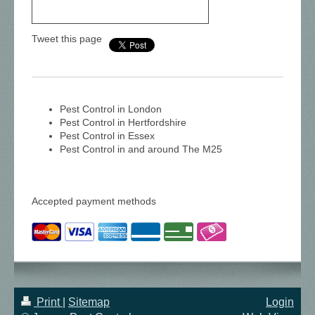
Tweet this page
Pest Control in London
Pest Control in Hertfordshire
Pest Control in Essex
Pest Control in and around The M25
Accepted payment methods
Print
|
Sitemap
Login