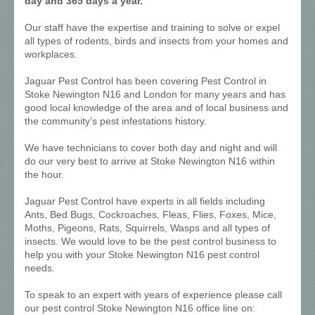
day and 365 days a year.
Our staff have the expertise and training to solve or expel
all types of rodents, birds and insects from your homes and
workplaces.
Jaguar Pest Control has been covering Pest Control in
Stoke Newington N16 and London for many years and has
good local knowledge of the area and of local business and
the community’s pest infestations history.
We have technicians to cover both day and night and will
do our very best to arrive at Stoke Newington N16 within
the hour.
Jaguar Pest Control have experts in all fields including
Ants, Bed Bugs, Cockroaches, Fleas, Flies, Foxes, Mice,
Moths, Pigeons, Rats, Squirrels, Wasps and all types of
insects. We would love to be the pest control business to
help you with your Stoke Newington N16 pest control
needs.
To speak to an expert with years of experience please call
our pest control Stoke Newington N16 office line on: