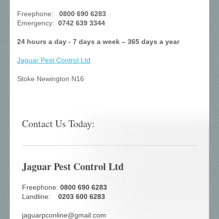
Freephone:
0800 690 6283
Emergency:
0742 639 3344
24 hours a day - 7 days a week – 365 days a year
Jaguar Pest Control
Ltd
Stoke Newington N16
Contact Us Today:
Jaguar Pest Control Ltd
Freephone:
0800 690 6283
Landline:
0203 600 6283
jaguarpconline@gmail.com