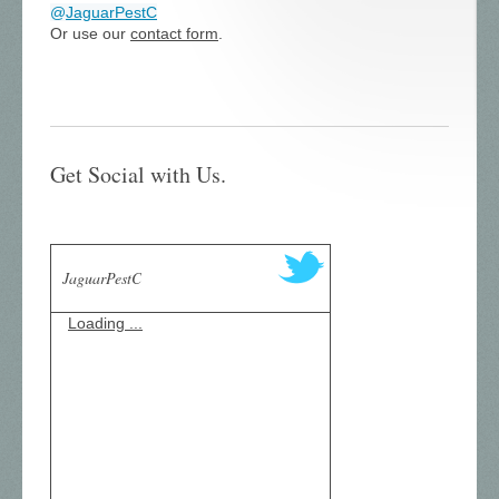
@
JaguarPestC
Or use our
contact form
.
Get Social with Us.
JaguarPestC
Loading ...