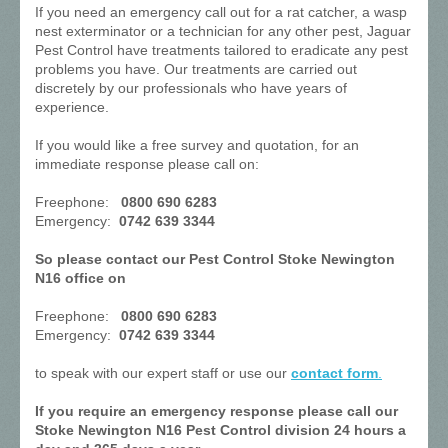
If you need an emergency call out for a rat catcher, a wasp
nest exterminator or a technician for any other pest, Jaguar
Pest Control have treatments tailored to eradicate any pest
problems you have. Our treatments are carried out
discretely by our professionals who have years of
experience.
If you would like a free survey and quotation, for an
immediate response please call on:
Freephone:
0800 690 6283
Emergency:
0742 639 3344
So please contact our Pest Control Stoke Newington
N16 office on
Freephone:
0800 690 6283
Emergency:
0742 639 3344
to speak with our expert staff or use our
contact form
.
If you require an emergency response please call our
Stoke Newington N16 Pest Control division 24 hours a