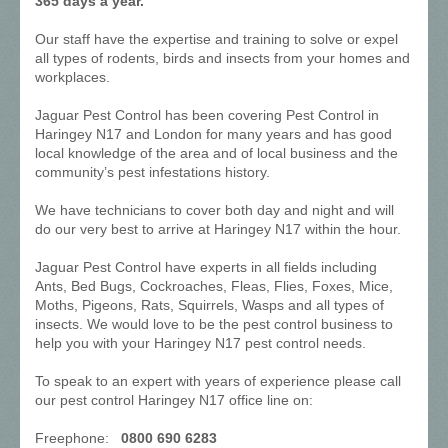
365 days a year.
Our staff have the expertise and training to solve or expel
all types of rodents, birds and insects from your homes and
workplaces.
Jaguar Pest Control has been covering Pest Control in
Haringey N17 and London for many years and has good
local knowledge of the area and of local business and the
community’s pest infestations history.
We have technicians to cover both day and night and will
do our very best to arrive at Haringey N17 within the hour.
Jaguar Pest Control have experts in all fields including
Ants, Bed Bugs, Cockroaches, Fleas, Flies, Foxes, Mice,
Moths, Pigeons, Rats, Squirrels, Wasps and all types of
insects. We would love to be the pest control business to
help you with your Haringey N17 pest control needs.
To speak to an expert with years of experience please call
our pest control Haringey N17 office line on:
Freephone:
0800 690 6283