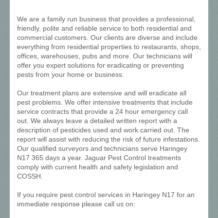
We are a family run business that provides a professional,
friendly, polite and reliable service to both residential and
commercial customers. Our clients are diverse and include
everything from residential properties to restaurants, shops,
offices, warehouses, pubs and more. Our technicians will
offer you expert solutions for eradicating or preventing
pests from your home or business.
Our treatment plans are extensive and will eradicate all
pest problems. We offer intensive treatments that include
service contracts that provide a 24 hour emergency call
out. We always leave a detailed written report with a
description of pesticides used and work carried out. The
report will assist with reducing the risk of future infestations.
Our qualified surveyors and technicians serve Haringey
N17 365 days a year. Jaguar Pest Control treatments
comply with current health and safety legislation and
COSSH.
If you require pest control services in Haringey N17 for an
immediate response please call us on: