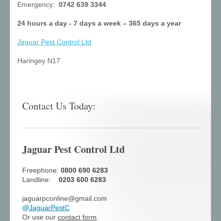
Emergency:
0742 639 3344
24 hours a day - 7 days a week – 365 days a year
Jaguar Pest Control
Ltd
Haringey N17
Contact Us Today:
Jaguar Pest Control Ltd
Freephone:
0800 690 6283
Landline:
0203 600 6283
jaguarpconline@gmail.com
@
JaguarPestC
Or use our
contact form
.