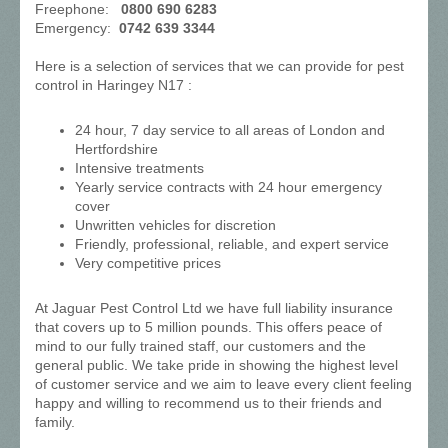
Freephone:
0800 690 6283
Emergency:
0742 639 3344
Here is a selection of services that we can provide for pest
control in Haringey N17 :
24 hour, 7 day service to all areas of London and
Hertfordshire
Intensive treatments
Yearly service contracts with 24 hour emergency
cover
Unwritten vehicles for discretion
Friendly, professional, reliable, and expert service
Very competitive prices
At Jaguar Pest Control Ltd we have full liability insurance
that covers up to 5 million pounds. This offers peace of
mind to our fully trained staff, our customers and the
general public. We take pride in showing the highest level
of customer service and we aim to leave every client feeling
happy and willing to recommend us to their friends and
family.