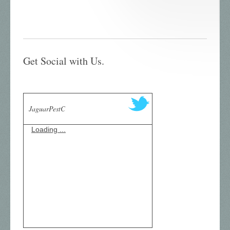
Get Social with Us.
JaguarPestC
Loading ...