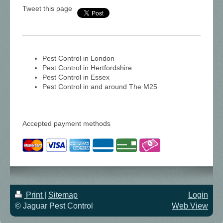
Tweet this page
Pest Control in London
Pest Control in Hertfordshire
Pest Control in Essex
Pest Control in and around The M25
Accepted payment methods
Print
|
Sitemap
Login
© Jaguar Pest Control
Web View