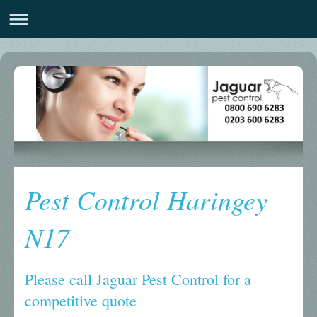
Pest Control Haringey
N17
Please call Jaguar Pest Control for a
competitive quote