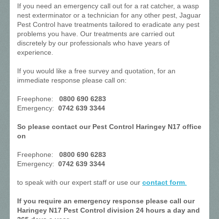
If you need an emergency call out for a rat catcher, a wasp
nest exterminator or a technician for any other pest, Jaguar
Pest Control have treatments tailored to eradicate any pest
problems you have. Our treatments are carried out
discretely by our professionals who have years of
experience.
If you would like a free survey and quotation, for an
immediate response please call on:
Freephone:
0800 690 6283
Emergency:
0742 639 3344
So please contact our Pest Control Haringey N17 office
on
Freephone:
0800 690 6283
Emergency:
0742 639 3344
to speak with our expert staff or use our
contact form
.
If you require an emergency response please call our
Haringey N17 Pest Control division 24 hours a day and