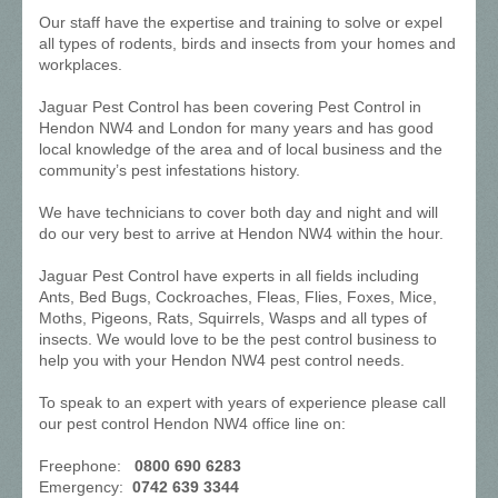
Our staff have the expertise and training to solve or expel
all types of rodents, birds and insects from your homes and
workplaces.
Jaguar Pest Control has been covering Pest Control in
Hendon NW4 and London for many years and has good
local knowledge of the area and of local business and the
community’s pest infestations history.
We have technicians to cover both day and night and will
do our very best to arrive at Hendon NW4 within the hour.
Jaguar Pest Control have experts in all fields including
Ants, Bed Bugs, Cockroaches, Fleas, Flies, Foxes, Mice,
Moths, Pigeons, Rats, Squirrels, Wasps and all types of
insects. We would love to be the pest control business to
help you with your Hendon NW4 pest control needs.
To speak to an expert with years of experience please call
our pest control Hendon NW4 office line on:
Freephone:
0800 690 6283
Emergency:
0742 639 3344