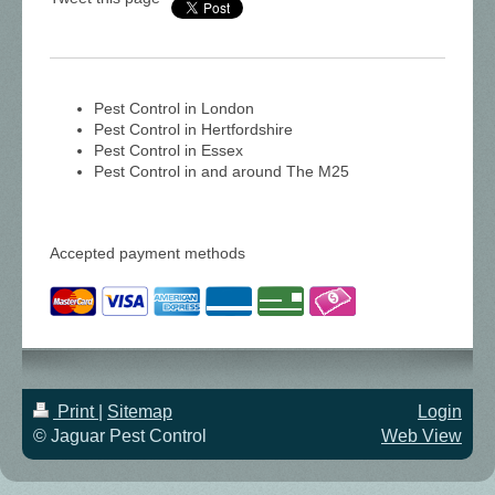
Pest Control in London
Pest Control in Hertfordshire
Pest Control in Essex
Pest Control in and around The M25
Accepted payment methods
Print
|
Sitemap
Login
© Jaguar Pest Control
Web View