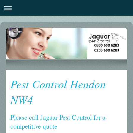
Pest Control Hendon
NW4
Please call Jaguar Pest Control for a
competitive quote