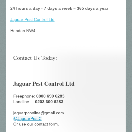
24 hours a day - 7 days a week – 365 days a year
Jaguar Pest Control
Ltd
Hendon NW4
Contact Us Today:
Jaguar Pest Control Ltd
Freephone:
0800 690 6283
Landline:
0203 600 6283
jaguarpconline@gmail.com
@
JaguarPestC
Or use our
contact form
.