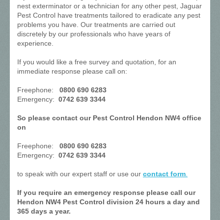
nest exterminator or a technician for any other pest, Jaguar
Pest Control have treatments tailored to eradicate any pest
problems you have. Our treatments are carried out
discretely by our professionals who have years of
experience.
If you would like a free survey and quotation, for an
immediate response please call on:
Freephone:
0800 690 6283
Emergency:
0742 639 3344
So please contact our Pest Control Hendon NW4 office
on
Freephone:
0800 690 6283
Emergency:
0742 639 3344
to speak with our expert staff or use our
contact form
.
If you require an emergency response please call our
Hendon NW4 Pest Control division 24 hours a day and
365 days a year.