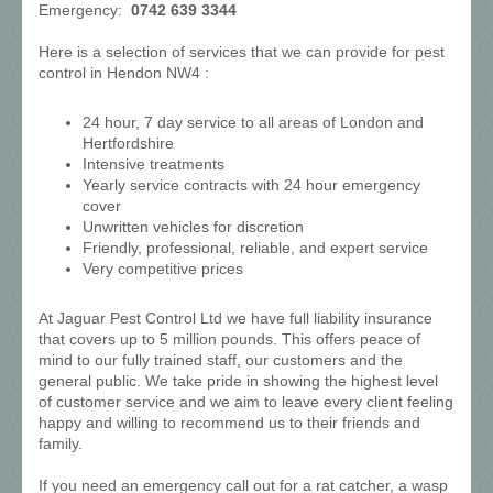
Emergency:
0742 639 3344
Here is a selection of services that we can provide for pest
control in Hendon NW4 :
24 hour, 7 day service to all areas of London and
Hertfordshire
Intensive treatments
Yearly service contracts with 24 hour emergency
cover
Unwritten vehicles for discretion
Friendly, professional, reliable, and expert service
Very competitive prices
At Jaguar Pest Control Ltd we have full liability insurance
that covers up to 5 million pounds. This offers peace of
mind to our fully trained staff, our customers and the
general public. We take pride in showing the highest level
of customer service and we aim to leave every client feeling
happy and willing to recommend us to their friends and
family.
If you need an emergency call out for a rat catcher, a wasp