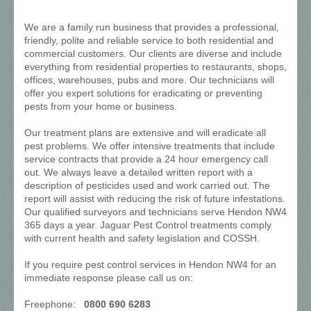
We are a family run business that provides a professional,
friendly, polite and reliable service to both residential and
commercial customers. Our clients are diverse and include
everything from residential properties to restaurants, shops,
offices, warehouses, pubs and more. Our technicians will
offer you expert solutions for eradicating or preventing
pests from your home or business.
Our treatment plans are extensive and will eradicate all
pest problems. We offer intensive treatments that include
service contracts that provide a 24 hour emergency call
out. We always leave a detailed written report with a
description of pesticides used and work carried out. The
report will assist with reducing the risk of future infestations.
Our qualified surveyors and technicians serve Hendon NW4
365 days a year. Jaguar Pest Control treatments comply
with current health and safety legislation and COSSH.
If you require pest control services in Hendon NW4 for an
immediate response please call us on:
Freephone:
0800 690 6283