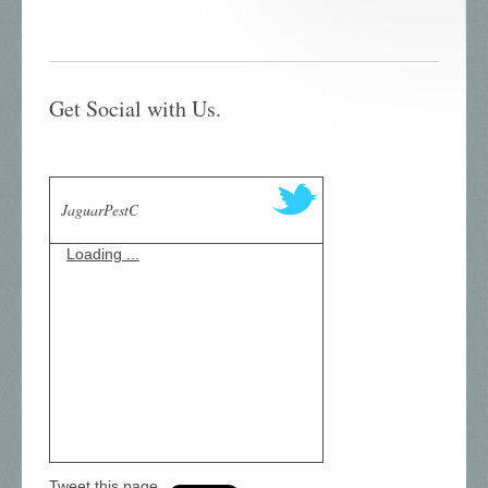
Get Social with Us.
JaguarPestC
Loading ...
Tweet this page