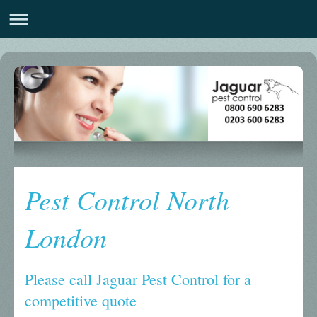
Pest Control North
London
Please call Jaguar Pest Control for a
competitive quote