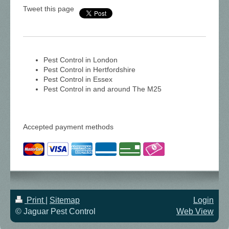
Tweet this page
Pest Control in London
Pest Control in Hertfordshire
Pest Control in Essex
Pest Control in and around The M25
Accepted payment methods
Print
|
Sitemap
Login
© Jaguar Pest Control
Web View