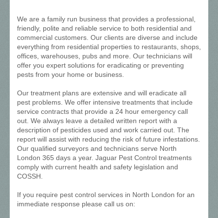
We are a family run business that provides a professional,
friendly, polite and reliable service to both residential and
commercial customers. Our clients are diverse and include
everything from residential properties to restaurants, shops,
offices, warehouses, pubs and more. Our technicians will
offer you expert solutions for eradicating or preventing
pests from your home or business.
Our treatment plans are extensive and will eradicate all
pest problems. We offer intensive treatments that include
service contracts that provide a 24 hour emergency call
out. We always leave a detailed written report with a
description of pesticides used and work carried out. The
report will assist with reducing the risk of future infestations.
Our qualified surveyors and technicians serve North
London 365 days a year. Jaguar Pest Control treatments
comply with current health and safety legislation and
COSSH.
If you require pest control services in North London for an
immediate response please call us on: