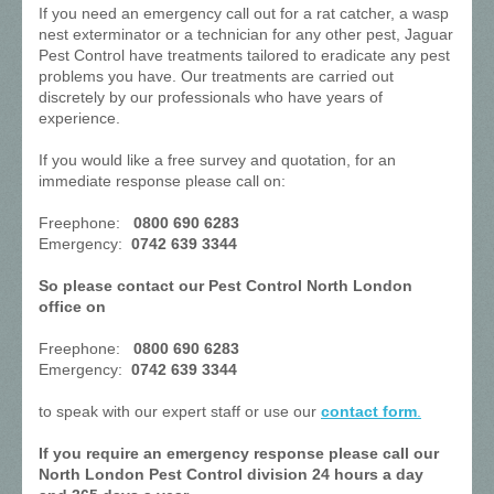
If you need an emergency call out for a rat catcher, a wasp
nest exterminator or a technician for any other pest, Jaguar
Pest Control have treatments tailored to eradicate any pest
problems you have. Our treatments are carried out
discretely by our professionals who have years of
experience.
If you would like a free survey and quotation, for an
immediate response please call on:
Freephone:
0800 690 6283
Emergency:
0742 639 3344
So please contact our Pest Control North London
office on
Freephone:
0800 690 6283
Emergency:
0742 639 3344
to speak with our expert staff or use our
contact form
.
If you require an emergency response please call our
North London Pest Control division 24 hours a day