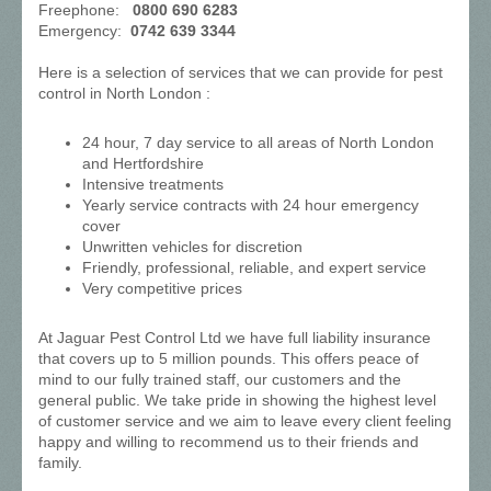
Freephone:
0800 690 6283
Emergency:
0742 639 3344
Here is a selection of services that we can provide for pest
control in North London :
24 hour, 7 day service to all areas of North London
and Hertfordshire
Intensive treatments
Yearly service contracts with 24 hour emergency
cover
Unwritten vehicles for discretion
Friendly, professional, reliable, and expert service
Very competitive prices
At Jaguar Pest Control Ltd we have full liability insurance
that covers up to 5 million pounds. This offers peace of
mind to our fully trained staff, our customers and the
general public. We take pride in showing the highest level
of customer service and we aim to leave every client feeling
happy and willing to recommend us to their friends and
family.