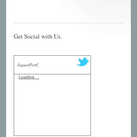
Get Social with Us.
JaguarPestC
Loading ...