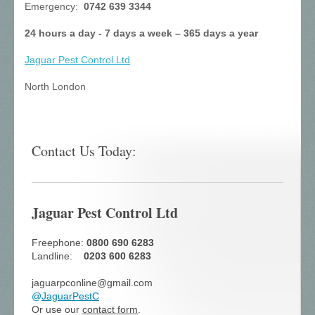
Emergency:
0742 639 3344
24 hours a day - 7 days a week – 365 days a year
Jaguar Pest Control
Ltd
North London
Contact Us Today:
Jaguar Pest Control Ltd
Freephone:
0800 690 6283
Landline:
0203 600 6283
jaguarpconline@gmail.com
@
JaguarPestC
Or use our
contact form
.