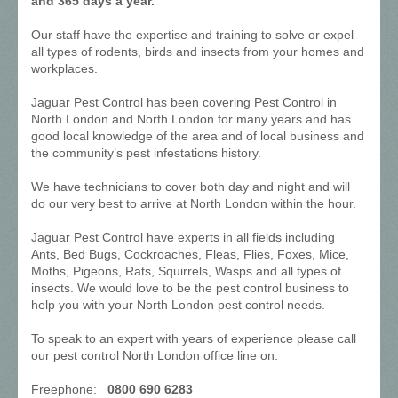
and 365 days a year.
Our staff have the expertise and training to solve or expel
all types of rodents, birds and insects from your homes and
workplaces.
Jaguar Pest Control has been covering Pest Control in
North London and North London for many years and has
good local knowledge of the area and of local business and
the community’s pest infestations history.
We have technicians to cover both day and night and will
do our very best to arrive at North London within the hour.
Jaguar Pest Control have experts in all fields including
Ants, Bed Bugs, Cockroaches, Fleas, Flies, Foxes, Mice,
Moths, Pigeons, Rats, Squirrels, Wasps and all types of
insects. We would love to be the pest control business to
help you with your North London pest control needs.
To speak to an expert with years of experience please call
our pest control North London office line on:
Freephone:
0800 690 6283