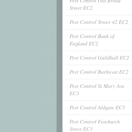
Pest Control Old Broad
Street EC2
Pest Control Tower 42 EC2
Pest Control Bank of
England EC2
Pest Control Guildhall EC2
Pest Control Barbican EC2
Pest Control St Mary Axe
EC3
Pest Control Aldgate EC3
Pest Control Fenchurch
Street EC3