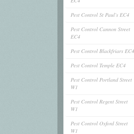
EC4
Pest Control St Paul's EC4
Pest Control Cannon Street
EC4
Pest Control Blackfriars EC
Pest Control Temple EC4
Pest Control Portland Street
W1
Pest Control Regent Street
W1
Pest Control Oxford Street
W1