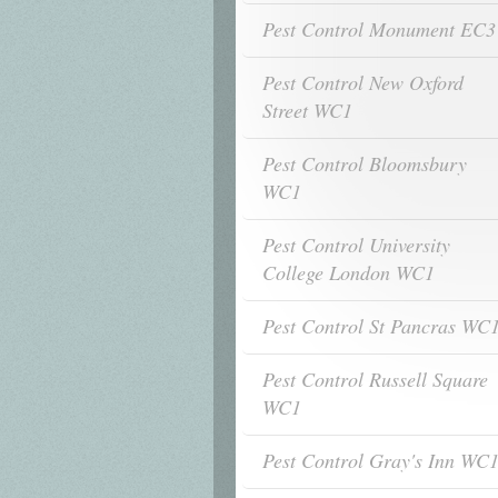
Pest Control Monument EC3
Pest Control New Oxford
Street WC1
Pest Control Bloomsbury
WC1
Pest Control University
College London WC1
Pest Control St Pancras WC
Pest Control Russell Square
WC1
Pest Control Gray's Inn WC