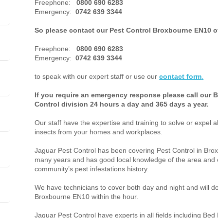
Freephone:
0800 690 6283
Emergency:
0742 639 3344
So please contact our Pest Control Broxbourne EN10 o
Freephone:
0800 690 6283
Emergency:
0742 639 3344
to speak with our expert staff or use our
contact form
.
If you require an emergency response please call our
Control division 24 hours a day and 365 days a year.
Our staff have the expertise and training to solve or expel a
insects from your homes and workplaces.
Jaguar Pest Control has been covering Pest Control in Br
many years and has good local knowledge of the area and o
community’s pest infestations history.
We have technicians to cover both day and night and will do 
Broxbourne EN10 within the hour.
Jaguar Pest Control have experts in all fields including Bed