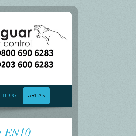
BLOG
AREAS
e EN10