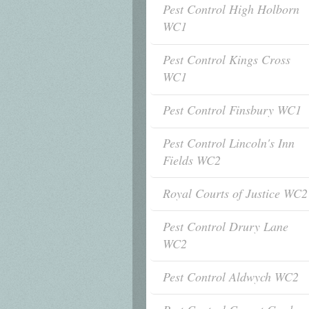
Pest Control High Holborn
WC1
Pest Control Kings Cross
WC1
Pest Control Finsbury WC1
Pest Control Lincoln's Inn
Fields WC2
Royal Courts of Justice WC2
Pest Control Drury Lane
WC2
Pest Control Aldwych WC2