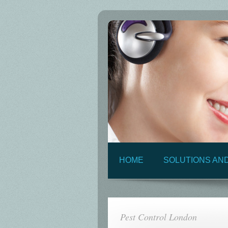
HOME
SOLUTIONS AN
Pest Control London