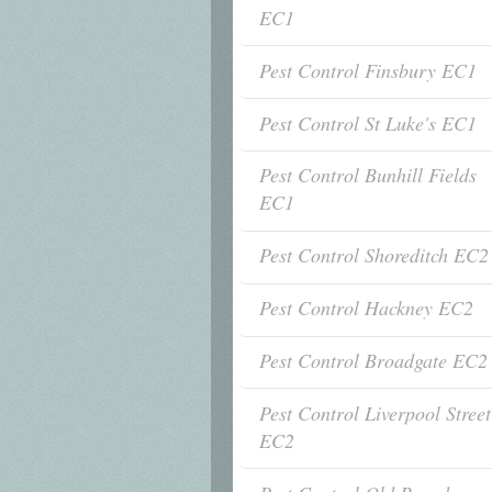
EC1
Pest Control Finsbury EC1
Pest Control St Luke's EC1
Pest Control Bunhill Fields
EC1
Pest Control Shoreditch EC2
Pest Control Hackney EC2
Pest Control Broadgate EC2
Pest Control Liverpool Street
EC2