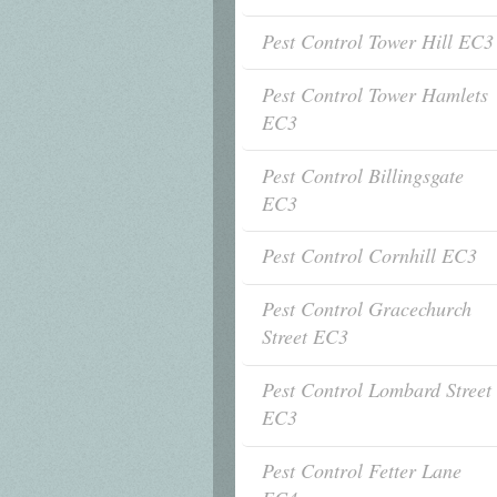
Pest Control Tower Hill EC3
Pest Control Tower Hamlets
EC3
Pest Control Billingsgate
EC3
Pest Control Cornhill EC3
Pest Control Gracechurch
Street EC3
Pest Control Lombard Street
EC3
Pest Control Fetter Lane