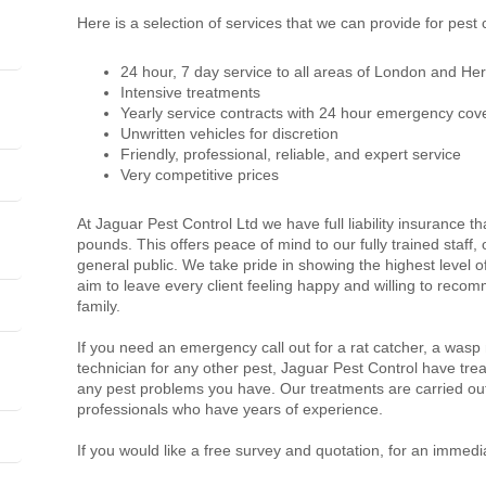
Here is a selection of services that we can provide for pest
24 hour, 7 day service to all areas of London and Her
Intensive treatments
Yearly service contracts with 24 hour emergency cov
Unwritten vehicles for discretion
Friendly, professional, reliable, and expert service
Very competitive prices
At Jaguar Pest Control Ltd we have full liability insurance th
pounds. This offers peace of mind to our fully trained staff
general public. We take pride in showing the highest level 
aim to leave every client feeling happy and willing to recom
family.
If you need an emergency call out for a rat catcher, a wasp
technician for any other pest, Jaguar Pest Control have trea
any pest problems you have. Our treatments are carried out
professionals who have years of experience.
If you would like a free survey and quotation, for an immedi