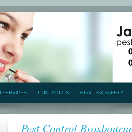
D SERVICES
CONTACT US
HEALTH & SAFETY
Pest Control Broxbourn