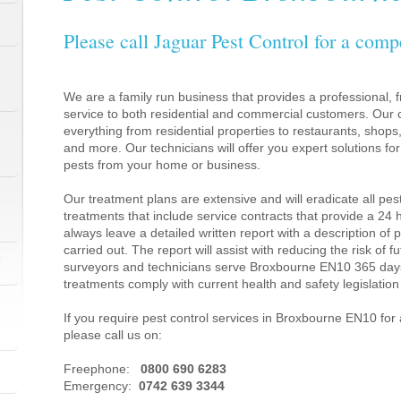
Please call Jaguar Pest Control for a comp
We are a family run business that provides a professional, fr
service to both residential and commercial customers. Our c
everything from residential properties to restaurants, shop
and more. Our technicians will offer you expert solutions fo
pests from your home or business.
Our treatment plans are extensive and will eradicate all pes
treatments that include service contracts that provide a 24
always leave a detailed written report with a description of
carried out. The report will assist with reducing the risk of f
1
surveyors and technicians serve Broxbourne EN10 365 days
treatments comply with current health and safety legislati
If you require pest control services in Broxbourne EN10 fo
please call us on:
1
Freephone:
0800 690 6283
Emergency:
0742 639 3344