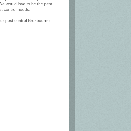
We would love to be the pest
t control needs.
our pest control Broxbourne