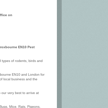
ffice on
 Broxbourne EN10 Pest
ll types of rodents, birds and
oxbourne EN10 and London for
f local business and the
our very best to arrive at
 Bugs, Mice, Rats, Pigeons,