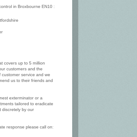
 control in Broxbourne EN10 :
tfordshire
er
at covers up to 5 million
, our customers and the
of customer service and we
mend us to their friends and
 nest exterminator or a
tments tailored to eradicate
 discretely by our
ate response please call on: