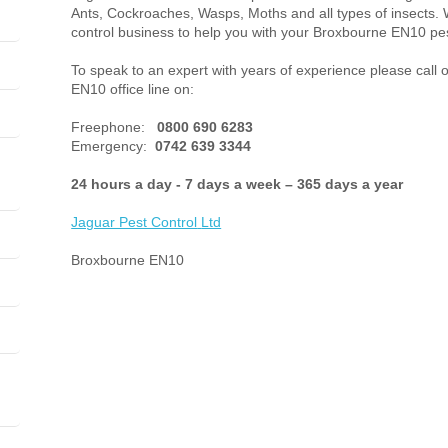
Ants, Cockroaches, Wasps, Moths and all types of insects. 
control business to help you with your Broxbourne EN10 pes
To speak to an expert with years of experience please call 
EN10 office line on:
Freephone:
0800 690 6283
Emergency:
0742 639 3344
24 hours a day - 7 days a week – 365 days a year
Jaguar Pest Control
Ltd
Broxbourne EN10