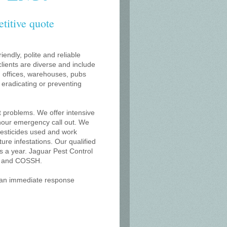
etitive quote
iendly, polite and reliable
lients are diverse and include
s, offices, warehouses, pubs
r eradicating or preventing
t problems. We offer intensive
 hour emergency call out. We
 pesticides used and work
uture infestations. Our qualified
 a year. Jaguar Pest Control
on and COSSH.
r an immediate response