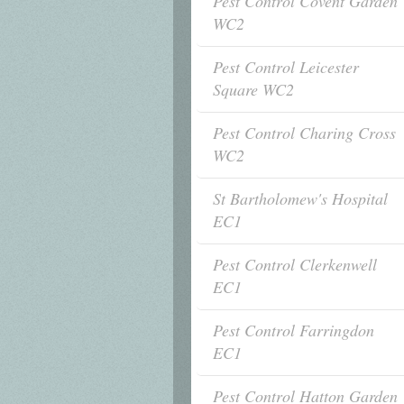
Pest Control Covent Garden
WC2
Pest Control Leicester
Square WC2
Pest Control Charing Cross
WC2
St Bartholomew's Hospital
EC1
Pest Control Clerkenwell
EC1
Pest Control Farringdon
EC1
Pest Control Hatton Garden