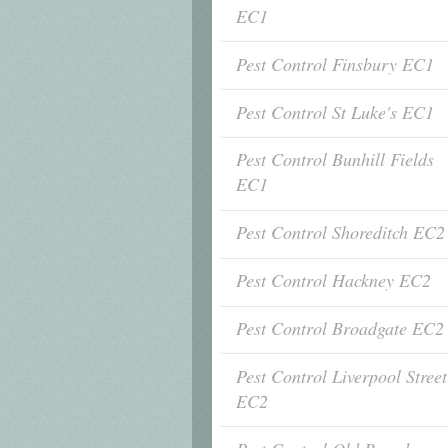
EC1
Pest Control Finsbury EC1
Pest Control St Luke's EC1
Pest Control Bunhill Fields
EC1
Pest Control Shoreditch EC2
Pest Control Hackney EC2
Pest Control Broadgate EC2
Pest Control Liverpool Street
EC2