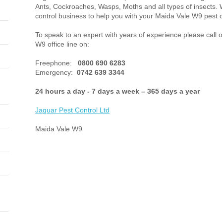
Ants, Cockroaches, Wasps, Moths and all types of insects. 
control business to help you with your Maida Vale W9 pest 
To speak to an expert with years of experience please call 
W9 office line on:
Freephone:
0800 690 6283
Emergency:
0742 639 3344
24 hours a day - 7 days a week – 365 days a year
Jaguar Pest Control
Ltd
Maida Vale W9