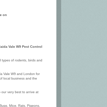
ce on
Maida Vale W9 Pest Control
ll types of rodents, birds and
ida Vale W9 and London for
f local business and the
our very best to arrive at
 Bugs, Mice, Rats, Pigeons,