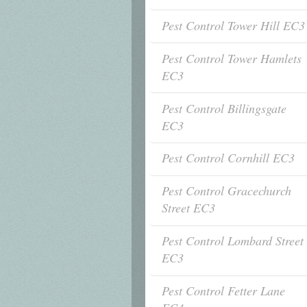
Pest Control Tower Hill EC3
Pest Control Tower Hamlets
EC3
Pest Control Billingsgate
EC3
Pest Control Cornhill EC3
Pest Control Gracechurch
Street EC3
Pest Control Lombard Street
EC3
Pest Control Fetter Lane