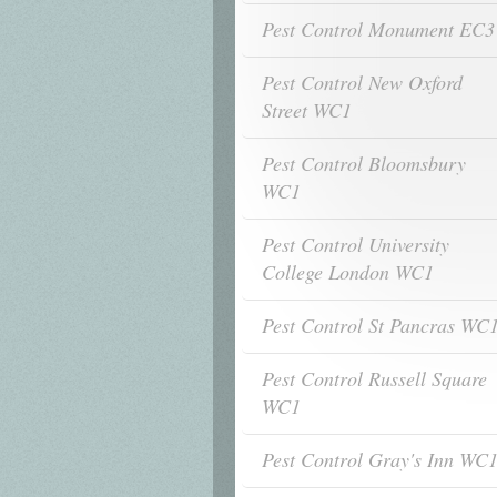
Pest Control Monument EC3
Pest Control New Oxford
Street WC1
Pest Control Bloomsbury
WC1
Pest Control University
College London WC1
Pest Control St Pancras WC
Pest Control Russell Square
WC1
Pest Control Gray's Inn WC