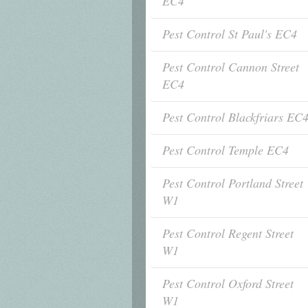
EC4
Pest Control St Paul's EC4
Pest Control Cannon Street
EC4
Pest Control Blackfriars EC
Pest Control Temple EC4
Pest Control Portland Street
W1
Pest Control Regent Street
W1
Pest Control Oxford Street
W1