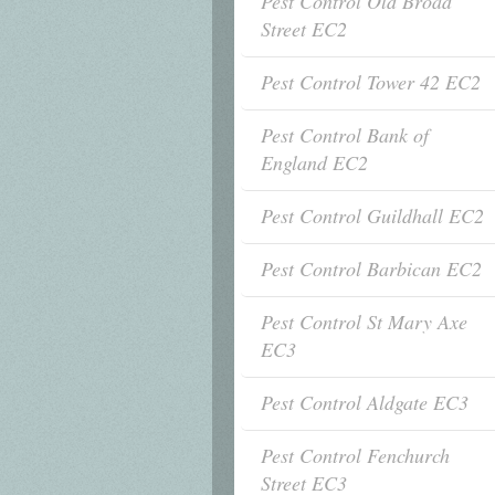
Pest Control Old Broad
Street EC2
Pest Control Tower 42 EC2
Pest Control Bank of
England EC2
Pest Control Guildhall EC2
Pest Control Barbican EC2
Pest Control St Mary Axe
EC3
Pest Control Aldgate EC3
Pest Control Fenchurch
Street EC3