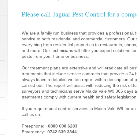
Please call Jaguar Pest Control for a comp
We are a family run business that provides a professional, fr
service to both residential and commercial customers. Our c
everything from residential properties to restaurants, shop
and more. Our technicians will offer you expert solutions fo
pests from your home or business.
Our treatment plans are extensive and will eradicate all pes
treatments that include service contracts that provide a 24
always leave a detailed written report with a description of
carried out. The report will assist with reducing the risk of f
1
surveyors and technicians serve Maida Vale W9 365 days a 
treatments comply with current health and safety legislati
If you require pest control services in Maida Vale W9 for 
call us on:
1
Freephone:
0800 690 6283
Emergency:
0742 639 3344