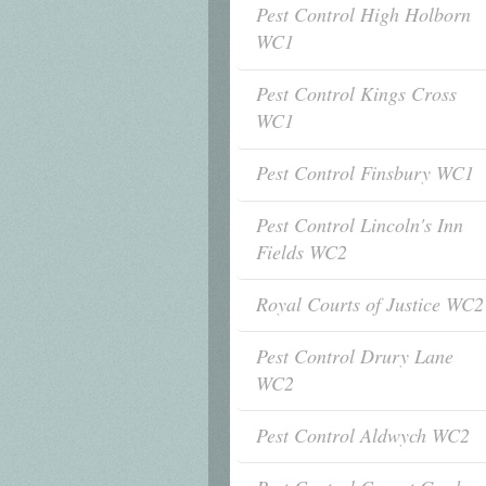
Pest Control High Holborn
WC1
Pest Control Kings Cross
WC1
Pest Control Finsbury WC1
Pest Control Lincoln's Inn
Fields WC2
Royal Courts of Justice WC2
Pest Control Drury Lane
WC2
Pest Control Aldwych WC2