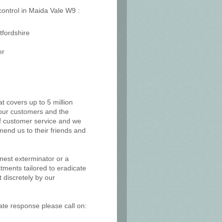
 control in Maida Vale W9 :
tfordshire
er
at covers up to 5 million
, our customers and the
of customer service and we
mend us to their friends and
 nest exterminator or a
tments tailored to eradicate
 discretely by our
ate response please call on: