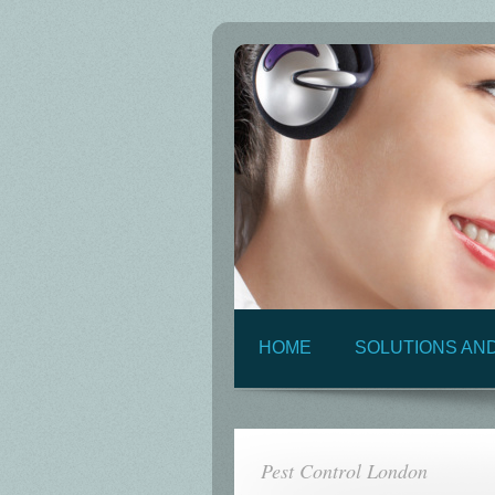
HOME
SOLUTIONS AN
Pest Control London