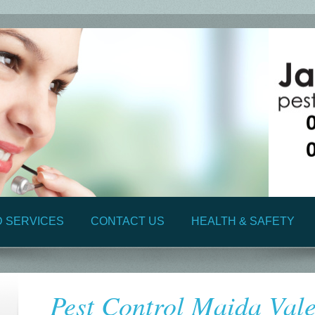
D SERVICES
CONTACT US
HEALTH & SAFETY
Pest Control Maida Val