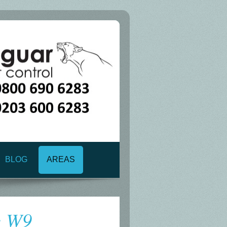
BLOG
AREAS
e W9