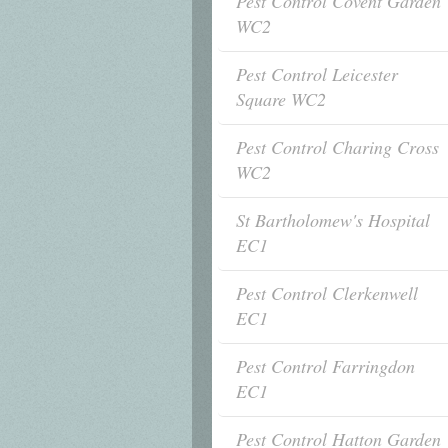
Pest Control Covent Garden
WC2
Pest Control Leicester
Square WC2
Pest Control Charing Cross
WC2
St Bartholomew's Hospital
EC1
Pest Control Clerkenwell
EC1
Pest Control Farringdon
EC1
Pest Control Hatton Garden