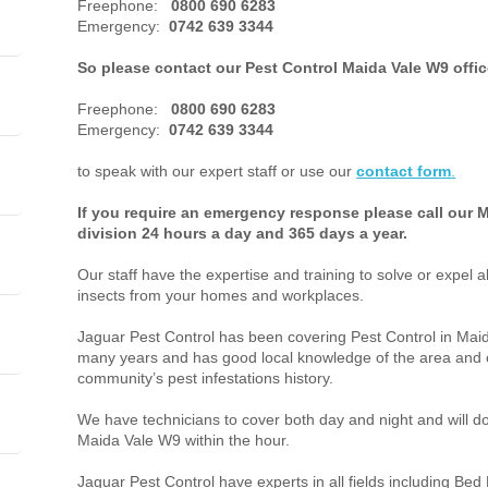
Freephone:
0800 690 6283
Emergency:
0742 639 3344
So please contact our Pest Control Maida Vale W9 offi
Freephone:
0800 690 6283
Emergency:
0742 639 3344
to speak with our expert staff or use our
contact form
.
If you require an emergency response please call our 
division 24 hours a day and 365 days a year.
Our staff have the expertise and training to solve or expel a
insects from your homes and workplaces.
Jaguar Pest Control has been covering Pest Control in Ma
many years and has good local knowledge of the area and o
community’s pest infestations history.
We have technicians to cover both day and night and will do 
Maida Vale W9 within the hour.
Jaguar Pest Control have experts in all fields including Bed