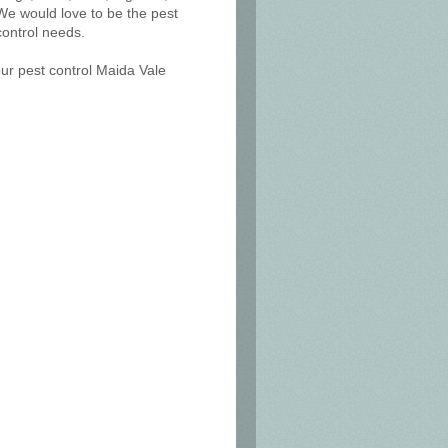
We would love to be the pest
control needs.
our pest control Maida Vale