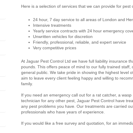
Here is a selection of services that we can provide for pest
24 hour, 7 day service to all areas of London and Her
Intensive treatments
Yearly service contracts with 24 hour emergency cov
Unwritten vehicles for discretion
Friendly, professional, reliable, and expert service
Very competitive prices
At Jaguar Pest Control Ltd we have full liability insurance th
pounds. This offers peace of mind to our fully trained staff
general public. We take pride in showing the highest level 
aim to leave every client feeling happy and willing to recom
family.
If you need an emergency call out for a rat catcher, a wasp
technician for any other pest, Jaguar Pest Control have trea
any pest problems you have. Our treatments are carried out
professionals who have years of experience.
If you would like a free survey and quotation, for an immedi