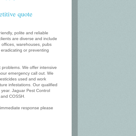
etitive quote
iendly, polite and reliable
lients are diverse and include
s, offices, warehouses, pubs
r eradicating or preventing
t problems. We offer intensive
 hour emergency call out. We
 pesticides used and work
uture infestations. Our qualified
year. Jaguar Pest Control
on and COSSH.
an immediate response please