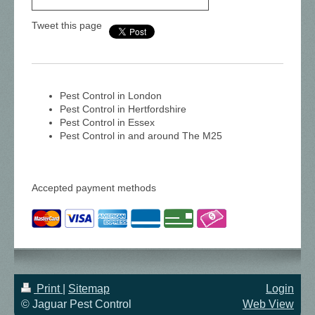
Tweet this page
Pest Control in London
Pest Control in Hertfordshire
Pest Control in Essex
Pest Control in and around The M25
Accepted payment methods
Print
|
Sitemap
Login
© Jaguar Pest Control
Web View