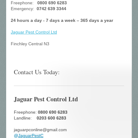
Freephone:
0800 690 6283
Emergency:
0742 639 3344
24 hours a day - 7 days a week – 365 days a year
Jaguar Pest Control
Ltd
Finchley Central N3
Contact Us Today:
Jaguar Pest Control Ltd
Freephone:
0800 690 6283
Landline:
0203 600 6283
jaguarpconline@gmail.com
@
JaguarPestC