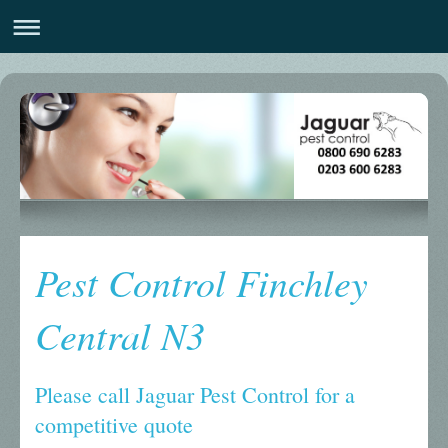
Pest Control Finchley
Central N3
Please call Jaguar Pest Control for a
competitive quote