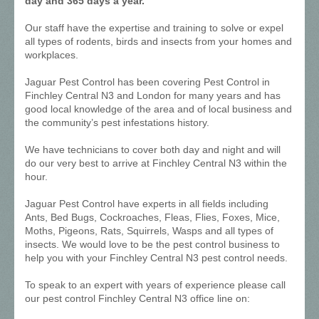
day and 365 days a year.
Our staff have the expertise and training to solve or expel
all types of rodents, birds and insects from your homes and
workplaces.
Jaguar Pest Control has been covering Pest Control in
Finchley Central N3 and London for many years and has
good local knowledge of the area and of local business and
the community’s pest infestations history.
We have technicians to cover both day and night and will
do our very best to arrive at Finchley Central N3 within the
hour.
Jaguar Pest Control have experts in all fields including
Ants, Bed Bugs, Cockroaches, Fleas, Flies, Foxes, Mice,
Moths, Pigeons, Rats, Squirrels, Wasps and all types of
insects. We would love to be the pest control business to
help you with your Finchley Central N3 pest control needs.
To speak to an expert with years of experience please call
our pest control Finchley Central N3 office line on: