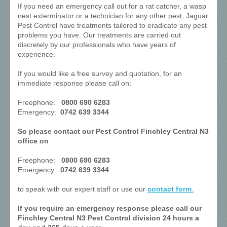
If you need an emergency call out for a rat catcher, a wasp
nest exterminator or a technician for any other pest, Jaguar
Pest Control have treatments tailored to eradicate any pest
problems you have. Our treatments are carried out
discretely by our professionals who have years of
experience.
If you would like a free survey and quotation, for an
immediate response please call on:
Freephone:
0800 690 6283
Emergency:
0742 639 3344
So please contact our Pest Control Finchley Central N3
office on
Freephone:
0800 690 6283
Emergency:
0742 639 3344
to speak with our expert staff or use our
contact form
.
If you require an emergency response please call our
Finchley Central N3 Pest Control division 24 hours a