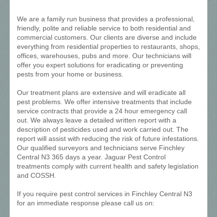
We are a family run business that provides a professional,
friendly, polite and reliable service to both residential and
commercial customers. Our clients are diverse and include
everything from residential properties to restaurants, shops,
offices, warehouses, pubs and more. Our technicians will
offer you expert solutions for eradicating or preventing
pests from your home or business.
Our treatment plans are extensive and will eradicate all
pest problems. We offer intensive treatments that include
service contracts that provide a 24 hour emergency call
out. We always leave a detailed written report with a
description of pesticides used and work carried out. The
report will assist with reducing the risk of future infestations.
Our qualified surveyors and technicians serve Finchley
Central N3 365 days a year. Jaguar Pest Control
treatments comply with current health and safety legislation
and COSSH.
If you require pest control services in Finchley Central N3
for an immediate response please call us on: