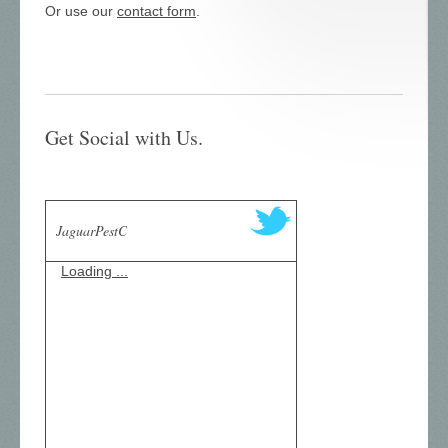
Or use our
contact form
.
Get Social with Us.
JaguarPestC
Loading ...