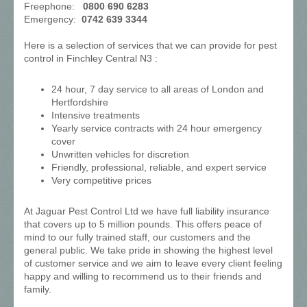
Freephone:
0800 690 6283
Emergency:
0742 639 3344
Here is a selection of services that we can provide for pest
control in Finchley Central N3 :
24 hour, 7 day service to all areas of London and
Hertfordshire
Intensive treatments
Yearly service contracts with 24 hour emergency
cover
Unwritten vehicles for discretion
Friendly, professional, reliable, and expert service
Very competitive prices
At Jaguar Pest Control Ltd we have full liability insurance
that covers up to 5 million pounds. This offers peace of
mind to our fully trained staff, our customers and the
general public. We take pride in showing the highest level
of customer service and we aim to leave every client feeling
happy and willing to recommend us to their friends and
family.