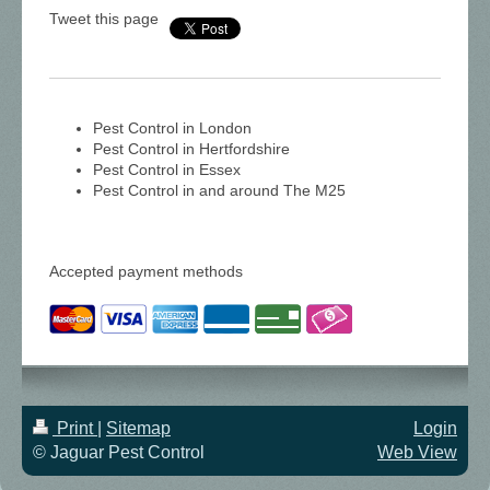
Tweet this page
Pest Control in London
Pest Control in Hertfordshire
Pest Control in Essex
Pest Control in and around The M25
Accepted payment methods
Print
|
Sitemap
Login
© Jaguar Pest Control
Web View