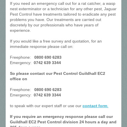
If you need an emergency call out for a rat catcher, a wasp
nest exterminator or a technician for any other pest, Jaguar
Pest Control have treatments tailored to eradicate any pest
problems you have. Our treatments are carried out
discretely by our professionals who have years of
experience.
If you would like a free survey and quotation, for an
immediate response please call on:
Freephone:
0800 690 6283
Emergency:
0742 639 3344
So please contact our Pest Control Guildhall EC2
office on
Freephone:
0800 690 6283
Emergency:
0742 639 3344
to speak with our expert staff or use our
contact form
.
If you require an emergency response please call our
Guildhall EC2 Pest Control division 24 hours a day and