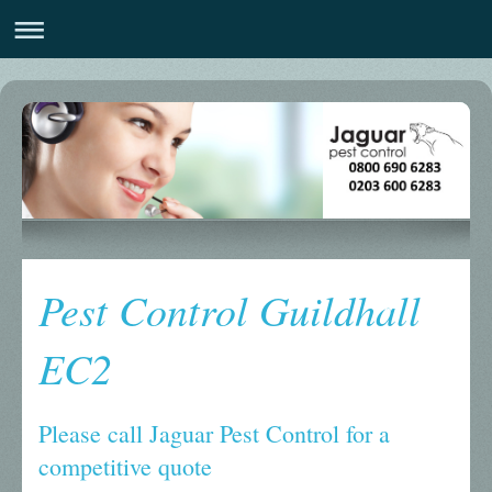
Pest Control Guildhall
EC2
Please call Jaguar Pest Control for a
competitive quote