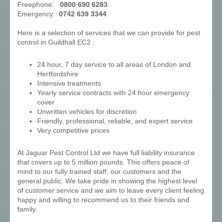
Freephone:
0800 690 6283
Emergency:
0742 639 3344
Here is a selection of services that we can provide for pest
control in Guildhall EC2 :
24 hour, 7 day service to all areas of London and
Hertfordshire
Intensive treatments
Yearly service contracts with 24 hour emergency
cover
Unwritten vehicles for discretion
Friendly, professional, reliable, and expert service
Very competitive prices
At Jaguar Pest Control Ltd we have full liability insurance
that covers up to 5 million pounds. This offers peace of
mind to our fully trained staff, our customers and the
general public. We take pride in showing the highest level
of customer service and we aim to leave every client feeling
happy and willing to recommend us to their friends and
family.