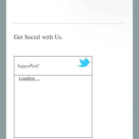
Get Social with Us.
JaguarPestC
Loading ...