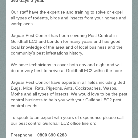
365 days a year.
Our staff have the expertise and training to solve or expel
all types of rodents, birds and insects from your homes and
workplaces.
Jaguar Pest Control has been covering Pest Control in
Guildhall EC2 and London for many years and has good
local knowledge of the area and of local business and the
community’s pest infestations history.
We have technicians to cover both day and night and will
do our very best to arrive at Guildhall EC2 within the hour.
Jaguar Pest Control have experts in all fields including Bed
Bugs, Mice, Rats, Pigeons, Ants, Cockroaches, Wasps,
Moths and all types of insects. We would love to be the pest
control business to help you with your Guildhall EC2 pest
control needs.
To speak to an expert with years of experience please call
our pest control Guildhall EC2 office line on:
Freephone:
0800 690 6283