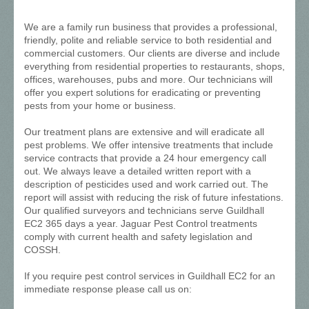
We are a family run business that provides a professional,
friendly, polite and reliable service to both residential and
commercial customers. Our clients are diverse and include
everything from residential properties to restaurants, shops,
offices, warehouses, pubs and more. Our technicians will
offer you expert solutions for eradicating or preventing
pests from your home or business.
Our treatment plans are extensive and will eradicate all
pest problems. We offer intensive treatments that include
service contracts that provide a 24 hour emergency call
out. We always leave a detailed written report with a
description of pesticides used and work carried out. The
report will assist with reducing the risk of future infestations.
Our qualified surveyors and technicians serve Guildhall
EC2 365 days a year. Jaguar Pest Control treatments
comply with current health and safety legislation and
COSSH.
If you require pest control services in Guildhall EC2 for an
immediate response please call us on: