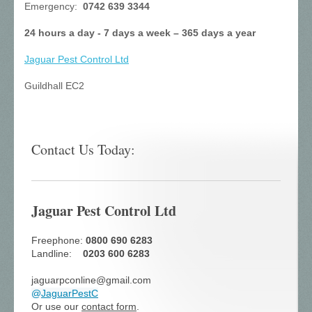
Emergency:
0742 639 3344
24 hours a day - 7 days a week – 365 days a year
Jaguar Pest Control
Ltd
Guildhall EC2
Contact Us Today:
Jaguar Pest Control Ltd
Freephone:
0800 690 6283
Landline:
0203 600 6283
jaguarpconline@gmail.com
@
JaguarPestC
Or use our
contact form
.