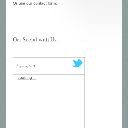
Or use our
contact form
.
Get Social with Us.
JaguarPestC
Loading ...