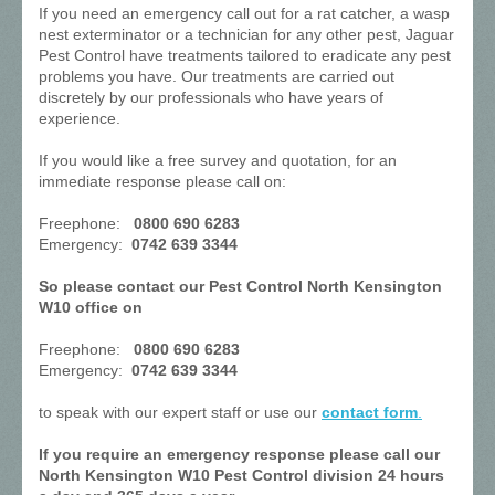
If you need an emergency call out for a rat catcher, a wasp
nest exterminator or a technician for any other pest, Jaguar
Pest Control have treatments tailored to eradicate any pest
problems you have. Our treatments are carried out
discretely by our professionals who have years of
experience.
If you would like a free survey and quotation, for an
immediate response please call on:
Freephone:
0800 690 6283
Emergency:
0742 639 3344
So please contact our Pest Control North Kensington
W10 office on
Freephone:
0800 690 6283
Emergency:
0742 639 3344
to speak with our expert staff or use our
contact form
.
If you require an emergency response please call our
North Kensington W10 Pest Control division 24 hours