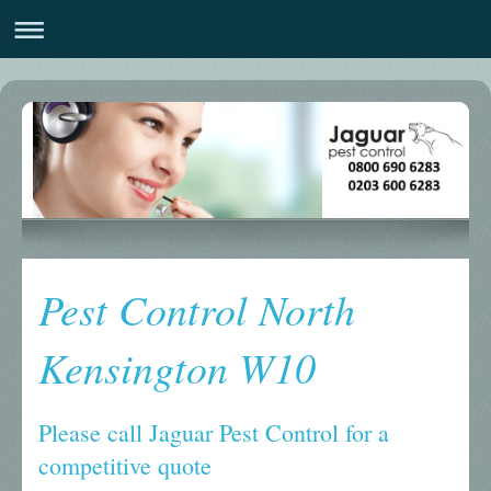
Pest Control North
Kensington W10
Please call Jaguar Pest Control for a
competitive quote