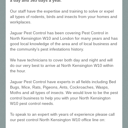
a day and 365 days a year.
Our staff have the expertise and training to solve or expel
all types of rodents, birds and insects from your homes and
workplaces.
Jaguar Pest Control has been covering Pest Control in
North Kensington W10 and London for many years and has
good local knowledge of the area and of local business and
the community’s pest infestations history.
We have technicians to cover both day and night and will
do our very best to arrive at North Kensington W10 within
the hour.
Jaguar Pest Control have experts in all fields including Bed
Bugs, Mice, Rats, Pigeons, Ants, Cockroaches, Wasps,
Moths and all types of insects. We would love to be the pest
control business to help you with your North Kensington
W10 pest control needs.
To speak to an expert with years of experience please call
our pest control North Kensington W10 office line on: