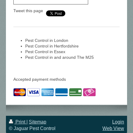
Tweet this page
Pest Control in London
Pest Control in Hertfordshire
Pest Control in Essex
Pest Control in and around The M25
Accepted payment methods
Print
|
Sitemap
Login
© Jaguar Pest Control
Web View