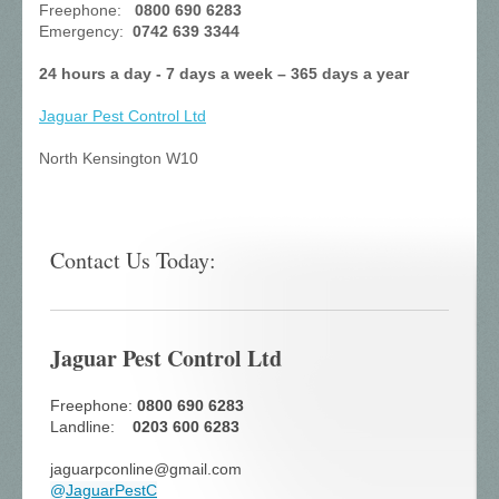
Freephone:
0800 690 6283
Emergency:
0742 639 3344
24 hours a day - 7 days a week – 365 days a year
Jaguar Pest Control
Ltd
North Kensington W10
Contact Us Today:
Jaguar Pest Control Ltd
Freephone:
0800 690 6283
Landline:
0203 600 6283
jaguarpconline@gmail.com
@
JaguarPestC