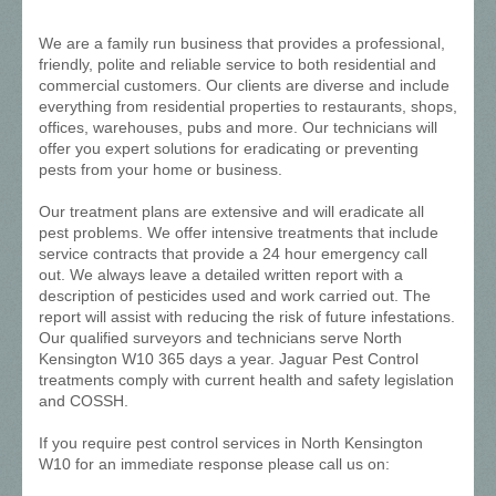
We are a family run business that provides a professional,
friendly, polite and reliable service to both residential and
commercial customers. Our clients are diverse and include
everything from residential properties to restaurants, shops,
offices, warehouses, pubs and more. Our technicians will
offer you expert solutions for eradicating or preventing
pests from your home or business.
Our treatment plans are extensive and will eradicate all
pest problems. We offer intensive treatments that include
service contracts that provide a 24 hour emergency call
out. We always leave a detailed written report with a
description of pesticides used and work carried out. The
report will assist with reducing the risk of future infestations.
Our qualified surveyors and technicians serve North
Kensington W10 365 days a year. Jaguar Pest Control
treatments comply with current health and safety legislation
and COSSH.
If you require pest control services in North Kensington
W10 for an immediate response please call us on: