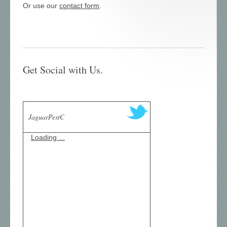
Or use our
contact form
.
Get Social with Us.
JaguarPestC
Loading ...