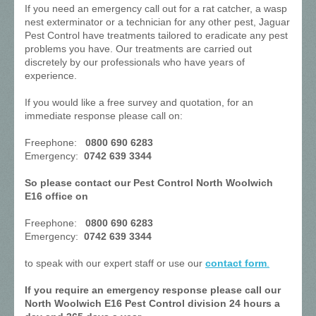
If you need an emergency call out for a rat catcher, a wasp
nest exterminator or a technician for any other pest, Jaguar
Pest Control have treatments tailored to eradicate any pest
problems you have. Our treatments are carried out
discretely by our professionals who have years of
experience.
If you would like a free survey and quotation, for an
immediate response please call on:
Freephone:
0800 690 6283
Emergency:
0742 639 3344
So please contact our Pest Control North Woolwich
E16 office on
Freephone:
0800 690 6283
Emergency:
0742 639 3344
to speak with our expert staff or use our
contact form
.
If you require an emergency response please call our
North Woolwich E16 Pest Control division 24 hours a