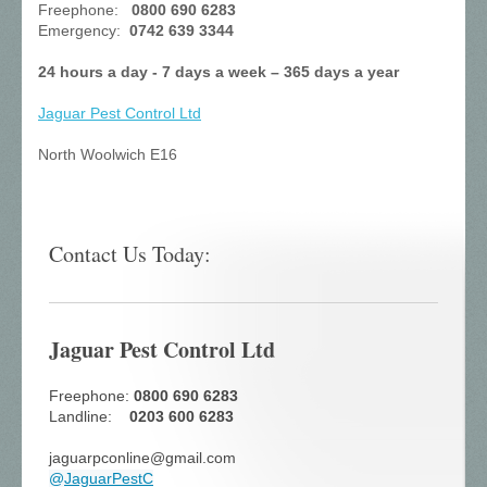
Freephone:
0800 690 6283
Emergency:
0742 639 3344
24 hours a day - 7 days a week – 365 days a year
Jaguar Pest Control
Ltd
North Woolwich E16
Contact Us Today:
Jaguar Pest Control Ltd
Freephone:
0800 690 6283
Landline:
0203 600 6283
jaguarpconline@gmail.com
@
JaguarPestC