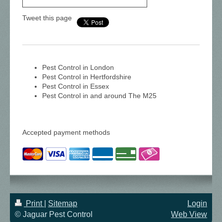
Tweet this page
Pest Control in London
Pest Control in Hertfordshire
Pest Control in Essex
Pest Control in and around The M25
Accepted payment methods
Print
|
Sitemap
Login
© Jaguar Pest Control
Web View