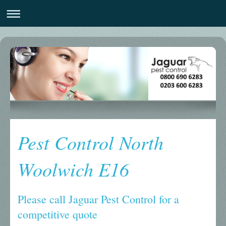
Pest Control North
Woolwich E16
Please call Jaguar Pest Control for a
competitive quote