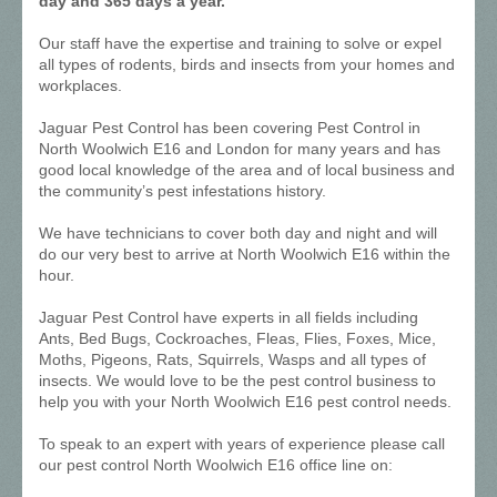
day and 365 days a year.
Our staff have the expertise and training to solve or expel
all types of rodents, birds and insects from your homes and
workplaces.
Jaguar Pest Control has been covering Pest Control in
North Woolwich E16 and London for many years and has
good local knowledge of the area and of local business and
the community’s pest infestations history.
We have technicians to cover both day and night and will
do our very best to arrive at North Woolwich E16 within the
hour.
Jaguar Pest Control have experts in all fields including
Ants, Bed Bugs, Cockroaches, Fleas, Flies, Foxes, Mice,
Moths, Pigeons, Rats, Squirrels, Wasps and all types of
insects. We would love to be the pest control business to
help you with your North Woolwich E16 pest control needs.
To speak to an expert with years of experience please call
our pest control North Woolwich E16 office line on: