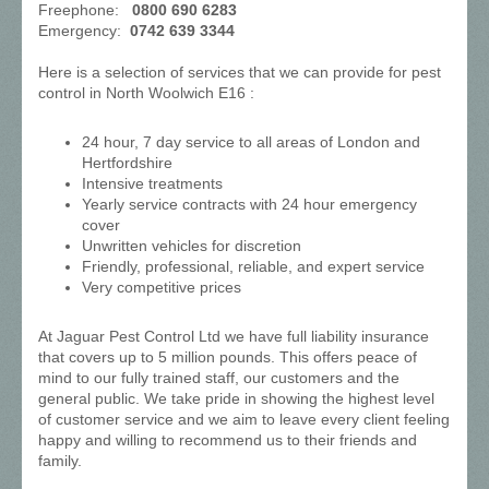
Freephone:
0800 690 6283
Emergency:
0742 639 3344
Here is a selection of services that we can provide for pest
control in North Woolwich E16 :
24 hour, 7 day service to all areas of London and
Hertfordshire
Intensive treatments
Yearly service contracts with 24 hour emergency
cover
Unwritten vehicles for discretion
Friendly, professional, reliable, and expert service
Very competitive prices
At Jaguar Pest Control Ltd we have full liability insurance
that covers up to 5 million pounds. This offers peace of
mind to our fully trained staff, our customers and the
general public. We take pride in showing the highest level
of customer service and we aim to leave every client feeling
happy and willing to recommend us to their friends and
family.