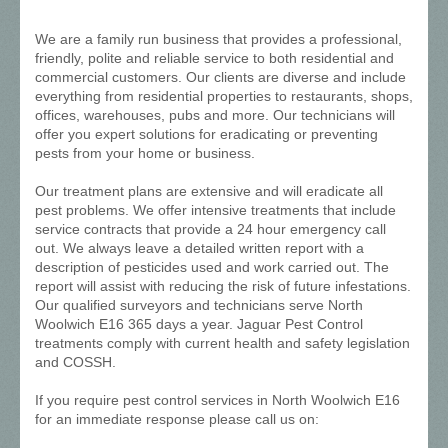
We are a family run business that provides a professional,
friendly, polite and reliable service to both residential and
commercial customers. Our clients are diverse and include
everything from residential properties to restaurants, shops,
offices, warehouses, pubs and more. Our technicians will
offer you expert solutions for eradicating or preventing
pests from your home or business.
Our treatment plans are extensive and will eradicate all
pest problems. We offer intensive treatments that include
service contracts that provide a 24 hour emergency call
out. We always leave a detailed written report with a
description of pesticides used and work carried out. The
report will assist with reducing the risk of future infestations.
Our qualified surveyors and technicians serve North
Woolwich E16 365 days a year. Jaguar Pest Control
treatments comply with current health and safety legislation
and COSSH.
If you require pest control services in North Woolwich E16
for an immediate response please call us on: