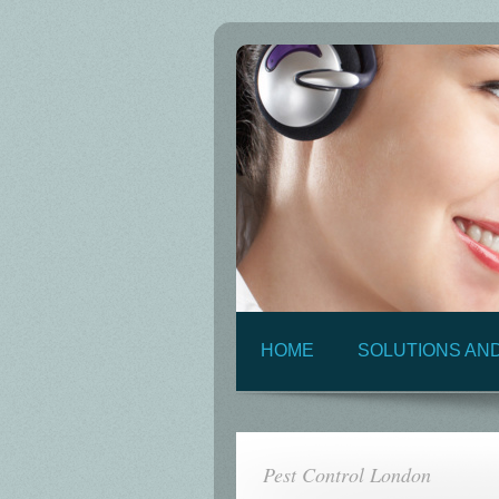
HOME
SOLUTIONS AN
Pest Control London