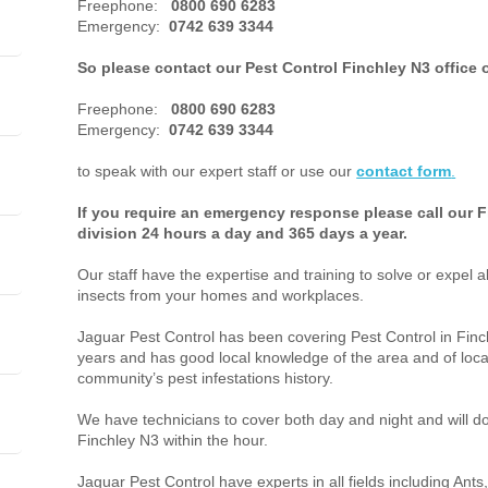
Freephone:
0800 690 6283
Emergency:
0742 639 3344
So please contact our Pest Control Finchley N3 office 
Freephone:
0800 690 6283
Emergency:
0742 639 3344
to speak with our expert staff or use our
contact form
.
If you require an emergency response please call our F
division 24 hours a day and 365 days a year.
Our staff have the expertise and training to solve or expel a
insects from your homes and workplaces.
Jaguar Pest Control has been covering Pest Control in Fi
years and has good local knowledge of the area and of loca
community’s pest infestations history.
We have technicians to cover both day and night and will do 
Finchley N3 within the hour.
Jaguar Pest Control have experts in all fields including An