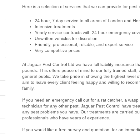
Here is a selection of services that we can provide for pest 
24 hour, 7 day service to all areas of London and Her
Intensive treatments
Yearly service contracts with 24 hour emergency cov
Unwritten vehicles for discretion
Friendly, professional, reliable, and expert service
Very competitive prices
At Jaguar Pest Control Ltd we have full liability insurance th
pounds. This offers peace of mind to our fully trained staff
general public. We take pride in showing the highest level 
aim to leave every client feeling happy and willing to recom
family.
If you need an emergency call out for a rat catcher, a wasp
technician for any other pest, Jaguar Pest Control have trea
any pest problems you have. Our treatments are carried out
professionals who have years of experience.
If you would like a free survey and quotation, for an immedi