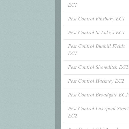
EC1
Pest Control Finsbury EC1
Pest Control St Luke's EC1
Pest Control Bunhill Fields
EC1
Pest Control Shoreditch EC2
Pest Control Hackney EC2
Pest Control Broadgate EC2
Pest Control Liverpool Street
EC2