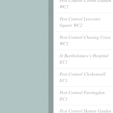
Pest Control Covent Garden
WC2
Pest Control Leicester
Square WC2
Pest Control Charing Cross
WC2
St Bartholomew's Hospital
EC1
Pest Control Clerkenwell
EC1
Pest Control Farringdon
EC1
Pest Control Hatton Garden