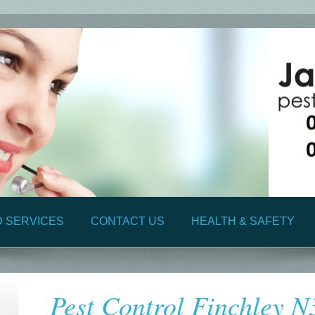
D SERVICES
CONTACT US
HEALTH & SAFETY
Pest Control Finchley N