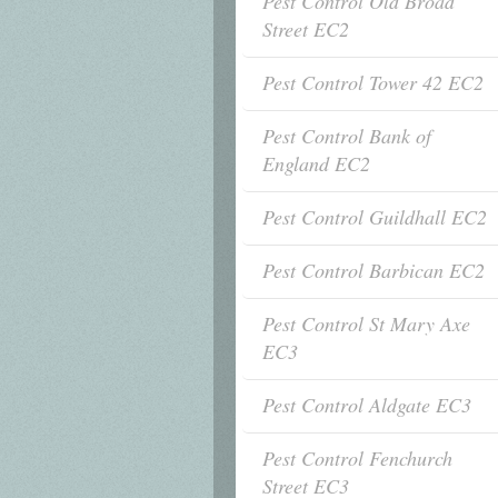
Pest Control Old Broad
Street EC2
Pest Control Tower 42 EC2
Pest Control Bank of
England EC2
Pest Control Guildhall EC2
Pest Control Barbican EC2
Pest Control St Mary Axe
EC3
Pest Control Aldgate EC3
Pest Control Fenchurch
Street EC3