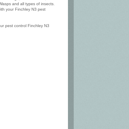
Wasps and all types of insects.
ith your Finchley N3 pest
our pest control Finchley N3