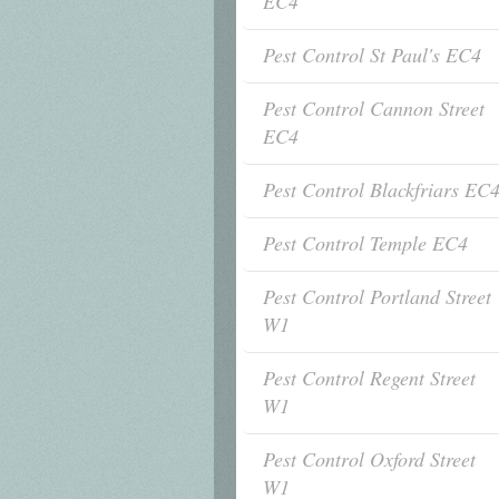
EC4
Pest Control St Paul's EC4
Pest Control Cannon Street
EC4
Pest Control Blackfriars EC
Pest Control Temple EC4
Pest Control Portland Street
W1
Pest Control Regent Street
W1
Pest Control Oxford Street
W1