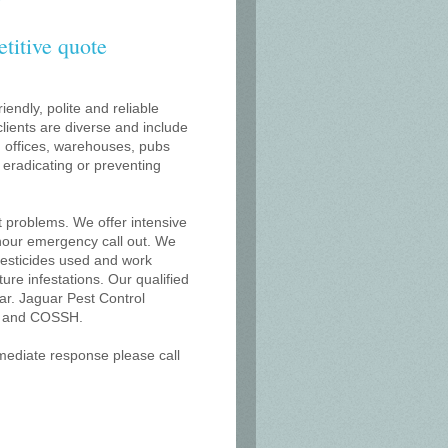
etitive quote
iendly, polite and reliable
lients are diverse and include
s, offices, warehouses, pubs
r eradicating or preventing
t problems. We offer intensive
 hour emergency call out. We
 pesticides used and work
uture infestations. Our qualified
ar. Jaguar Pest Control
on and COSSH.
mmediate response please call