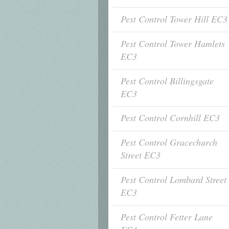
Pest Control Tower Hill EC3
Pest Control Tower Hamlets
EC3
Pest Control Billingsgate
EC3
Pest Control Cornhill EC3
Pest Control Gracechurch
Street EC3
Pest Control Lombard Street
EC3
Pest Control Fetter Lane