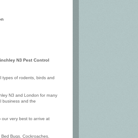
on
inchley N3 Pest Control
ll types of rodents, birds and
nchley N3 and London for many
l business and the
our very best to arrive at
ts, Bed Bugs, Cockroaches,