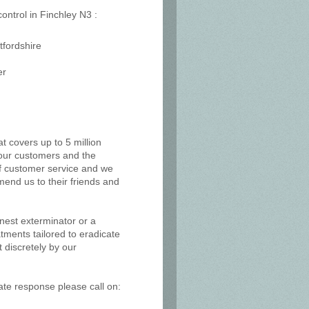
control in Finchley N3 :
tfordshire
er
at covers up to 5 million
, our customers and the
of customer service and we
mend us to their friends and
 nest exterminator or a
tments tailored to eradicate
 discretely by our
ate response please call on: