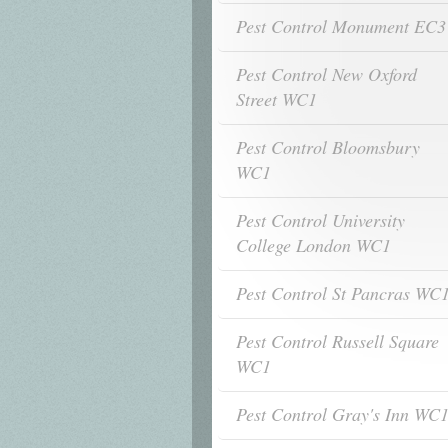
Pest Control Monument EC3
Pest Control New Oxford
Street WC1
Pest Control Bloomsbury
WC1
Pest Control University
College London WC1
Pest Control St Pancras WC
Pest Control Russell Square
WC1
Pest Control Gray's Inn WC