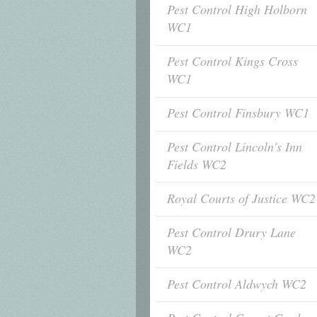
Pest Control High Holborn
WC1
Pest Control Kings Cross
WC1
Pest Control Finsbury WC1
Pest Control Lincoln's Inn
Fields WC2
Royal Courts of Justice WC2
Pest Control Drury Lane
WC2
Pest Control Aldwych WC2