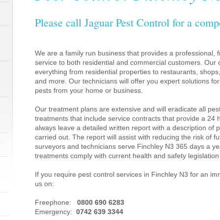
Please call Jaguar Pest Control for a comp
We are a family run business that provides a professional, fr
service to both residential and commercial customers. Our c
everything from residential properties to restaurants, shop
and more. Our technicians will offer you expert solutions fo
pests from your home or business.
Our treatment plans are extensive and will eradicate all pes
treatments that include service contracts that provide a 24
always leave a detailed written report with a description of
carried out. The report will assist with reducing the risk of f
1
surveyors and technicians serve Finchley N3 365 days a ye
treatments comply with current health and safety legislati
If you require pest control services in Finchley N3 for an i
us on:
1
Freephone:
0800 690 6283
Emergency:
0742 639 3344