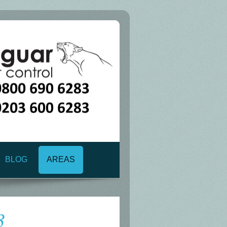
BLOG
AREAS
3