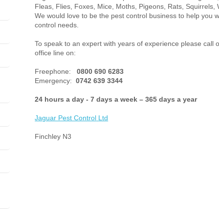
Fleas, Flies, Foxes, Mice, Moths, Pigeons, Rats, Squirrels, 
We would love to be the pest control business to help you w
control needs.
To speak to an expert with years of experience please call 
office line on:
Freephone:
0800 690 6283
Emergency:
0742 639 3344
24 hours a day - 7 days a week – 365 days a year
Jaguar Pest Control
Ltd
Finchley N3