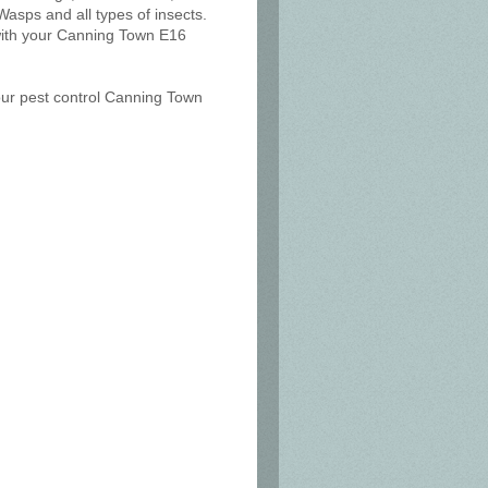
Wasps and all types of insects.
 with your Canning Town E16
 our pest control Canning Town