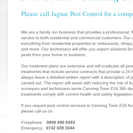
Please call Jaguar Pest Control for a comp
We are a family run business that provides a professional, fr
service to both residential and commercial customers. Our c
everything from residential properties to restaurants, shop
and more. Our technicians will offer you expert solutions fo
pests from your home or business.
Our treatment plans are extensive and will eradicate all pes
treatments that include service contracts that provide a 24
always leave a detailed written report with a description of
carried out. The report will assist with reducing the risk of f
1
surveyors and technicians serve Canning Town E16 365 day
treatments comply with current health and safety legislati
If you require pest control services in Canning Town E16 f
please call us on:
1
Freephone:
0800 690 6283
Emergency:
0742 639 3344