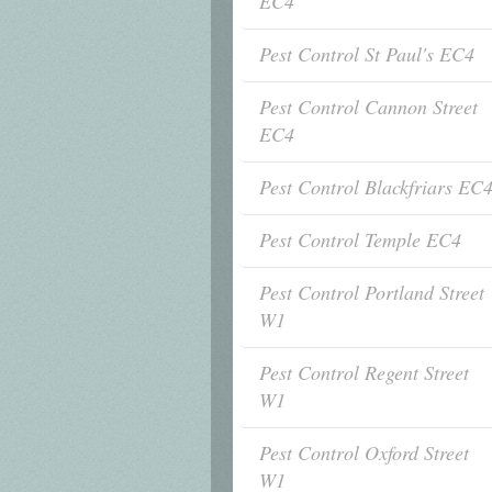
EC4
Pest Control St Paul's EC4
Pest Control Cannon Street
EC4
Pest Control Blackfriars EC
Pest Control Temple EC4
Pest Control Portland Street
W1
Pest Control Regent Street
W1
Pest Control Oxford Street
W1