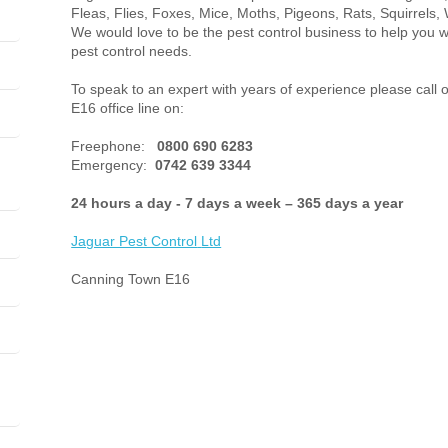
Fleas, Flies, Foxes, Mice, Moths, Pigeons, Rats, Squirrels, 
We would love to be the pest control business to help you
pest control needs.
To speak to an expert with years of experience please call
E16 office line on:
Freephone:
0800 690 6283
Emergency:
0742 639 3344
24 hours a day - 7 days a week – 365 days a year
Jaguar Pest Control
Ltd
Canning Town E16