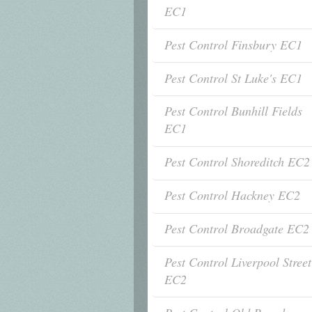
EC1
Pest Control Finsbury EC1
Pest Control St Luke's EC1
Pest Control Bunhill Fields
EC1
Pest Control Shoreditch EC2
Pest Control Hackney EC2
Pest Control Broadgate EC2
Pest Control Liverpool Street
EC2