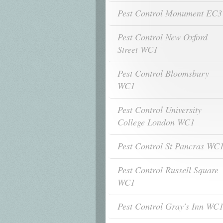
Pest Control Monument EC3
Pest Control New Oxford
Street WC1
Pest Control Bloomsbury
WC1
Pest Control University
College London WC1
Pest Control St Pancras WC
Pest Control Russell Square
WC1
Pest Control Gray's Inn WC