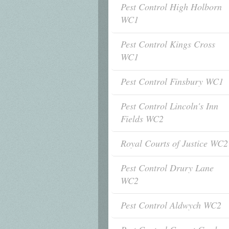
Pest Control High Holborn
WC1
Pest Control Kings Cross
WC1
Pest Control Finsbury WC1
Pest Control Lincoln's Inn
Fields WC2
Royal Courts of Justice WC2
Pest Control Drury Lane
WC2
Pest Control Aldwych WC2