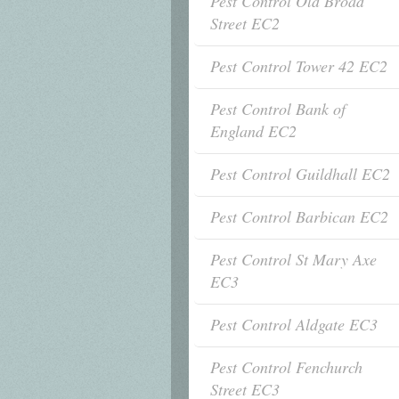
Pest Control Old Broad
Street EC2
Pest Control Tower 42 EC2
Pest Control Bank of
England EC2
Pest Control Guildhall EC2
Pest Control Barbican EC2
Pest Control St Mary Axe
EC3
Pest Control Aldgate EC3
Pest Control Fenchurch
Street EC3