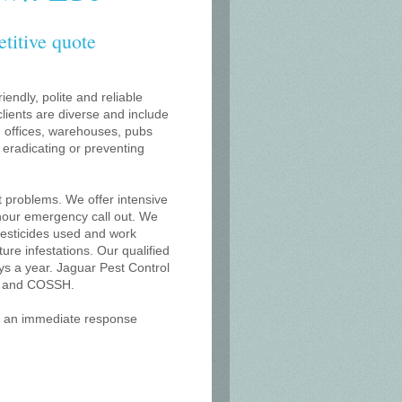
etitive quote
iendly, polite and reliable
lients are diverse and include
s, offices, warehouses, pubs
r eradicating or preventing
t problems. We offer intensive
 hour emergency call out. We
 pesticides used and work
uture infestations. Our qualified
s a year. Jaguar Pest Control
on and COSSH.
or an immediate response