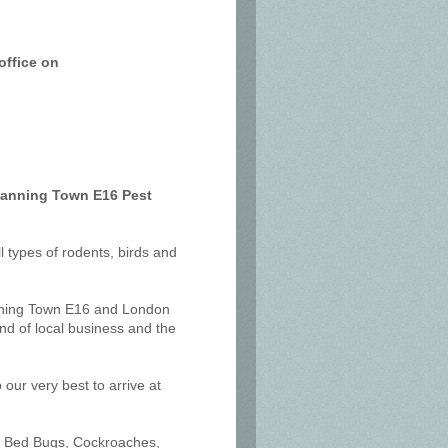
office on
 Canning Town E16 Pest
ll types of rodents, birds and
anning Town E16 and London
nd of local business and the
our very best to arrive at
ts, Bed Bugs, Cockroaches,