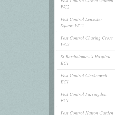
Pest Control Covent Garden
WC2
Pest Control Leicester
Square WC2
Pest Control Charing Cross
WC2
St Bartholomew's Hospital
EC1
Pest Control Clerkenwell
EC1
Pest Control Farringdon
EC1
Pest Control Hatton Garden