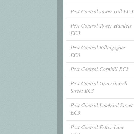
Pest Control Tower Hill EC3
Pest Control Tower Hamlets
EC3
Pest Control Billingsgate
EC3
Pest Control Cornhill EC3
Pest Control Gracechurch
Street EC3
Pest Control Lombard Street
EC3
Pest Control Fetter Lane