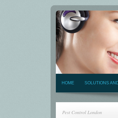
HOME
SOLUTIONS AN
Pest Control London