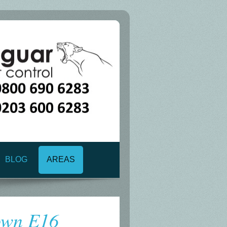
BLOG
AREAS
own E16