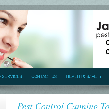
D SERVICES
CONTACT US
HEALTH & SAFETY
Pest Control Canning T