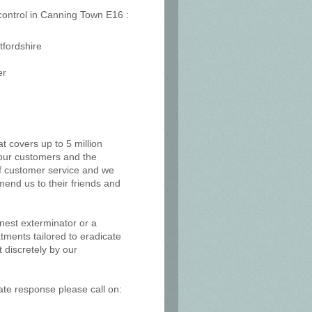
 control in Canning Town E16 :
tfordshire
er
at covers up to 5 million
, our customers and the
of customer service and we
mend us to their friends and
 nest exterminator or a
tments tailored to eradicate
 discretely by our
ate response please call on: