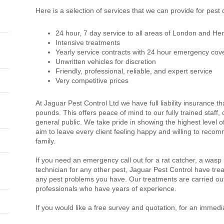
Here is a selection of services that we can provide for pest
24 hour, 7 day service to all areas of London and Her
Intensive treatments
Yearly service contracts with 24 hour emergency cov
Unwritten vehicles for discretion
Friendly, professional, reliable, and expert service
Very competitive prices
At Jaguar Pest Control Ltd we have full liability insurance th
pounds. This offers peace of mind to our fully trained staff
general public. We take pride in showing the highest level 
aim to leave every client feeling happy and willing to recom
family.
If you need an emergency call out for a rat catcher, a wasp
technician for any other pest, Jaguar Pest Control have trea
any pest problems you have. Our treatments are carried out
professionals who have years of experience.
If you would like a free survey and quotation, for an immedi