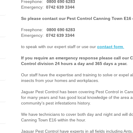
Freephone:
0800 690 6283
Emergency:
0742 639 3344
So please contact our Pest Control Canning Town E16 
Freephone:
0800 690 6283
Emergency:
0742 639 3344
to speak with our expert staff or use our
contact form
.
If you require an emergency response please call our
Control division 24 hours a day and 365 days a year.
Our staff have the expertise and training to solve or expel a
insects from your homes and workplaces.
Jaguar Pest Control has been covering Pest Control in C
for many years and has good local knowledge of the area a
community’s pest infestations history.
We have technicians to cover both day and night and will do 
Canning Town E16 within the hour.
Jaguar Pest Control have experts in all fields including An