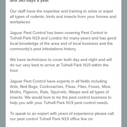
and 365 days a year.
Our staff have the expertise and training to solve or expel
all types of rodents, birds and insects from your homes and
workplaces.
Jaguar Pest Control has been covering Pest Control in
Tufnell Park N19 and London for many years and has good
local knowledge of the area and of local business and the
community’s pest infestations history.
We have technicians to cover both day and night and will
do our very best to arrive at Tufnell Park N19 within the
hour.
Jaguar Pest Control have experts in all fields including
Ants, Bed Bugs, Cockroaches, Fleas, Flies, Foxes, Mice,
Moths, Pigeons, Rats, Squirrels, Wasps and all types of
insects. We would love to be the pest control business to
help you with your Tufnell Park N19 pest control needs.
To speak to an expert with years of experience please call
our pest control Tufnell Park N19 office line on: