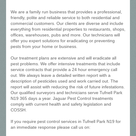
We are a family run business that provides a professional,
friendly, polite and reliable service to both residential and
commercial customers. Our clients are diverse and include
everything from residential properties to restaurants, shops,
offices, warehouses, pubs and more. Our technicians will
offer you expert solutions for eradicating or preventing
pests from your home or business.
Our treatment plans are extensive and will eradicate all
pest problems. We offer intensive treatments that include
service contracts that provide a 24 hour emergency call
out. We always leave a detailed written report with a
description of pesticides used and work carried out. The
report will assist with reducing the risk of future infestations.
Our qualified surveyors and technicians serve Tufnell Park
N19 365 days a year. Jaguar Pest Control treatments
comply with current health and safety legislation and
COSSH.
If you require pest control services in Tufnell Park N19 for
an immediate response please call us on: