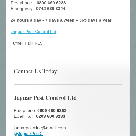
Freephone:
0800 690 6283
Emergency:
0742 639 3344
24 hours a day - 7 days a week – 365 days a year
Jaguar Pest Control
Ltd
Tufnell Park N19
Contact Us Today:
Jaguar Pest Control Ltd
Freephone:
0800 690 6283
Landline:
0203 600 6283
jaguarpconline@gmail.com
@
JaguarPestC