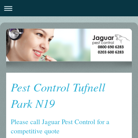
Pest Control Tufnell
Park N19
Please call Jaguar Pest Control for a
competitive quote