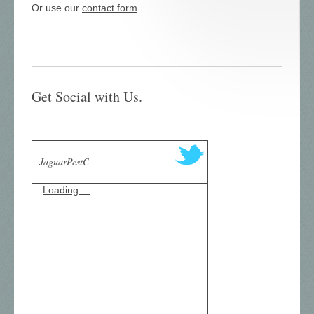
Or use our
contact form
.
Get Social with Us.
JaguarPestC
Loading ...