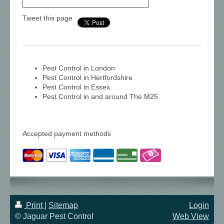
Tweet this page
Pest Control in London
Pest Control in Hertfordshire
Pest Control in Essex
Pest Control in and around The M25
Accepted payment methods
Print
|
Sitemap
Login
© Jaguar Pest Control
Web View