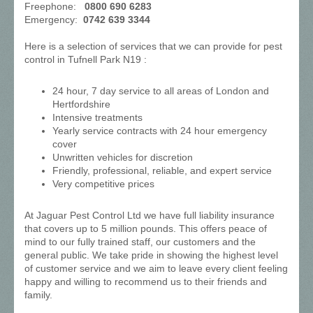
Freephone:
0800 690 6283
Emergency:
0742 639 3344
Here is a selection of services that we can provide for pest
control in Tufnell Park N19 :
24 hour, 7 day service to all areas of London and
Hertfordshire
Intensive treatments
Yearly service contracts with 24 hour emergency
cover
Unwritten vehicles for discretion
Friendly, professional, reliable, and expert service
Very competitive prices
At Jaguar Pest Control Ltd we have full liability insurance
that covers up to 5 million pounds. This offers peace of
mind to our fully trained staff, our customers and the
general public. We take pride in showing the highest level
of customer service and we aim to leave every client feeling
happy and willing to recommend us to their friends and
family.