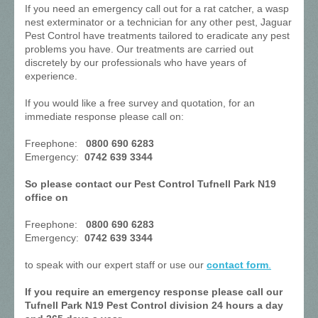
If you need an emergency call out for a rat catcher, a wasp
nest exterminator or a technician for any other pest, Jaguar
Pest Control have treatments tailored to eradicate any pest
problems you have. Our treatments are carried out
discretely by our professionals who have years of
experience.
If you would like a free survey and quotation, for an
immediate response please call on:
Freephone:
0800 690 6283
Emergency:
0742 639 3344
So please contact our Pest Control Tufnell Park N19
office on
Freephone:
0800 690 6283
Emergency:
0742 639 3344
to speak with our expert staff or use our
contact form
.
If you require an emergency response please call our
Tufnell Park N19 Pest Control division 24 hours a day