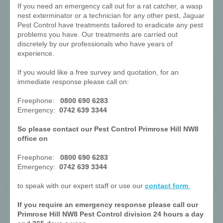
If you need an emergency call out for a rat catcher, a wasp
nest exterminator or a technician for any other pest, Jaguar
Pest Control have treatments tailored to eradicate any pest
problems you have. Our treatments are carried out
discretely by our professionals who have years of
experience.
If you would like a free survey and quotation, for an
immediate response please call on:
Freephone:
0800 690 6283
Emergency:
0742 639 3344
So please contact our Pest Control Primrose Hill NW8
office on
Freephone:
0800 690 6283
Emergency:
0742 639 3344
to speak with our expert staff or use our
contact form
.
If you require an emergency response please call our
Primrose Hill NW8 Pest Control division 24 hours a day