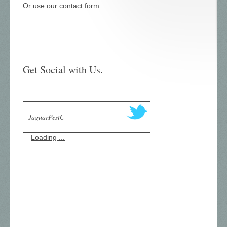
Or use our
contact form
.
Get Social with Us.
JaguarPestC
Loading ...