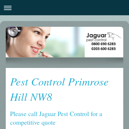
Pest Control Primrose
Hill NW8
Please call Jaguar Pest Control for a
competitive quote