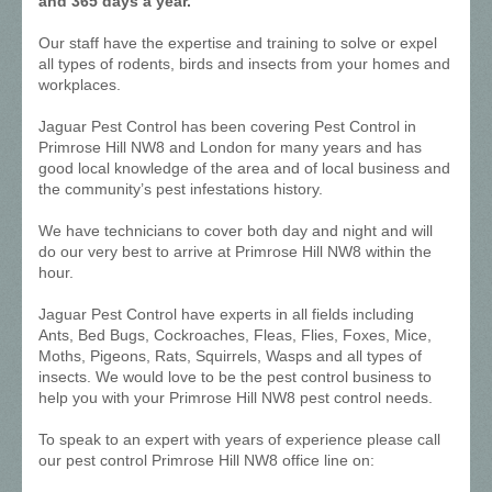
and 365 days a year.
Our staff have the expertise and training to solve or expel
all types of rodents, birds and insects from your homes and
workplaces.
Jaguar Pest Control has been covering Pest Control in
Primrose Hill NW8 and London for many years and has
good local knowledge of the area and of local business and
the community’s pest infestations history.
We have technicians to cover both day and night and will
do our very best to arrive at Primrose Hill NW8 within the
hour.
Jaguar Pest Control have experts in all fields including
Ants, Bed Bugs, Cockroaches, Fleas, Flies, Foxes, Mice,
Moths, Pigeons, Rats, Squirrels, Wasps and all types of
insects. We would love to be the pest control business to
help you with your Primrose Hill NW8 pest control needs.
To speak to an expert with years of experience please call
our pest control Primrose Hill NW8 office line on: