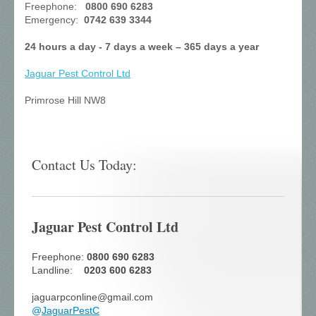
Freephone:
0800 690 6283
Emergency:
0742 639 3344
24 hours a day - 7 days a week – 365 days a year
Jaguar Pest Control
Ltd
Primrose Hill NW8
Contact Us Today:
Jaguar Pest Control Ltd
Freephone:
0800 690 6283
Landline:
0203 600 6283
jaguarpconline@gmail.com
@
JaguarPestC