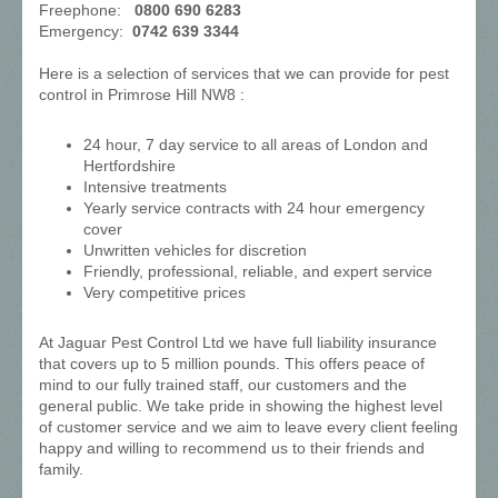
Freephone:
0800 690 6283
Emergency:
0742 639 3344
Here is a selection of services that we can provide for pest
control in Primrose Hill NW8 :
24 hour, 7 day service to all areas of London and
Hertfordshire
Intensive treatments
Yearly service contracts with 24 hour emergency
cover
Unwritten vehicles for discretion
Friendly, professional, reliable, and expert service
Very competitive prices
At Jaguar Pest Control Ltd we have full liability insurance
that covers up to 5 million pounds. This offers peace of
mind to our fully trained staff, our customers and the
general public. We take pride in showing the highest level
of customer service and we aim to leave every client feeling
happy and willing to recommend us to their friends and
family.