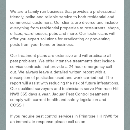
We are a family run business that provides a professional,
friendly, polite and reliable service to both residential and
commercial customers. Our clients are diverse and include
everything from residential properties to restaurants, shops,
offices, warehouses, pubs and more. Our technicians will
offer you expert solutions for eradicating or preventing
pests from your home or business.
Our treatment plans are extensive and will eradicate all
pest problems. We offer intensive treatments that include
service contracts that provide a 24 hour emergency call
out. We always leave a detailed written report with a
description of pesticides used and work carried out. The
report will assist with reducing the risk of future infestations.
Our qualified surveyors and technicians serve Primrose Hill
NW8 365 days a year. Jaguar Pest Control treatments
comply with current health and safety legislation and
COSSH.
If you require pest control services in Primrose Hill NW8 for
an immediate response please call us on: