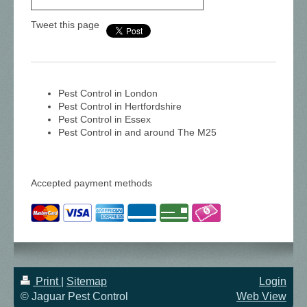
Tweet this page
Pest Control in London
Pest Control in Hertfordshire
Pest Control in Essex
Pest Control in and around The M25
Accepted payment methods
Print
|
Sitemap
Login
© Jaguar Pest Control
Web View