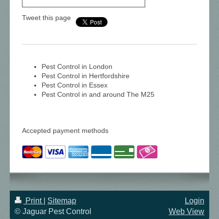
Tweet this page
Pest Control in London
Pest Control in Hertfordshire
Pest Control in Essex
Pest Control in and around The M25
Accepted payment methods
Print
|
Sitemap
Login
© Jaguar Pest Control
Web View