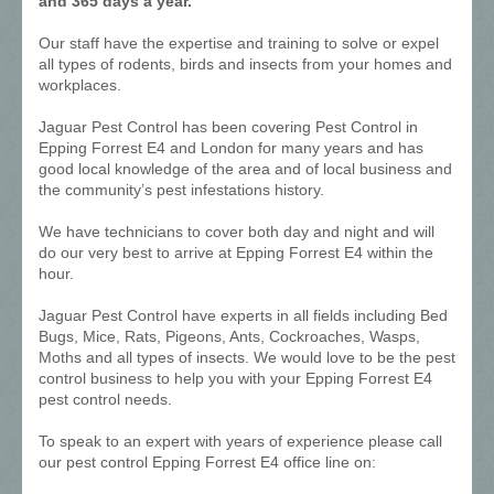
and 365 days a year.
Our staff have the expertise and training to solve or expel
all types of rodents, birds and insects from your homes and
workplaces.
Jaguar Pest Control has been covering Pest Control in
Epping Forrest E4 and London for many years and has
good local knowledge of the area and of local business and
the community’s pest infestations history.
We have technicians to cover both day and night and will
do our very best to arrive at Epping Forrest E4 within the
hour.
Jaguar Pest Control have experts in all fields including Bed
Bugs, Mice, Rats, Pigeons, Ants, Cockroaches, Wasps,
Moths and all types of insects. We would love to be the pest
control business to help you with your Epping Forrest E4
pest control needs.
To speak to an expert with years of experience please call
our pest control Epping Forrest E4 office line on: