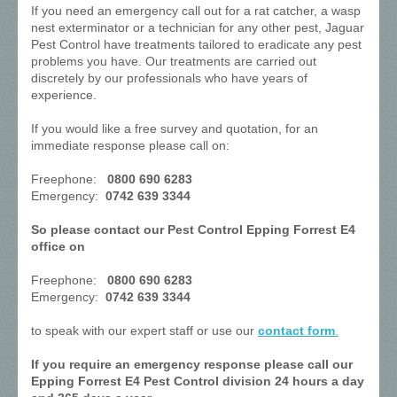
If you need an emergency call out for a rat catcher, a wasp
nest exterminator or a technician for any other pest, Jaguar
Pest Control have treatments tailored to eradicate any pest
problems you have. Our treatments are carried out
discretely by our professionals who have years of
experience.
If you would like a free survey and quotation, for an
immediate response please call on:
Freephone:
0800 690 6283
Emergency:
0742 639 3344
So please contact our Pest Control Epping Forrest E4
office on
Freephone:
0800 690 6283
Emergency:
0742 639 3344
to speak with our expert staff or use our
contact form
.
If you require an emergency response please call our
Epping Forrest E4 Pest Control division 24 hours a day