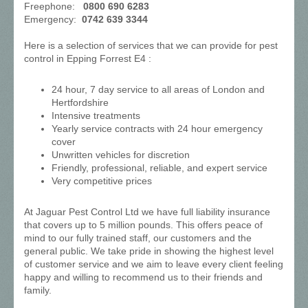
Freephone:
0800 690 6283
Emergency:
0742 639 3344
Here is a selection of services that we can provide for pest
control in Epping Forrest E4 :
24 hour, 7 day service to all areas of London and
Hertfordshire
Intensive treatments
Yearly service contracts with 24 hour emergency
cover
Unwritten vehicles for discretion
Friendly, professional, reliable, and expert service
Very competitive prices
At Jaguar Pest Control Ltd we have full liability insurance
that covers up to 5 million pounds. This offers peace of
mind to our fully trained staff, our customers and the
general public. We take pride in showing the highest level
of customer service and we aim to leave every client feeling
happy and willing to recommend us to their friends and
family.