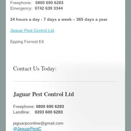
Freephone:
0800 690 6283
Emergency:
0742 639 3344
24 hours a day - 7 days a week – 365 days a year
Jaguar Pest Control
Ltd
Epping Forrest E4
Contact Us Today:
Jaguar Pest Control Ltd
Freephone:
0800 690 6283
Landline:
0203 600 6283
jaguarpconline@gmail.com
@
JaguarPestC