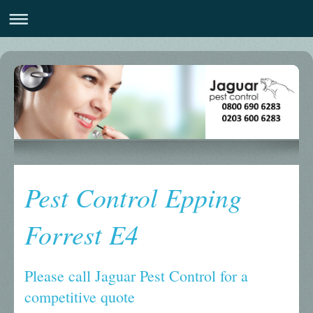
Pest Control Epping
Forrest E4
Please call Jaguar Pest Control for a
competitive quote