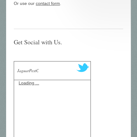
Or use our
contact form
.
Get Social with Us.
JaguarPestC
Loading ...