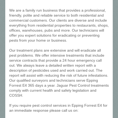
We are a family run business that provides a professional,
friendly, polite and reliable service to both residential and
commercial customers. Our clients are diverse and include
everything from residential properties to restaurants, shops,
offices, warehouses, pubs and more. Our technicians will
offer you expert solutions for eradicating or preventing
pests from your home or business.
Our treatment plans are extensive and will eradicate all
pest problems. We offer intensive treatments that include
service contracts that provide a 24 hour emergency call
out. We always leave a detailed written report with a
description of pesticides used and work carried out. The
report will assist with reducing the risk of future infestations.
Our qualified surveyors and technicians serve Epping
Forrest E4 365 days a year. Jaguar Pest Control treatments
comply with current health and safety legislation and
COSSH.
If you require pest control services in Epping Forrest E4 for
an immediate response please call us on: