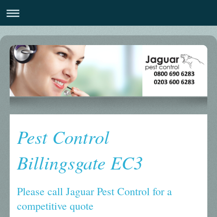
Pest Control
Billingsgate EC3
Please call Jaguar Pest Control for a
competitive quote