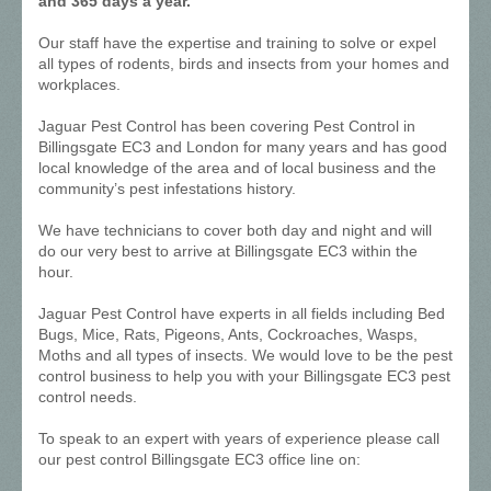
and 365 days a year.
Our staff have the expertise and training to solve or expel
all types of rodents, birds and insects from your homes and
workplaces.
Jaguar Pest Control has been covering Pest Control in
Billingsgate EC3 and London for many years and has good
local knowledge of the area and of local business and the
community’s pest infestations history.
We have technicians to cover both day and night and will
do our very best to arrive at Billingsgate EC3 within the
hour.
Jaguar Pest Control have experts in all fields including Bed
Bugs, Mice, Rats, Pigeons, Ants, Cockroaches, Wasps,
Moths and all types of insects. We would love to be the pest
control business to help you with your Billingsgate EC3 pest
control needs.
To speak to an expert with years of experience please call
our pest control Billingsgate EC3 office line on: