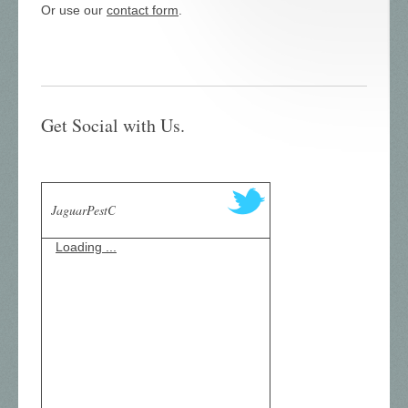
Or use our
contact form
.
Get Social with Us.
JaguarPestC
Loading ...