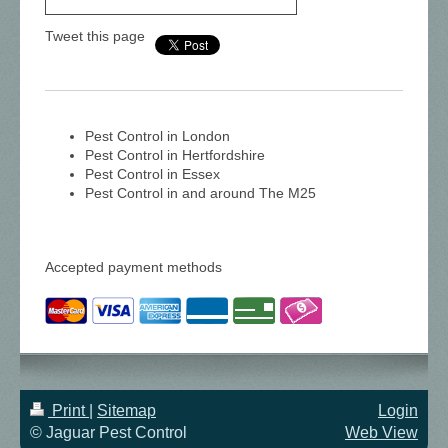
Tweet this page
Pest Control in London
Pest Control in Hertfordshire
Pest Control in Essex
Pest Control in and around The M25
Accepted payment methods
Print
|
Sitemap
Login
© Jaguar Pest Control
Web View