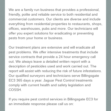
We are a family run business that provides a professional,
friendly, polite and reliable service to both residential and
commercial customers. Our clients are diverse and include
everything from residential properties to restaurants, shops,
offices, warehouses, pubs and more. Our technicians will
offer you expert solutions for eradicating or preventing
pests from your home or business.
Our treatment plans are extensive and will eradicate all
pest problems. We offer intensive treatments that include
service contracts that provide a 24 hour emergency call
out. We always leave a detailed written report with a
description of pesticides used and work carried out. The
report will assist with reducing the risk of future infestations.
Our qualified surveyors and technicians serve Billingsgate
EC3 365 days a year. Jaguar Pest Control treatments
comply with current health and safety legislation and
COSSH.
If you require pest control services in Billingsgate EC3 for
an immediate response please call us on: