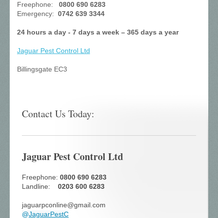
Freephone:
0800 690 6283
Emergency:
0742 639 3344
24 hours a day - 7 days a week – 365 days a year
Jaguar Pest Control
Ltd
Billingsgate EC3
Contact Us Today:
Jaguar Pest Control Ltd
Freephone:
0800 690 6283
Landline:
0203 600 6283
jaguarpconline@gmail.com
@
JaguarPestC