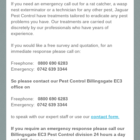
If you need an emergency call out for a rat catcher, a wasp
nest exterminator or a technician for any other pest, Jaguar
Pest Control have treatments tailored to eradicate any pest
problems you have. Our treatments are carried out
discretely by our professionals who have years of
experience.
If you would like a free survey and quotation, for an
immediate response please call on:
Freephone:
0800 690 6283
Emergency:
0742 639 3344
So please contact our Pest Control Billingsgate EC3
office on
Freephone:
0800 690 6283
Emergency:
0742 639 3344
to speak with our expert staff or use our
contact form
.
If you require an emergency response please call our
Billingsgate EC3 Pest Control division 24 hours a day