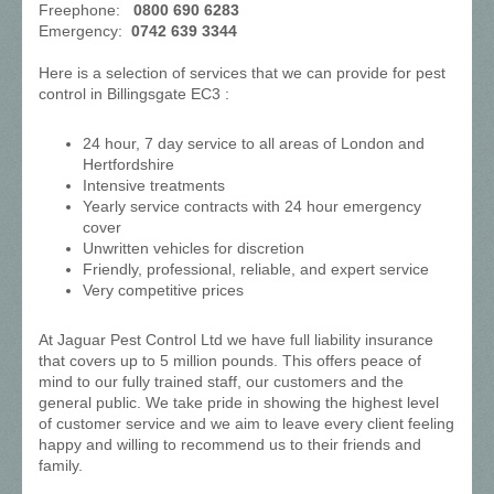
Freephone:
0800 690 6283
Emergency:
0742 639 3344
Here is a selection of services that we can provide for pest
control in Billingsgate EC3 :
24 hour, 7 day service to all areas of London and
Hertfordshire
Intensive treatments
Yearly service contracts with 24 hour emergency
cover
Unwritten vehicles for discretion
Friendly, professional, reliable, and expert service
Very competitive prices
At Jaguar Pest Control Ltd we have full liability insurance
that covers up to 5 million pounds. This offers peace of
mind to our fully trained staff, our customers and the
general public. We take pride in showing the highest level
of customer service and we aim to leave every client feeling
happy and willing to recommend us to their friends and
family.