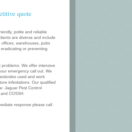
etitive quote
iendly, polite and reliable
lients are diverse and include
s, offices, warehouses, pubs
r eradicating or preventing
t problems. We offer intensive
 hour emergency call out. We
 pesticides used and work
uture infestations. Our qualified
r. Jaguar Pest Control
on and COSSH.
mmediate response please call