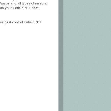
Wasps and all types of insects.
ith your Enfield N11 pest
ur pest control Enfield N11