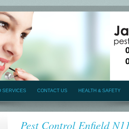
D SERVICES
CONTACT US
HEALTH & SAFETY
Pest Control Enfield N1