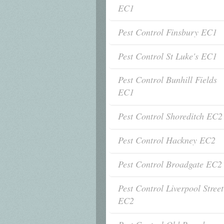
EC1
Pest Control Finsbury EC1
Pest Control St Luke's EC1
Pest Control Bunhill Fields
EC1
Pest Control Shoreditch EC2
Pest Control Hackney EC2
Pest Control Broadgate EC2
Pest Control Liverpool Street
EC2