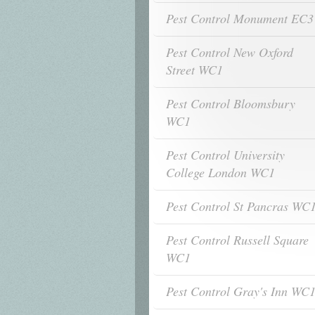
Pest Control Monument EC3
Pest Control New Oxford
Street WC1
Pest Control Bloomsbury
WC1
Pest Control University
College London WC1
Pest Control St Pancras WC
Pest Control Russell Square
WC1
Pest Control Gray's Inn WC