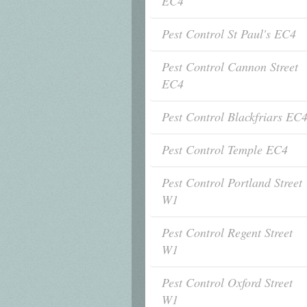
EC4
Pest Control St Paul's EC4
Pest Control Cannon Street
EC4
Pest Control Blackfriars EC
Pest Control Temple EC4
Pest Control Portland Street
W1
Pest Control Regent Street
W1
Pest Control Oxford Street
W1