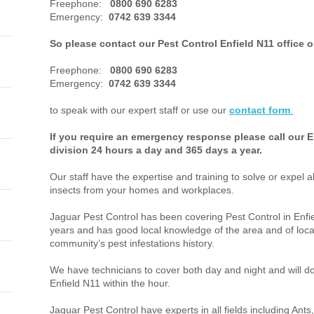
Freephone:
0800 690 6283
Emergency:
0742 639 3344
So please contact our Pest Control Enfield N11 office 
Freephone:
0800 690 6283
Emergency:
0742 639 3344
to speak with our expert staff or use our
contact form
.
If you require an emergency response please call our E
division 24 hours a day and 365 days a year.
Our staff have the expertise and training to solve or expel a
insects from your homes and workplaces.
Jaguar Pest Control has been covering Pest Control in Enf
years and has good local knowledge of the area and of loca
community’s pest infestations history.
We have technicians to cover both day and night and will do 
Enfield N11 within the hour.
Jaguar Pest Control have experts in all fields including An