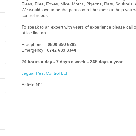
Fleas, Flies, Foxes, Mice, Moths, Pigeons, Rats, Squirrels, 
We would love to be the pest control business to help you w
control needs.
To speak to an expert with years of experience please call o
office line on:
Freephone:
0800 690 6283
Emergency:
0742 639 3344
24 hours a day - 7 days a week – 365 days a year
Jaguar Pest Control
Ltd
Enfield N11