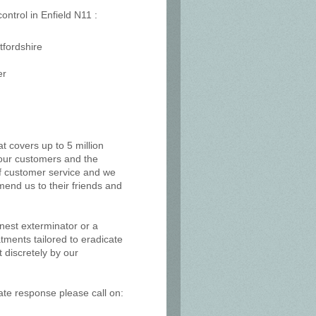
ontrol in Enfield N11 :
tfordshire
er
at covers up to 5 million
, our customers and the
of customer service and we
mend us to their friends and
 nest exterminator or a
tments tailored to eradicate
 discretely by our
ate response please call on: