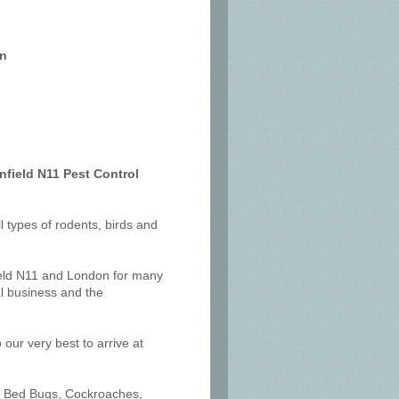
on
nfield N11 Pest Control
ll types of rodents, birds and
ield N11 and London for many
l business and the
our very best to arrive at
ts, Bed Bugs, Cockroaches,