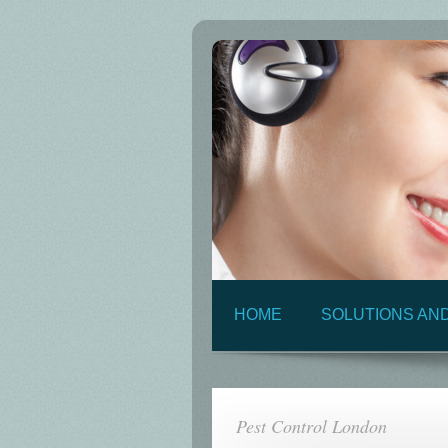
HOME
SOLUTIONS AN
Pest Control London