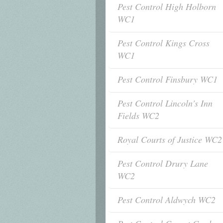
Pest Control High Holborn
WC1
Pest Control Kings Cross
WC1
Pest Control Finsbury WC1
Pest Control Lincoln's Inn
Fields WC2
Royal Courts of Justice WC2
Pest Control Drury Lane
WC2
Pest Control Aldwych WC2