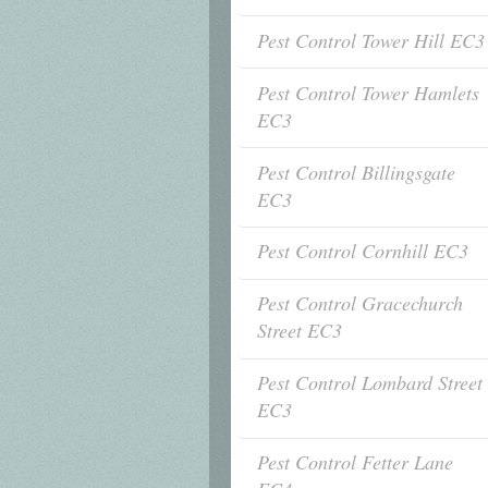
Pest Control Tower Hill EC3
Pest Control Tower Hamlets
EC3
Pest Control Billingsgate
EC3
Pest Control Cornhill EC3
Pest Control Gracechurch
Street EC3
Pest Control Lombard Street
EC3
Pest Control Fetter Lane