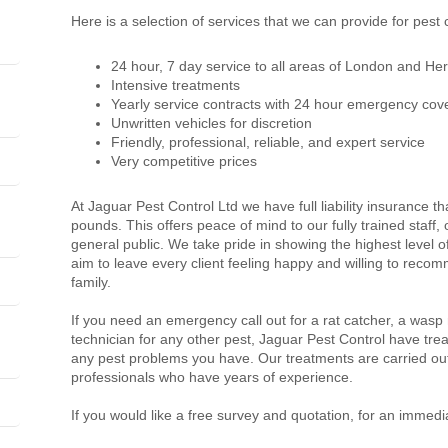
Here is a selection of services that we can provide for pest c
24 hour, 7 day service to all areas of London and Her
Intensive treatments
Yearly service contracts with 24 hour emergency cov
Unwritten vehicles for discretion
Friendly, professional, reliable, and expert service
Very competitive prices
At Jaguar Pest Control Ltd we have full liability insurance th
pounds. This offers peace of mind to our fully trained staff
general public. We take pride in showing the highest level 
aim to leave every client feeling happy and willing to recom
family.
If you need an emergency call out for a rat catcher, a wasp
technician for any other pest, Jaguar Pest Control have trea
any pest problems you have. Our treatments are carried out
professionals who have years of experience.
If you would like a free survey and quotation, for an immedi