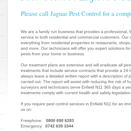
Please call Jaguar Pest Control for a comp
We are a family run business that provides a professional, fr
service to both residential and commercial customers. Our c
everything from residential properties to restaurants, shop
and more. Our technicians will offer you expert solutions fo
pests from your home or business.
Our treatment plans are extensive and will eradicate all pes
treatments that include service contracts that provide a 24
always leave a detailed written report with a description of
carried out. The report will assist with reducing the risk of f
1
surveyors and technicians serve Enfield N11 365 days a yea
treatments comply with current health and safety legislati
If you require pest control services in Enfield N11 for an i
us on:
1
Freephone:
0800 690 6283
Emergency:
0742 639 3344