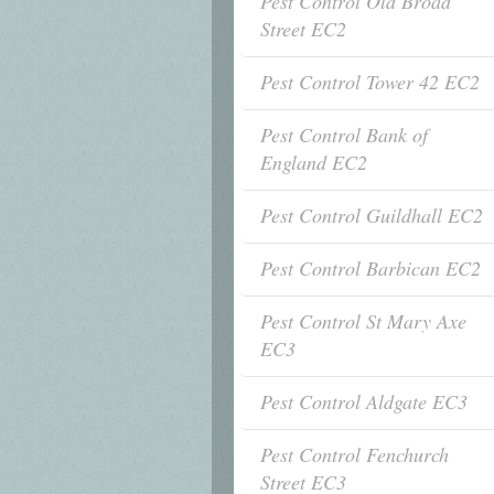
Pest Control Old Broad
Street EC2
Pest Control Tower 42 EC2
Pest Control Bank of
England EC2
Pest Control Guildhall EC2
Pest Control Barbican EC2
Pest Control St Mary Axe
EC3
Pest Control Aldgate EC3
Pest Control Fenchurch
Street EC3