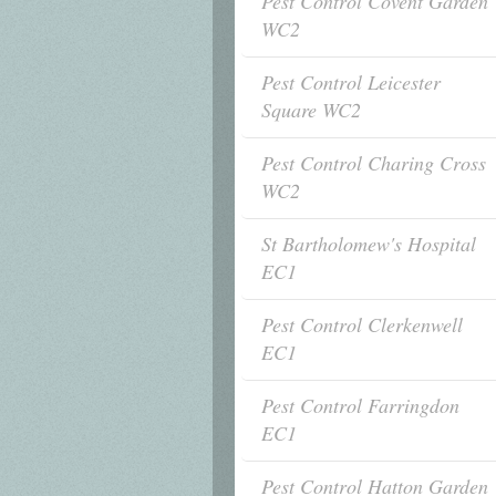
Pest Control Covent Garden
WC2
Pest Control Leicester
Square WC2
Pest Control Charing Cross
WC2
St Bartholomew's Hospital
EC1
Pest Control Clerkenwell
EC1
Pest Control Farringdon
EC1
Pest Control Hatton Garden