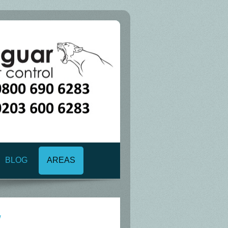
BLOG
AREAS
1